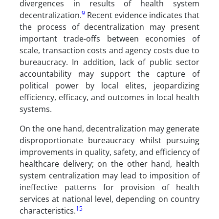
divergences in results of health system
9
decentralization.
Recent evidence indicates that
the process of decentralization may present
important trade-offs between economies of
scale, transaction costs and agency costs due to
bureaucracy. In addition, lack of public sector
accountability may support the capture of
political power by local elites, jeopardizing
efficiency, efficacy, and outcomes in local health
systems.
On the one hand, decentralization may generate
disproportionate bureaucracy whilst pursuing
improvements in quality, safety, and efficiency of
healthcare delivery; on the other hand, health
system centralization may lead to imposition of
ineffective patterns for provision of health
services at national level, depending on country
15
characteristics.