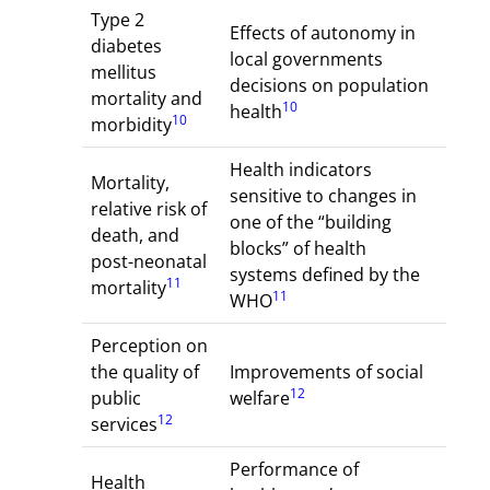
Type 2
Effects of autonomy in
diabetes
local governments
mellitus
decisions on population
mortality and
10
health
10
morbidity
Health indicators
Mortality,
sensitive to changes in
relative risk of
one of the “building
death, and
blocks” of health
post-neonatal
systems defined by the
11
mortality
11
WHO
Perception on
the quality of
Improvements of social
12
public
welfare
12
services
Performance of
Health