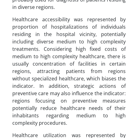
in diverse regions.
Healthcare accessibility was represented by
proportion of hospitalizations of individuals
residing in the hospital vicinity, potentially
including diverse medium to high complexity
treatments. Considering high fixed costs of
medium to high complexity healthcare, there is
usually concentration of facilities in certain
regions, attracting patients from regions
without specialized healthcare, which biases the
indicator. In addition, strategic actions of
preventive care may also influence the indicator:
regions focusing on preventive measures
potentially reduce healthcare needs of their
inhabitants regarding medium to high
complexity procedures.
Healthcare utilization was represented by