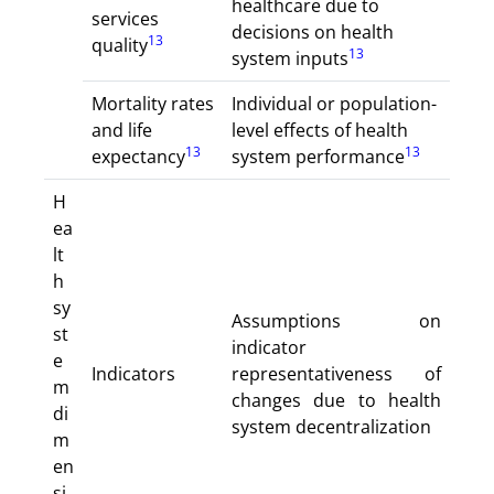
healthcare due to
services
decisions on health
13
quality
13
system inputs
Mortality rates
Individual or population-
and life
level effects of health
13
13
expectancy
system performance
H
ea
lt
h
sy
Assumptions on
st
indicator
e
Indicators
representativeness of
m
changes due to health
di
system decentralization
m
en
si