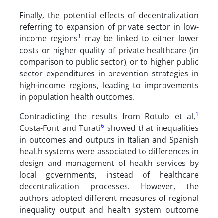
Finally, the potential effects of decentralization
referring to expansion of private sector in low-
1
income regions
may be linked to either lower
costs or higher quality of private healthcare (in
comparison to public sector), or to higher public
sector expenditures in prevention strategies in
high-income regions, leading to improvements
in population health outcomes.
1
Contradicting the results from Rotulo et al,
6
Costa-Font and Turati
showed that inequalities
in outcomes and outputs in Italian and Spanish
health systems were associated to differences in
design and management of health services by
local governments, instead of healthcare
decentralization processes. However, the
authors adopted different measures of regional
inequality output and health system outcome