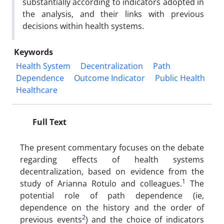
substantially according to indicators adopted in
the analysis, and their links with previous
decisions within health systems.
Keywords
Health System
Decentralization
Path
Dependence
Outcome Indicator
Public Health
Healthcare
Full Text
The present commentary focuses on the debate
regarding effects of health systems
decentralization, based on evidence from the
1
study of Arianna Rotulo and colleagues.
The
potential role of path dependence (ie,
dependence on the history and the order of
2
previous events
) and the choice of indicators