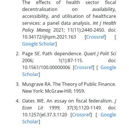
The effects of health sector fiscal
decentralisation on availability,
accessibility, and utilisation of healthcare
services: a panel data analysis.
Int J Health
Policy Manag
2021; 11(11):2440-2450. doi:
10.34172/ijhpm.2021.163 [
Crossref
] [
Google Scholar
]
Page SE. Path dependence.
Quart J Polit Sci
2006; 1(1):87-115. doi:
10.1561/100.00000006 [
Crossref
] [
Google
Scholar
]
Musgrave RA. The Theory of Public Finance.
New York: McGraw-Hill; 1959.
Oates WE. An essay on fiscal federalism.
J
Econ Lit
1999; 37(3):1120-1149. doi:
10.1257/jel.37.3.1120 [
Crossref
] [
Google
Scholar
]