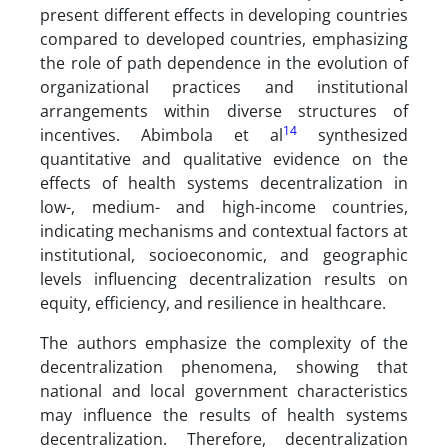
present different effects in developing countries
compared to developed countries, emphasizing
the role of path dependence in the evolution of
organizational practices and institutional
arrangements within diverse structures of
14
incentives. Abimbola et al
synthesized
quantitative and qualitative evidence on the
effects of health systems decentralization in
low-, medium- and high-income countries,
indicating mechanisms and contextual factors at
institutional, socioeconomic, and geographic
levels influencing decentralization results on
equity, efficiency, and resilience in healthcare.
The authors emphasize the complexity of the
decentralization phenomena, showing that
national and local government characteristics
may influence the results of health systems
decentralization. Therefore, decentralization