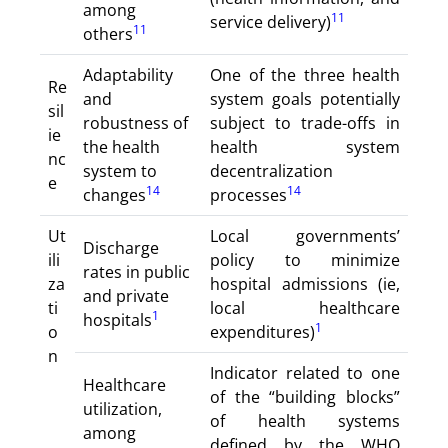
among
11
service delivery)
11
others
Adaptability
One of the three health
Re
and
system goals potentially
sil
robustness of
subject to trade-offs in
ie
the health
health system
nc
system to
decentralization
e
14
14
changes
processes
Ut
Local governments’
Discharge
ili
policy to minimize
rates in public
za
hospital admissions (ie,
and private
ti
local healthcare
1
hospitals
1
o
expenditures)
n
Indicator related to one
Healthcare
of the “building blocks”
utilization,
of health systems
among
defined by the WHO