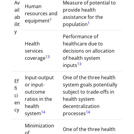
Av
Measure of potential to
Human
ail
provide health
resources and
ab
assistance for the
1
equipment
1
ilit
population
y
Performance of
Health
healthcare due to
services
decisions on allocation
13
coverage
of health system
13
inputs
Input-output
One of the three health
Ef
or input-
system goals potentially
fi
outcome
subject to trade-offs in
ci
ratios in the
health system
en
health
decentralization
cy
14
14
system
processes
Minimization
One of the three health
of