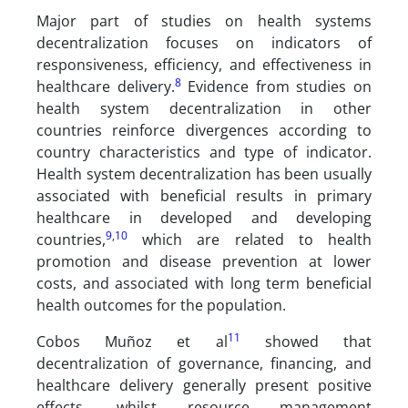
Major part of studies on health systems
decentralization focuses on indicators of
responsiveness, efficiency, and effectiveness in
8
healthcare delivery.
Evidence from studies on
health system decentralization in other
countries reinforce divergences according to
country characteristics and type of indicator.
Health system decentralization has been usually
associated with beneficial results in primary
healthcare in developed and developing
9
,
10
countries,
which are related to health
promotion and disease prevention at lower
costs, and associated with long term beneficial
health outcomes for the population.
11
Cobos Muñoz et al
showed that
decentralization of governance, financing, and
healthcare delivery generally present positive
effects, whilst resource management