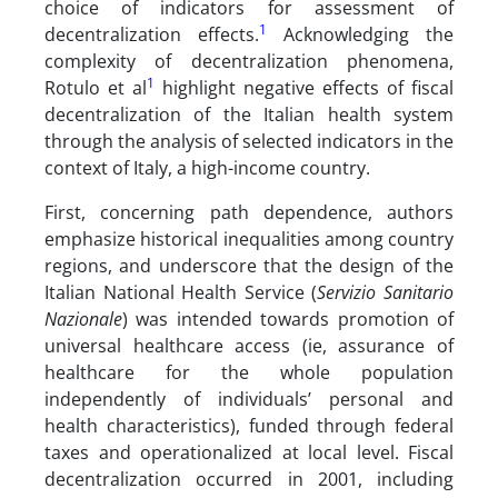
choice of indicators for assessment of
1
decentralization effects.
Acknowledging the
complexity of decentralization phenomena,
1
Rotulo et al
highlight negative effects of fiscal
decentralization of the Italian health system
through the analysis of selected indicators in the
context of Italy, a high-income country.
First, concerning path dependence, authors
emphasize historical inequalities among country
regions, and underscore that the design of the
Italian National Health Service (
Servizio Sanitario
Nazionale
) was intended towards promotion of
universal healthcare access (ie, assurance of
healthcare for the whole population
independently of individuals’ personal and
health characteristics), funded through federal
taxes and operationalized at local level. Fiscal
decentralization occurred in 2001, including