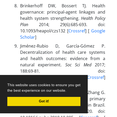
Brinkerhoff DW, Bossert TJ. Health
governance: principal-agent linkages and
health system strengthening.
Health Policy
Plan
2014; 29(6):685-693. doi:
10.1093/heapol/czs132 [
Crossref
] [
Google
Scholar
]
Jiménez-Rubio D, García-Gómez P.
Decentralization of health care systems
and health outcomes: evidence from a
natural experiment.
Soc Sci Med
2017;
188:69-81. doi:
10.1016/j.socscimed.2017.06.041 [
Crossref
]
[
Google Scholar
]
This website uses cookies to ensure you get
the best experience on our website.
Nishijima M, Sarti FM, Vodenska I, Zhang G.
Effects of decentralization of primary
Got it!
health care on diabetes mellitus in Brazil.
Public Health
2019; 166:108-120. doi: