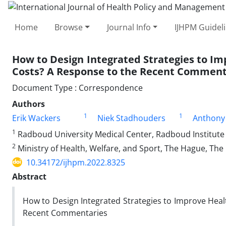
Home
Browse
Journal Info
IJHPM Guidel
How to Design Integrated Strategies to Im
Costs? A Response to the Recent Comment
Document Type : Correspondence
Authors
1
1
Erik Wackers
Niek Stadhouders
Anthony 
1
Radboud University Medical Center, Radboud Institute 
2
Ministry of Health, Welfare, and Sport, The Hague, Th
10.34172/ijhpm.2022.8325
Abstract
How to Design Integrated Strategies to Improve Heal
Recent Commentaries