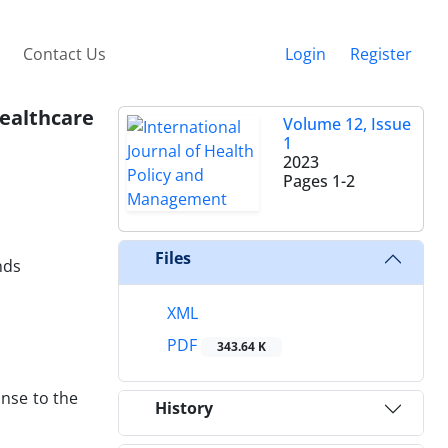
Contact Us
Login
Register
Healthcare
Volume 12, Issue
1
2023
Pages
1-2
Files
nds
XML
PDF
343.64 K
nse to the
History