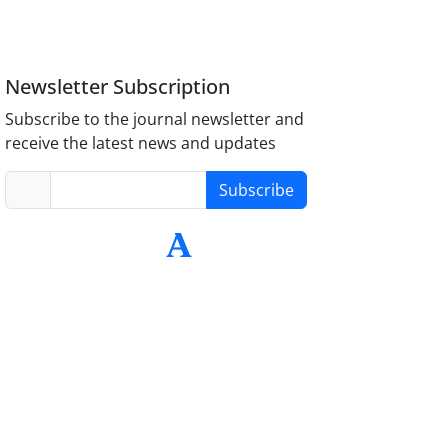
Newsletter Subscription
Subscribe to the journal newsletter and
receive the latest news and updates
Subscribe