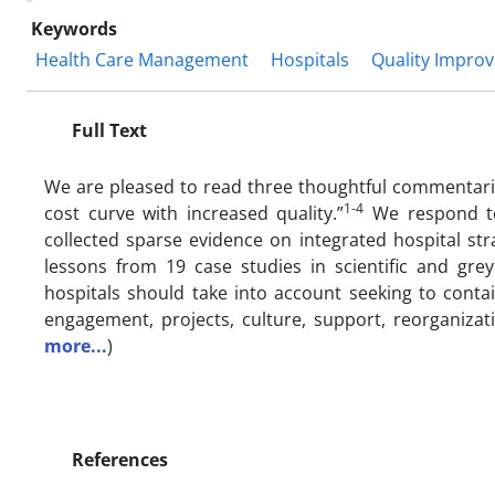
Keywords
Health Care Management
Hospitals
Quality Impro
Full Text
W
e are pleased to read three thoughtful commentarie
1-4
cost curve with
increased quality.”
We respond to
collected sparse evidence on integrated hospital str
lessons from 19 case studies in scientific and gr
hospitals should take into account seeking to contain
engagement, projects, culture, support, reorganizat
more...
)
References