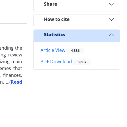
Share
How to cite
Statistics
ending the
Article View
4,886
ing review
rizing main
PDF Download
3,607
hemes that
, finances,
on.
...
(
Read