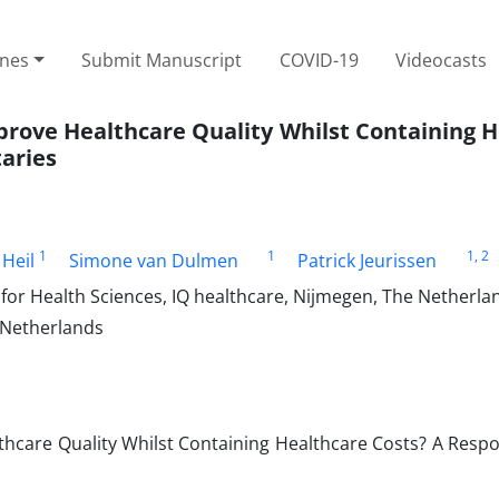
ines
Submit Manuscript
COVID-19
Videocasts
prove Healthcare Quality Whilst Containing 
aries
1
1
1
, 2
Heil
Simone van Dulmen
Patrick Jeurissen
for Health Sciences, IQ healthcare, Nijmegen, The Netherla
e Netherlands
thcare Quality Whilst Containing Healthcare Costs? A Respo