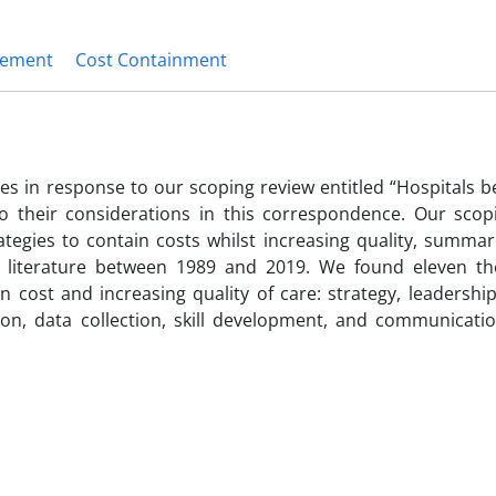
vement
Cost Containment
s in response to our scoping review entitled “Hospitals b
 their considerations in this correspondence. Our scop
ategies to contain costs whilst increasing quality, summa
ey literature between 1989 and 2019. We found eleven t
 cost and increasing quality of care: strategy, leadership
ion, data collection, skill development, and communicati