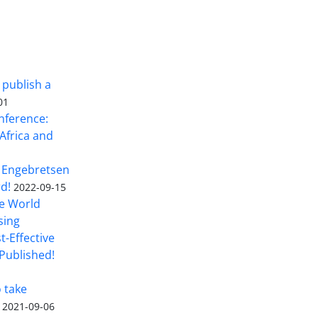
 publish a
01
nference:
Africa and
 Engebretsen
rd!
2022-09-15
he World
sing
t-Effective
Published!
o take
2021-09-06