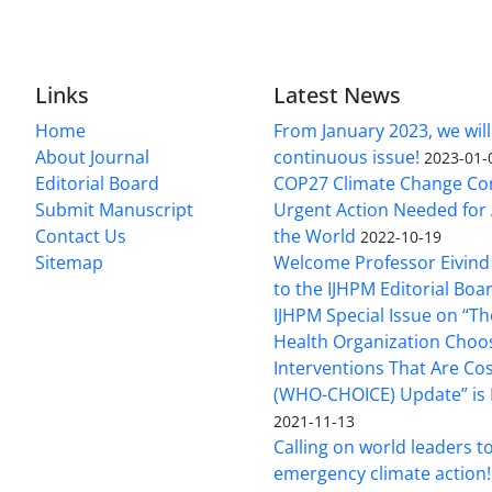
Links
Latest News
Home
From January 2023, we will
About Journal
continuous issue!
2023-01-
Editorial Board
COP27 Climate Change Co
Submit Manuscript
Urgent Action Needed for 
Contact Us
the World
2022-10-19
Sitemap
Welcome Professor Eivind
to the IJHPM Editorial Boa
IJHPM Special Issue on “T
Health Organization Choo
Interventions That Are Cos
(WHO-CHOICE) Update” is 
2021-11-13
Calling on world leaders t
emergency climate action!