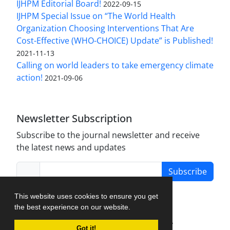
IJHPM Editorial Board!
2022-09-15
IJHPM Special Issue on “The World Health
Organization Choosing Interventions That Are
Cost-Effective (WHO-CHOICE) Update” is Published!
2021-11-13
Calling on world leaders to take emergency climate
action!
2021-09-06
Newsletter Subscription
Subscribe to the journal newsletter and receive
the latest news and updates
Subscribe
This website uses cookies to ensure you get
the best experience on our website.
Journal Management System.
created by
Got it!