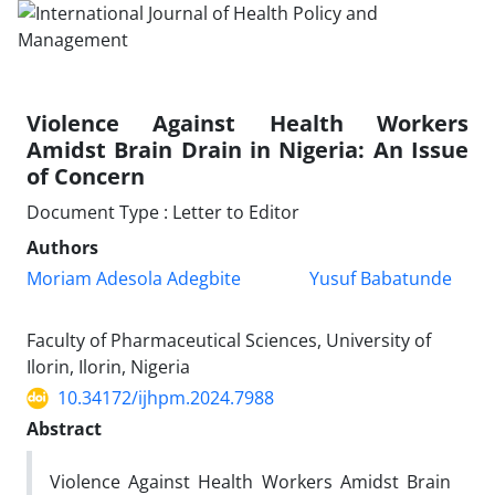
Violence Against Health Workers
Amidst Brain Drain in Nigeria: An Issue
of Concern
Document Type : Letter to Editor
Authors
Moriam Adesola Adegbite
Yusuf Babatunde
Faculty of Pharmaceutical Sciences, University of
Ilorin, Ilorin, Nigeria
10.34172/ijhpm.2024.7988
Abstract
Violence Against Health Workers Amidst Brain