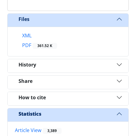
Files
XML
PDF
361.52 K
History
Share
How to cite
Statistics
Article View
3,389