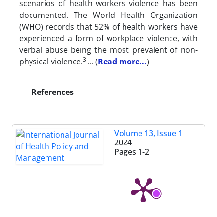
scenarios of health workers violence has been
documented. The World Health Organization
(WHO) records that 52% of health workers have
experienced a form of workplace violence, with
verbal abuse being the most prevalent of non-
3
physical violence.
.
..
(
Read more...
)
References
Volume 13, Issue 1
2024
Pages
1-2