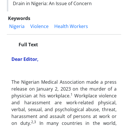
Drain in Nigeria: An Issue of Concern
Keywords
Nigeria
Violence
Health Workers
Full Text
Dear Editor,
The Nigerian Medical Association made a press
release on January 2, 2023 on the murder of a
1
physician at his workplace.
Workplace violence
and harassment are work-related physical,
verbal, sexual, and psychological abuse, threat,
harassment and assault of persons at work or
2,3
on duty.
In many countries in the world,