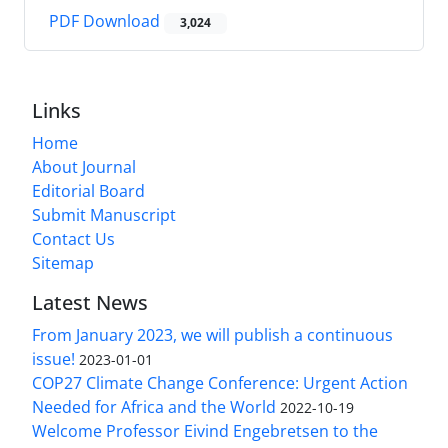
PDF Download
3,024
Links
Home
About Journal
Editorial Board
Submit Manuscript
Contact Us
Sitemap
Latest News
From January 2023, we will publish a continuous
issue!
2023-01-01
COP27 Climate Change Conference: Urgent Action
Needed for Africa and the World
2022-10-19
Welcome Professor Eivind Engebretsen to the