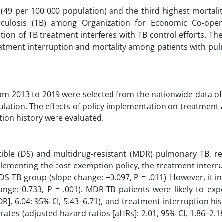
(49 per 100 000 population) and the third highest mortalit
culosis (TB) among Organization for Economic Co-oper
on of TB treatment interferes with TB control efforts. Th
eatment interruption and mortality among patients with pu
om 2013 to 2019 were selected from the nationwide data of 
ulation. The effects of policy implementation on treatment
ion history were evaluated.
tible (DS) and multidrug-resistant (MDR) pulmonary TB, res
mplementing the cost-exemption policy, the treatment interr
DS-TB group (slope change: −0.097, P = .011). However, it i
nge: 0.733, P = .001). MDR-TB patients were likely to exp
R], 6.04; 95% CI, 5.43–6.71), and treatment interruption hi
y rates (adjusted hazard ratios [aHRs]: 2.01, 95% CI, 1.86–2.1