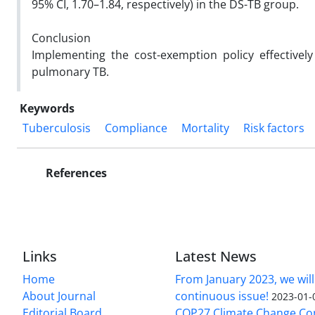
95% CI, 1.70–1.84, respectively) in the DS-TB group.
Conclusion
Implementing the cost-exemption policy effectivel
pulmonary TB.
Keywords
Tuberculosis
Compliance
Mortality
Risk factors
References
Links
Latest News
Home
From January 2023, we will
About Journal
continuous issue!
2023-01-
Editorial Board
COP27 Climate Change Co