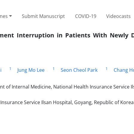
ines
Submit Manuscript
COVID-19
Videocasts
tment Interruption in Patients With Newly 
1
1
1
i
Jung Mo Lee
Seon Cheol Park
Chang H
t of Internal Medicine, National Health Insurance Service I
nsurance Service Ilsan Hospital, Goyang, Republic of Korea