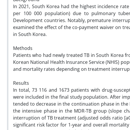
In 2021, South Korea had the highest incidence rate 
per 100 000 population) due to pulmonary tuber
Development countries. Notably, premature interrupti
examined the effect of the co-payment waiver on tr
in South Korea.
Methods
Patients who had newly treated TB in South Korea fr
Korean National Health Insurance Service (NHIS) pop
and mortality rates depending on treatment interrupt
Results
In total, 73 116 and 1673 patients with drug-suscep
were included in the final study population. After i
tended to decrease in the continuation phase in the 
the intensive phase in the MDR-TB group (slope cha
interruption of TB treatment (adjusted odds ratio [aO
significant risk factor for 1-year and overall mortalit