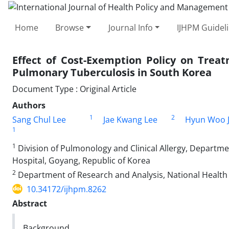
Home
Browse
Journal Info
IJHPM Guidel
Effect of Cost-Exemption Policy on Trea
Pulmonary Tuberculosis in South Korea
Document Type : Original Article
Authors
1
2
Sang Chul Lee
Jae Kwang Lee
Hyun Woo J
1
1
Division of Pulmonology and Clinical Allergy, Departmen
Hospital, Goyang, Republic of Korea
2
Department of Research and Analysis, National Health I
10.34172/ijhpm.8262
Abstract
Background