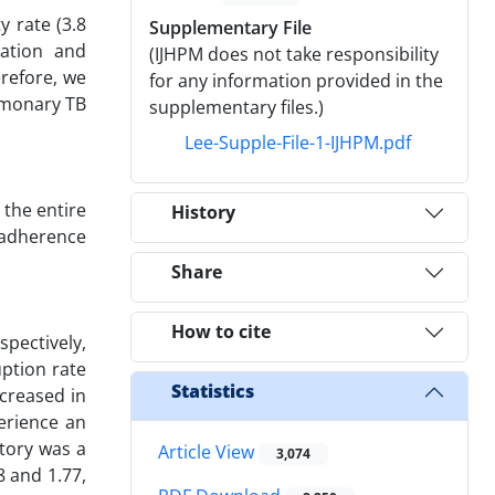
y rate (3.8
Supplementary File
ation and
(IJHPM does not take responsibility
erefore, we
for any information provided in the
lmonary TB
supplementary files.)
Lee-Supple-File-1-IJHPM.pdf
the entire
History
 adherence
Share
How to cite
pectively,
uption rate
Statistics
ncreased in
erience an
story was a
Article View
3,074
8 and 1.77,