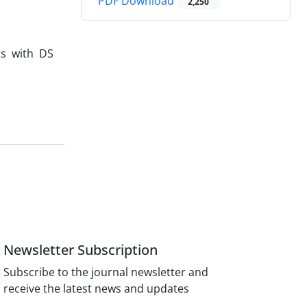
PDF Download
2,250
ts with DS
Newsletter Subscription
Subscribe to the journal newsletter and
receive the latest news and updates