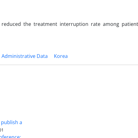
y reduced the treatment interruption rate among patien
Administrative Data
Korea
 publish a
01
nference: