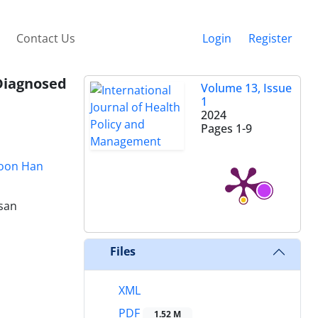
Contact Us
Login
Register
Diagnosed
Volume 13, Issue
1
2024
Pages
1-9
oon Han
lsan
Files
XML
PDF
1.52 M