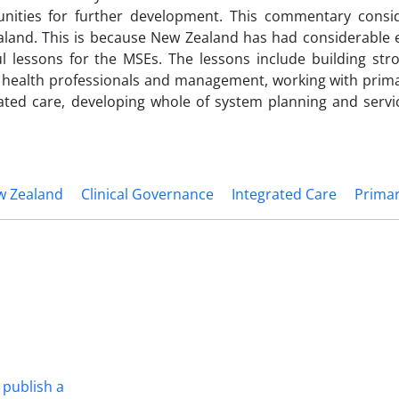
tunities for further development. This commentary consi
aland. This is because New Zealand has had considerable 
ul lessons for the MSEs. The lessons include building stro
r health professionals and management, working with prima
ated care, developing whole of system planning and servic
w Zealand
Clinical Governance
Integrated Care
Primar
 publish a