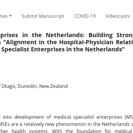
ines
Submit Manuscript
COVID-19
Videocasts
prises in the Netherlands: Building Strong
Alignment in the Hospital-Physician Relati
 Specialist Enterprises in the Netherlands”
of Otago, Dunedin, New Zealand
into development of medical specialist enterprises (MS
MSEs are a relatively new phenomenon in the Netherlands a
ther health systems. With the foundation for medical 