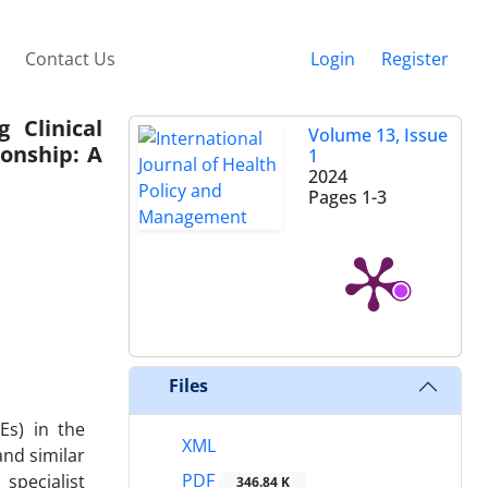
Contact Us
Login
Register
 Clinical
Volume 13, Issue
onship: A
1
2024
Pages
1-3
Files
Es) in the
XML
nd similar
PDF
specialist
346.84 K