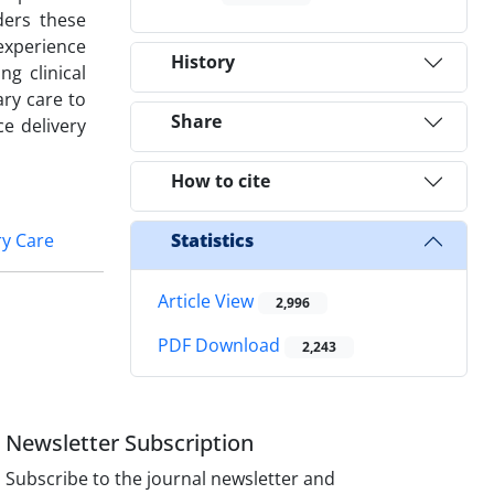
ders these
experience
History
ng clinical
ry care to
Share
e delivery
How to cite
y Care
Statistics
Article View
2,996
PDF Download
2,243
Newsletter Subscription
Subscribe to the journal newsletter and