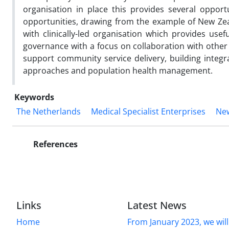
organisation in place this provides several oppor
opportunities, drawing from the example of New Ze
with clinically-led organisation which provides usef
governance with a focus on collaboration with othe
support community service delivery, building integr
approaches and population health management.
Keywords
The Netherlands
Medical Specialist Enterprises
Ne
References
Links
Latest News
Home
From January 2023, we will