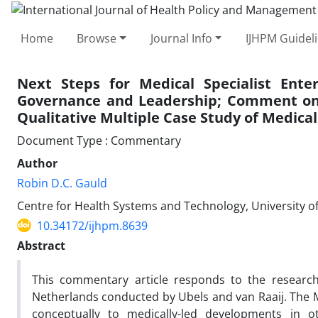
Home
Browse
Journal Info
IJHPM Guidel
Next Steps for Medical Specialist Enter
Governance and Leadership; Comment on “
Qualitative Multiple Case Study of Medical
Document Type : Commentary
Author
Robin D.C. Gauld
Centre for Health Systems and Technology, University 
10.34172/ijhpm.8639
Abstract
This commentary article responds to the research 
Netherlands conducted by Ubels and van Raaij. The 
conceptually to medically-led developments in o