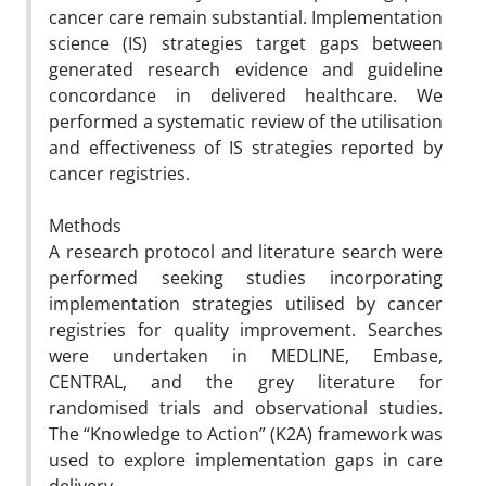
cancer care remain substantial. Implementation
science (IS) strategies target gaps between
generated research evidence and guideline
concordance in delivered healthcare. We
performed a systematic review of the utilisation
and effectiveness of IS strategies reported by
cancer registries.
Methods
A research protocol and literature search were
performed seeking studies incorporating
implementation strategies utilised by cancer
registries for quality improvement. Searches
were undertaken in MEDLINE, Embase,
CENTRAL, and the grey literature for
randomised trials and observational studies.
The “Knowledge to Action” (K2A) framework was
used to explore implementation gaps in care