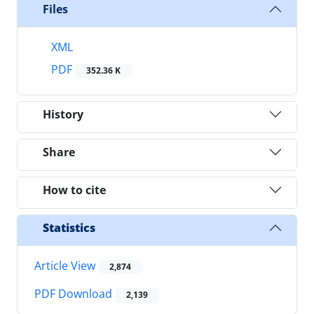
Files
XML
PDF
352.36 K
History
Share
How to cite
Statistics
Article View
2,874
PDF Download
2,139