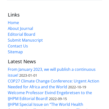
Links
Home
About Journal
Editorial Board
Submit Manuscript
Contact Us
Sitemap
Latest News
From January 2023, we will publish a continuous
issue!
2023-01-01
COP27 Climate Change Conference: Urgent Action
Needed for Africa and the World
2022-10-19
Welcome Professor Eivind Engebretsen to the
IJHPM Editorial Board!
2022-09-15
IJHPM Special Issue on “The World Health