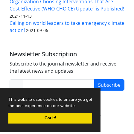
Organization Choosing Interventions That Are
Cost-Effective (WHO-CHOICE) Update” is Published!
2021-11-13
Calling on world leaders to take emergency climate
action!
2021-09-06
Newsletter Subscription
Subscribe to the journal newsletter and receive
the latest news and updates
Subscribe
This website uses cookies to ensure you get
the best experience on our website.
Journal Management System.
created by
Got it!
iJournalPro
.