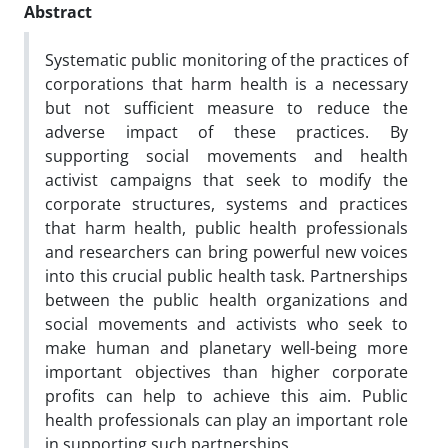
Abstract
Systematic public monitoring of the practices of
corporations that harm health is a necessary
but not sufficient measure to reduce the
adverse impact of these practices. By
supporting social movements and health
activist campaigns that seek to modify the
corporate structures, systems and practices
that harm health, public health professionals
and researchers can bring powerful new voices
into this crucial public health task. Partnerships
between the public health organizations and
social movements and activists who seek to
make human and planetary well-being more
important objectives than higher corporate
profits can help to achieve this aim. Public
health professionals can play an important role
in supporting such partnerships.