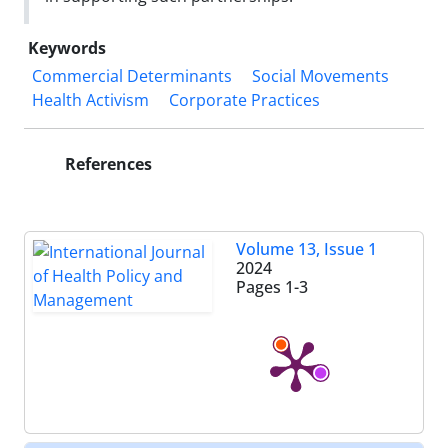
Keywords
Commercial Determinants
Social Movements
Health Activism
Corporate Practices
References
Volume 13, Issue 1
2024
Pages
1-3