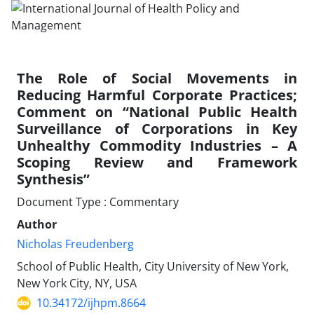
The Role of Social Movements in
Reducing Harmful Corporate Practices;
Comment on “National Public Health
Surveillance of Corporations in Key
Unhealthy Commodity Industries – A
Scoping Review and Framework
Synthesis”
Document Type : Commentary
Author
Nicholas Freudenberg
School of Public Health, City University of New York,
New York City, NY, USA
10.34172/ijhpm.8664