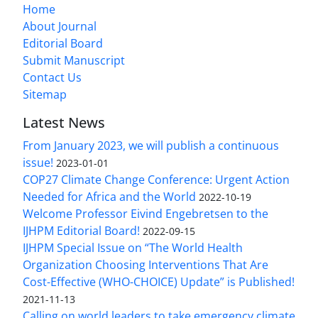
Home
About Journal
Editorial Board
Submit Manuscript
Contact Us
Sitemap
Latest News
From January 2023, we will publish a continuous
issue!
2023-01-01
COP27 Climate Change Conference: Urgent Action
Needed for Africa and the World
2022-10-19
Welcome Professor Eivind Engebretsen to the
IJHPM Editorial Board!
2022-09-15
IJHPM Special Issue on “The World Health
Organization Choosing Interventions That Are
Cost-Effective (WHO-CHOICE) Update” is Published!
2021-11-13
Calling on world leaders to take emergency climate