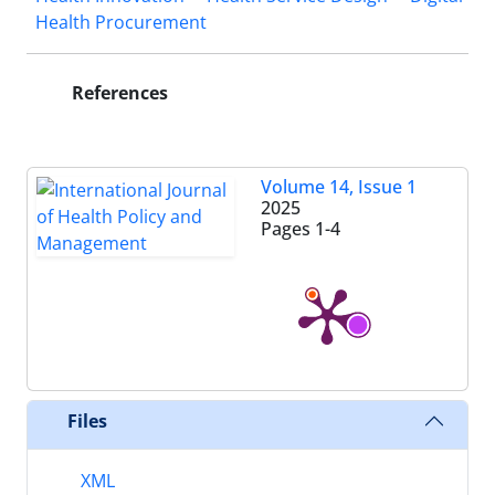
Health Procurement
References
Volume 14, Issue 1
2025
Pages
1-4
Files
XML