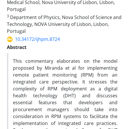
Medical School, Nova University of Lisbon, Lisbon,
Portugal
3
Department of Physics, Nova School of Science and
Technology, NOVA University of Lisbon, Lisbon,
Portugal
10.34172/ijhpm.8724
Abstract
This commentary elaborates on the model
proposed by Miranda et al for implementing
remote patient monitoring (RPM) from an
integrated care perspective. It stresses the
complexity of RPM deployment as a digital
health technology (DHT) and discusses
essential features that developers and
procurement managers should take into
consideration in RPM systems to facilitate the
implementation of integrated care practices.