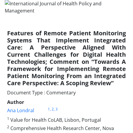
Features of Remote Patient Monitoring
Systems That Implement Integrated
Care: A Perspective Aligned With
Current Challenges for Digital Health
Technologies; Comment on “Towards A
Framework for Implementing Remote
Patient Monitoring From an Integrated
Care Perspective: A Scoping Review”
Document Type : Commentary
Author
1
, 2
, 3
Ana Londral
1
Value for Health CoLAB, Lisbon, Portugal
2
Comprehensive Health Research Center, Nova