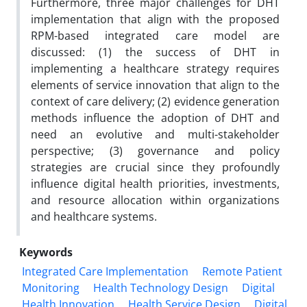
Furthermore, three major challenges for DHT
implementation that align with the proposed
RPM-based integrated care model are
discussed: (1) the success of DHT in
implementing a healthcare strategy requires
elements of service innovation that align to the
context of care delivery; (2) evidence generation
methods influence the adoption of DHT and
need an evolutive and multi-stakeholder
perspective; (3) governance and policy
strategies are crucial since they profoundly
influence digital health priorities, investments,
and resource allocation within organizations
and healthcare systems.
Keywords
Integrated Care Implementation
Remote Patient
Monitoring
Health Technology Design
Digital
Health Innovation
Health Service Design
Digital