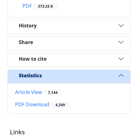
PDF
373.33 K
History
Share
How to cite
Statistics
Article View
7,144
PDF Download
4,349
Links