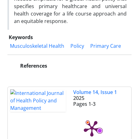
specifies primary healthcare and universal
health coverage for a life course approach and
an equitable response.
Keywords
Musculoskeletal Health
Policy
Primary Care
References
Volume 14, Issue 1
2025
Pages
1-3