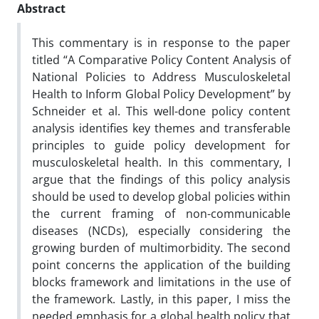
Abstract
This commentary is in response to the paper
titled “A Comparative Policy Content Analysis of
National Policies to Address Musculoskeletal
Health to Inform Global Policy Development” by
Schneider et al. This well-done policy content
analysis identifies key themes and transferable
principles to guide policy development for
musculoskeletal health. In this commentary, I
argue that the findings of this policy analysis
should be used to develop global policies within
the current framing of non-communicable
diseases (NCDs), especially considering the
growing burden of multimorbidity. The second
point concerns the application of the building
blocks framework and limitations in the use of
the framework. Lastly, in this paper, I miss the
needed emphasis for a global health policy that