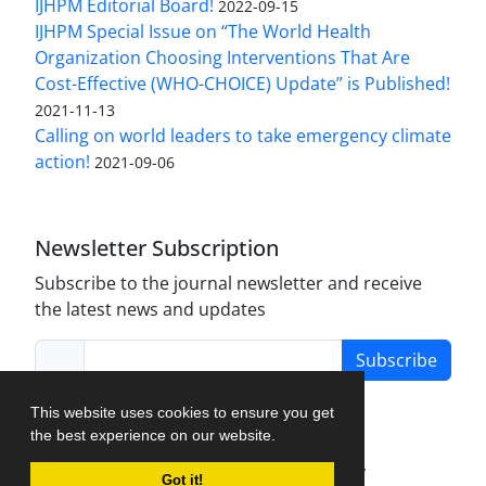
IJHPM Editorial Board!
2022-09-15
IJHPM Special Issue on “The World Health
Organization Choosing Interventions That Are
Cost-Effective (WHO-CHOICE) Update” is Published!
2021-11-13
Calling on world leaders to take emergency climate
action!
2021-09-06
Newsletter Subscription
Subscribe to the journal newsletter and receive
the latest news and updates
Subscribe
This website uses cookies to ensure you get
the best experience on our website.
Journal Management System.
created by
Got it!