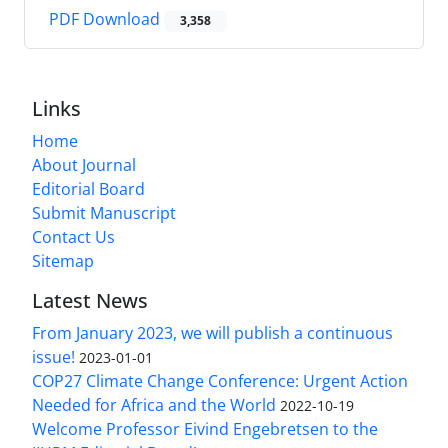
PDF Download
3,358
Links
Home
About Journal
Editorial Board
Submit Manuscript
Contact Us
Sitemap
Latest News
From January 2023, we will publish a continuous
issue!
2023-01-01
COP27 Climate Change Conference: Urgent Action
Needed for Africa and the World
2022-10-19
Welcome Professor Eivind Engebretsen to the