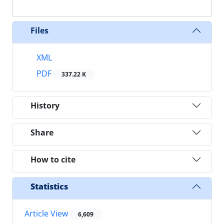
Files
XML
PDF
337.22 K
History
Share
How to cite
Statistics
Article View
6,609