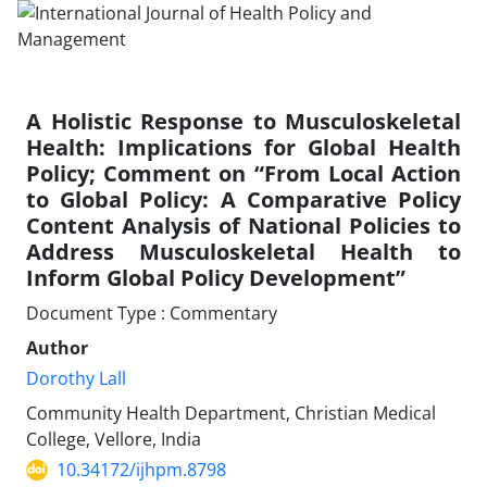
A Holistic Response to Musculoskeletal
Health: Implications for Global Health
Policy; Comment on “From Local Action
to Global Policy: A Comparative Policy
Content Analysis of National Policies to
Address Musculoskeletal Health to
Inform Global Policy Development”
Document Type : Commentary
Author
Dorothy Lall
Community Health Department, Christian Medical
College, Vellore, India
10.34172/ijhpm.8798