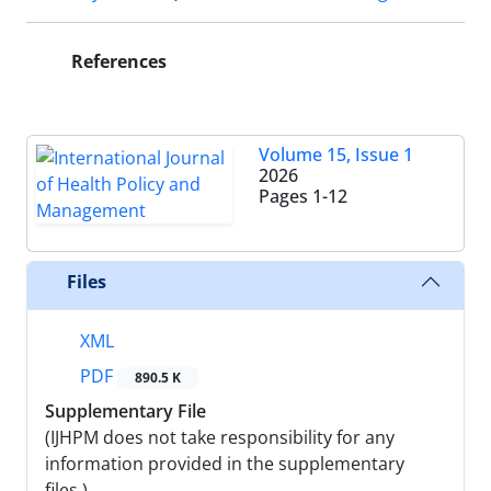
References
Volume 15, Issue 1
2026
Pages
1-12
Files
XML
PDF
890.5 K
Supplementary File
(IJHPM does not take responsibility for any
information provided in the supplementary
files.)