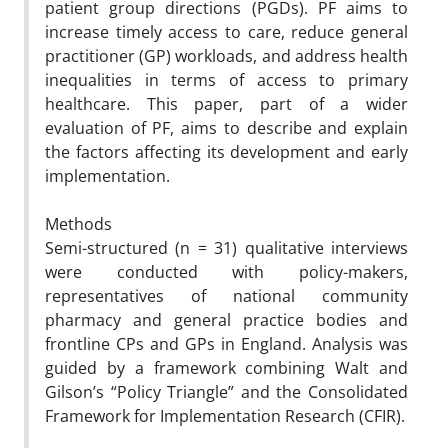
patient group directions (PGDs). PF aims to
increase timely access to care,
reduce general
practitioner (GP) workloads, and address health
inequalities in terms of access to primary
healthcare.
This paper, part of a wider
evaluation of PF, aims to describe and explain
the factors affecting its development and early
implementation.
Methods
Semi-structured (n = 31) qualitative interviews
were conducted with policy-makers,
representatives of
national community
pharmacy and general practice bodies and
frontline CPs and GPs in England. Analysis was
guided
by a framework combining Walt and
Gilson’s “Policy Triangle” and the Consolidated
Framework for Implementation
Research (CFIR).