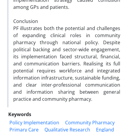
implementation strategy caused confusion
among GPs and
patients.
Conclusion
PF illustrates both the potential and challenges
of expanding clinical roles in community
pharmacy through
national policy. Despite
political backing and sector-wide engagement,
its implementation faced structural, financial,
and communication barriers. Realising its full
potential requires workforce and integrated
information infrastructure,
sustainable funding,
and clear inter-professional communication
and information sharing between general
practice and
community pharmacy.
Keywords
Policy Implementation
Community Pharmacy
Primary Care
Qualitative Research
England