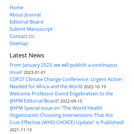
Home
About Journal
Editorial Board
Submit Manuscript
Contact Us
Sitemap
Latest News
From January 2023, we will publish a continuous
issue!
2023-01-01
COP27 Climate Change Conference: Urgent Action
Needed for Africa and the World
2022-10-19
Welcome Professor Eivind Engebretsen to the
IJHPM Editorial Board!
2022-09-15
IJHPM Special Issue on “The World Health
Organization Choosing Interventions That Are
Cost-Effective (WHO-CHOICE) Update” is Published!
2021-11-13