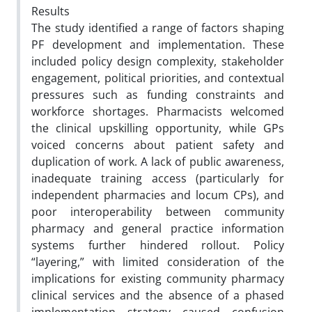
Results
The study identified a range of factors shaping
PF development and implementation. These
included policy
design complexity, stakeholder
engagement, political priorities, and contextual
pressures such as funding constraints and
workforce shortages. Pharmacists welcomed
the clinical upskilling opportunity, while GPs
voiced concerns about patient
safety and
duplication of work. A lack of public awareness,
inadequate training access (particularly for
independent
pharmacies and locum CPs), and
poor interoperability between community
pharmacy and general practice information
systems further hindered rollout. Policy
“layering,” with limited consideration of the
implications for existing community
pharmacy
clinical services and the absence of a phased