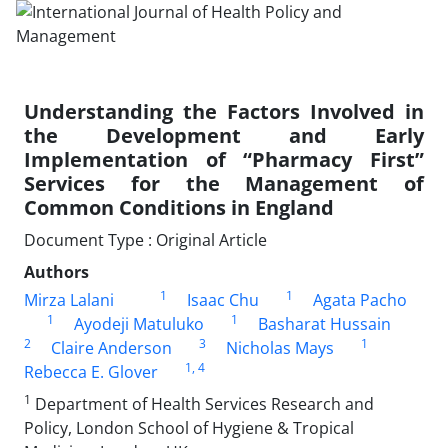
Understanding the Factors Involved in
the Development and Early
Implementation of “Pharmacy First”
Services for the Management of
Common Conditions in England
Document Type : Original Article
Authors
1
1
Mirza Lalani
Isaac Chu
Agata Pacho
1
1
Ayodeji Matuluko
Basharat Hussain
2
3
1
Claire Anderson
Nicholas Mays
1
, 4
Rebecca E. Glover
1
Department of Health Services Research and
Policy, London School of Hygiene & Tropical