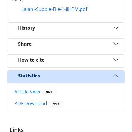
Lalani-Supple-File-1-IJHPM.pdf
History
Share
How to cite
Statistics
Article View
962
PDF Download
593
Links