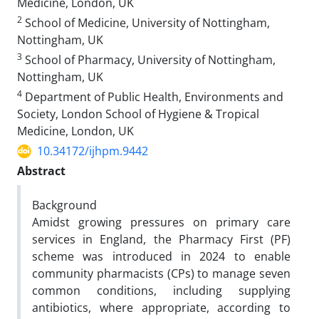
Medicine, London, UK
2
School of Medicine, University of Nottingham,
Nottingham, UK
3
School of Pharmacy, University of Nottingham,
Nottingham, UK
4
Department of Public Health, Environments and
Society, London School of Hygiene & Tropical
Medicine, London, UK
10.34172/ijhpm.9442
Abstract
Background
Amidst growing pressures on primary care
services in England, the Pharmacy First (PF)
scheme was
introduced in 2024 to enable
community pharmacists (CPs) to manage seven
common conditions, including supplying
antibiotics, where appropriate, according to