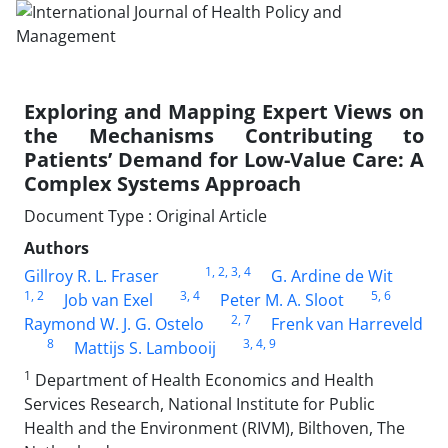
Exploring and Mapping Expert Views on
the Mechanisms Contributing to
Patients’ Demand for Low-Value Care: A
Complex Systems Approach
Document Type : Original Article
Authors
1
, 2
, 3
, 4
Gillroy R. L. Fraser
G. Ardine de Wit
1
, 2
3
, 4
5
, 6
Job van Exel
Peter M. A. Sloot
2
, 7
Raymond W. J. G. Ostelo
Frenk van Harreveld
8
3
, 4
, 9
Mattijs S. Lambooij
1
Department of Health Economics and Health
Services Research, National Institute for Public
Health and the Environment (RIVM), Bilthoven, The