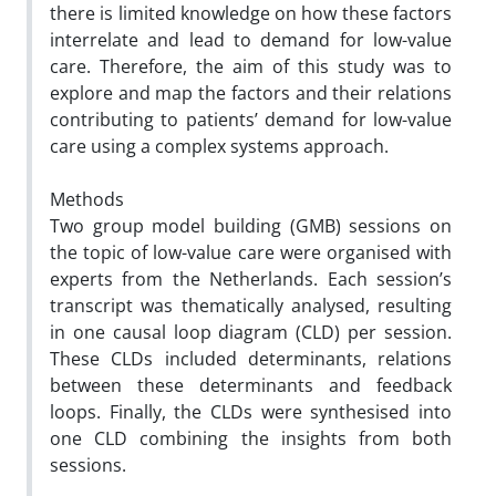
there is limited knowledge on how these factors
interrelate and lead to demand for low-value
care.
Therefore, the aim of this study was to
explore and map the factors and their relations
contributing to patients’ demand
for low-value
care using a complex systems approach.
Methods
Two group model building (GMB) sessions on
the topic of low-value care were organised with
experts from
the Netherlands. Each session’s
transcript was thematically analysed, resulting
in one causal loop diagram (CLD) per
session.
These CLDs included determinants, relations
between these determinants and feedback
loops. Finally, the CLDs
were synthesised into
one CLD combining the insights from both
sessions.