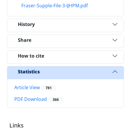
Fraser-Supple-File-3-IJHPM.pdf
History
Share
How to cite
Statistics
Article View
781
PDF Download
366
Links