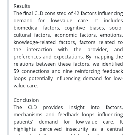
Results
The final CLD consisted of 42 factors influencing
demand for low-value care. It includes
biomedical factors,
cognitive biases, socio-
cultural factors, economic factors, emotions,
knowledge-related factors, factors related to
the
interaction with the provider, and
preferences and expectations. By mapping the
relations between these factors, we
identified
59 connections and nine reinforcing feedback
loops potentially influencing demand for low-
value care.
Conclusion
The CLD provides insight into factors,
mechanisms and feedback loops influencing
patients’ demand for
low-value care. It
highlights perceived insecurity as a central