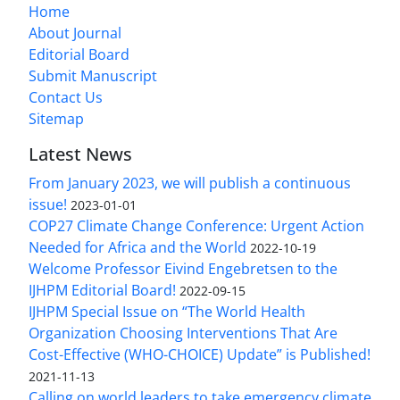
Home
About Journal
Editorial Board
Submit Manuscript
Contact Us
Sitemap
Latest News
From January 2023, we will publish a continuous
issue!
2023-01-01
COP27 Climate Change Conference: Urgent Action
Needed for Africa and the World
2022-10-19
Welcome Professor Eivind Engebretsen to the
IJHPM Editorial Board!
2022-09-15
IJHPM Special Issue on “The World Health
Organization Choosing Interventions That Are
Cost-Effective (WHO-CHOICE) Update” is Published!
2021-11-13
Calling on world leaders to take emergency climate