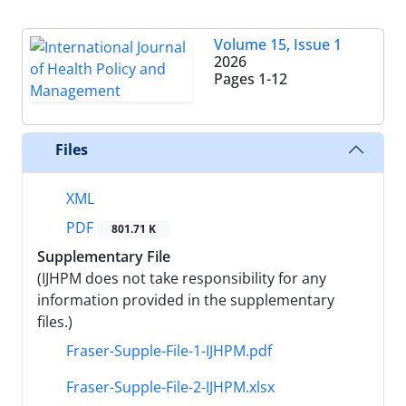
Volume 15, Issue 1
2026
Pages
1-12
Files
XML
PDF
801.71 K
Supplementary File
(IJHPM does not take responsibility for any
information provided in the supplementary
files.)
Fraser-Supple-File-1-IJHPM.pdf
Fraser-Supple-File-2-IJHPM.xlsx