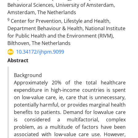
Behavioral Sciences, University of Amsterdam,
Amsterdam, The Netherlands
9
Center for Prevention, Lifestyle and Health,
Department Behaviour & Health, National Institute
for Public Health and the Environment (RIVM),
Bilthoven, The Netherlands
10.34172/ijhpm.9099
Abstract
Background
Approximately 20% of the total healthcare
expenditure in high-income countries is spent
on low-value
care, ie, care that is unnecessary,
potentially harmful, or provides marginal health
benefits to patients. Demand for lowvalue care
is considered a multifactorial, complex
problem, as a multitude of factors have been
associated with low-value
care use. However,