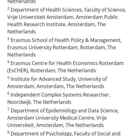
Netherlands
2
Department of Health Sciences, Faculty of Science,
Vrije Universiteit Amsterdam, Amsterdam Public
Health Research Institute, Amsterdam, The
Netherlands
3
Erasmus School of Health Policy & Management,
Erasmus University Rotterdam, Rotterdam, The
Netherlands
4
Erasmus Centre for Health Economics Rotterdam
(EsCHER), Rotterdam, The Netherlands
5
Institute for Advanced Study, University of
Amsterdam, Amsterdam, The Netherlands
6
Independent Complex Systems Researcher,
Noordwijk, The Netherlands
7
Department of Epidemiology and Data Science,
Amsterdam University Medical Centre, Vrije
Universiteit, Amsterdam, The Netherlands
8
Department of Psychology, Faculty of Social and