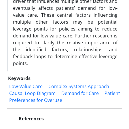
driver that influences multiple other factors and
eventually
affects patients’ demand for low-
value care. These central factors influencing
multiple other factors may be potential
leverage points for policies aiming to reduce
demand for low-value care. Further research is
required to clarify the
relative importance of
the identified factors, relationships, and
feedback loops to determine effective leverage
points.
Keywords
Low-Value Care
Complex Systems Approach
Causal Loop Diagram
Demand for Care
Patient
Preferences for Overuse
References