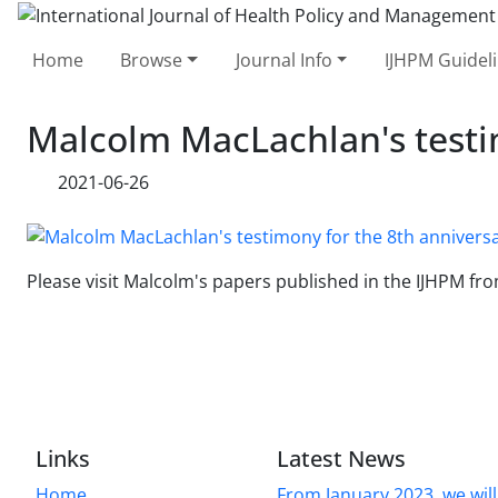
Home
Browse
Journal Info
IJHPM Guidel
Malcolm MacLachlan's testim
2021-06-26
Please visit Malcolm's papers published in the IJHPM
Links
Latest News
Home
From January 2023, we will