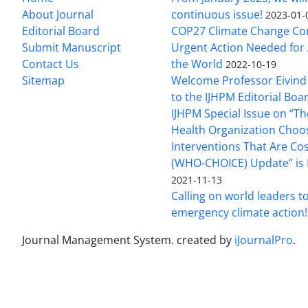
About Journal
continuous issue!
2023-01-
Editorial Board
COP27 Climate Change Co
Submit Manuscript
Urgent Action Needed for 
Contact Us
the World
2022-10-19
Sitemap
Welcome Professor Eivind
to the IJHPM Editorial Boa
IJHPM Special Issue on “T
Health Organization Choo
Interventions That Are Cos
(WHO-CHOICE) Update” is 
2021-11-13
Calling on world leaders t
emergency climate action!
Journal Management System.
created by
iJournalPro
.