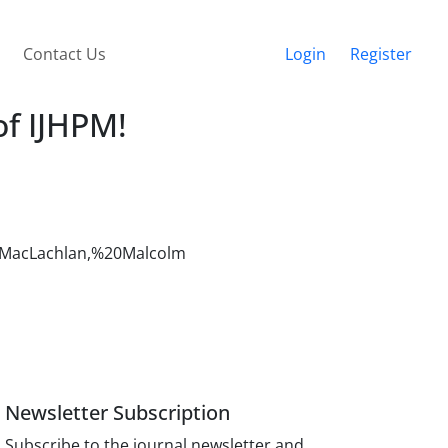
Contact Us
Login
Register
of IJHPM!
au=MacLachlan,%20Malcolm
Newsletter Subscription
Subscribe to the journal newsletter and