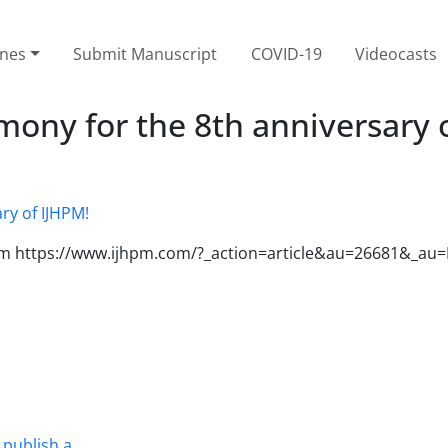
ines
Submit Manuscript
COVID-19
Videocasts
ony for the 8th anniversary 
 from https://www.ijhpm.com/?_action=article&au=26681&_
 publish a