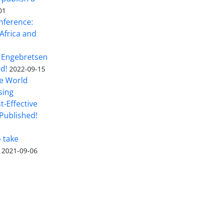
01
nference:
Africa and
 Engebretsen
rd!
2022-09-15
he World
sing
t-Effective
Published!
o take
2021-09-06