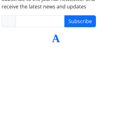
receive the latest news and updates
Subscribe