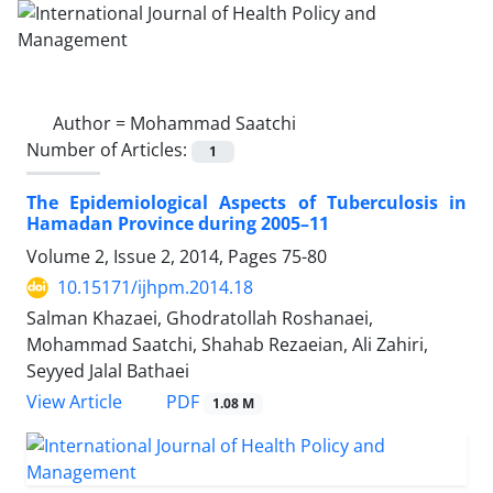
Author =
Mohammad Saatchi
Number of Articles:
1
The Epidemiological Aspects of Tuberculosis in
Hamadan Province during 2005–11
Volume 2, Issue 2, 2014, Pages
75-80
10.15171/ijhpm.2014.18
Salman Khazaei, Ghodratollah Roshanaei,
Mohammad Saatchi, Shahab Rezaeian, Ali Zahiri,
Seyyed Jalal Bathaei
View Article
PDF
1.08 M