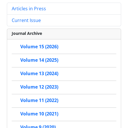
Articles in Press
Current Issue
Journal Archive
Volume 15 (2026)
Volume 14 (2025)
Volume 13 (2024)
Volume 12 (2023)
Volume 11 (2022)
Volume 10 (2021)
Volume 9 (2020)