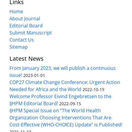
Links
Home
About Journal
Editorial Board
Submit Manuscript
Contact Us
Sitemap
Latest News
From January 2023, we will publish a continuous
issue!
2023-01-01
COP27 Climate Change Conference: Urgent Action
Needed for Africa and the World
2022-10-19
Welcome Professor Eivind Engebretsen to the
IJHPM Editorial Board!
2022-09-15
IJHPM Special Issue on “The World Health
Organization Choosing Interventions That Are
Cost-Effective (WHO-CHOICE) Update” is Published!
2021-11-13