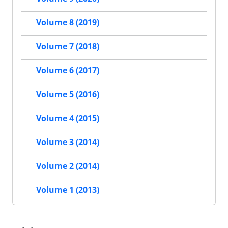
Volume 8 (2019)
Volume 7 (2018)
Volume 6 (2017)
Volume 5 (2016)
Volume 4 (2015)
Volume 3 (2014)
Volume 2 (2014)
Volume 1 (2013)