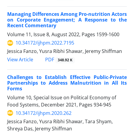
Managing Differences Among Pro-nutrition Actors
on Corporate Engagement; A Response to the
Recent Commentary
Volume 11, Issue 8, August 2022, Pages
1599-1600
10.34172/ijhpm.2022.7195
Jessica Fanzo, Yusra Ribhi Shawar, Jeremy Shiffman
View Article
PDF
348.92 K
Challenges to Establish Effective Public-Private
Partnerships to Address Malnutrition in All Its
Forms
Volume 10, Special Issue on Political Economy of
Food Systems, December 2021, Pages
934-945
10.34172/ijhpm.2020.262
Jessica Fanzo, Yusra Ribhi Shawar, Tara Shyam,
Shreya Das, Jeremy Shiffman