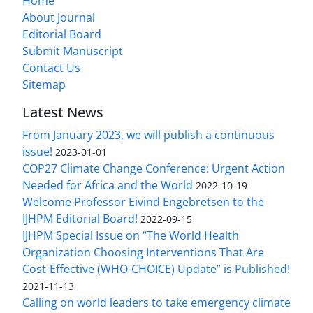
Home
About Journal
Editorial Board
Submit Manuscript
Contact Us
Sitemap
Latest News
From January 2023, we will publish a continuous
issue!
2023-01-01
COP27 Climate Change Conference: Urgent Action
Needed for Africa and the World
2022-10-19
Welcome Professor Eivind Engebretsen to the
IJHPM Editorial Board!
2022-09-15
IJHPM Special Issue on “The World Health
Organization Choosing Interventions That Are
Cost-Effective (WHO-CHOICE) Update” is Published!
2021-11-13
Calling on world leaders to take emergency climate