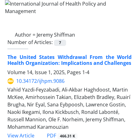
Author =
Jeremy Shiffman
Number of Articles:
7
The United States Withdrawal From the World
Health Organization: Implications and Challenges
Volume 14, Issue 1, 2025, Pages
1-4
10.34172/ijhpm.9086
Vahid Yazdi-Feyzabadi, Ali-Akbar Haghdoost, Martin
McKee, Amirhossein Takian, Elizabeth Bradley, Ruairí
Brugha, Nir Eyal, Sana Eybpoosh, Lawrence Gostin,
Naoki Ikegami, Ilona Kickbusch, Ronald Labonté,
Russell Mannion, Ole F. Norheim, Jeremy Shiffman,
Mohammad Karamouzian
View Article
PDF
466.31 K