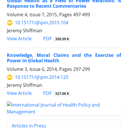
Global Health as a Field of Power Relations: A
Response to Recent Commentaries
Volume 4, Issue 7, 2015, Pages
497-499
10.15171/ijhpm.2015.104
Jeremy Shiffman
View Article
PDF
350.59 K
Knowledge, Moral Claims and the Exercise of
Power in Global Health
Volume 3, Issue 6, 2014, Pages
297-299
10.15171/ijhpm.2014.120
Jeremy Shiffman
View Article
PDF
327.08 K
Articles in Press