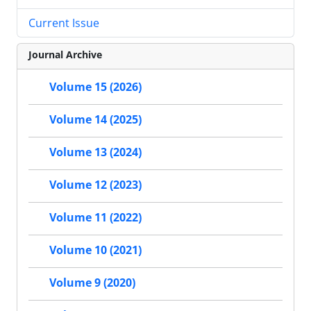
Current Issue
Journal Archive
Volume 15 (2026)
Volume 14 (2025)
Volume 13 (2024)
Volume 12 (2023)
Volume 11 (2022)
Volume 10 (2021)
Volume 9 (2020)