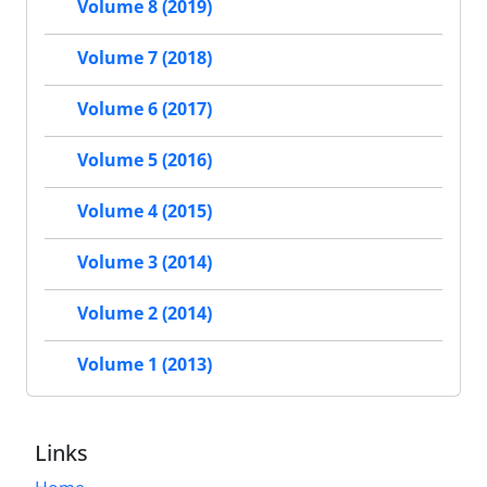
Volume 8 (2019)
Volume 7 (2018)
Volume 6 (2017)
Volume 5 (2016)
Volume 4 (2015)
Volume 3 (2014)
Volume 2 (2014)
Volume 1 (2013)
Links