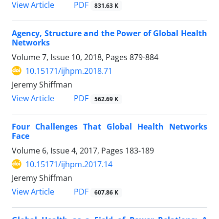
View Article
PDF
831.63 K
Agency, Structure and the Power of Global Health
Networks
Volume 7, Issue 10, 2018, Pages
879-884
10.15171/ijhpm.2018.71
Jeremy Shiffman
View Article
PDF
562.69 K
Four Challenges That Global Health Networks
Face
Volume 6, Issue 4, 2017, Pages
183-189
10.15171/ijhpm.2017.14
Jeremy Shiffman
View Article
PDF
607.86 K