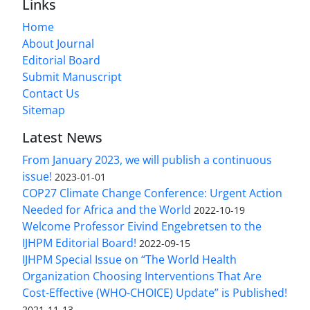
Links
Home
About Journal
Editorial Board
Submit Manuscript
Contact Us
Sitemap
Latest News
From January 2023, we will publish a continuous
issue!
2023-01-01
COP27 Climate Change Conference: Urgent Action
Needed for Africa and the World
2022-10-19
Welcome Professor Eivind Engebretsen to the
IJHPM Editorial Board!
2022-09-15
IJHPM Special Issue on “The World Health
Organization Choosing Interventions That Are
Cost-Effective (WHO-CHOICE) Update” is Published!
2021-11-13