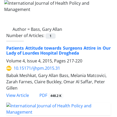
Author =
Bass, Gary Allan
Number of Articles:
1
Patients Attitude towards Surgeons Attire in Our
Lady of Lourdes Hospital Drogheda
Volume 4, Issue 4, 2015, Pages
217-220
10.15171/ijhpm.2015.31
Babak Meshkat, Gary Allan Bass, Melania Matcovici,
Zarah Farnes, Claire Buckley, Omar Al Saffar, Peter
Gillen
View Article
PDF
448.2 K