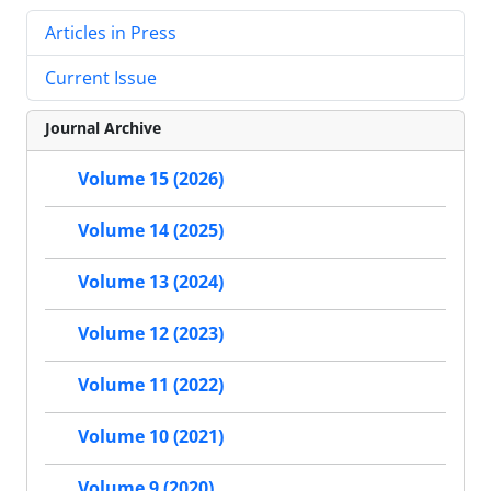
Articles in Press
Current Issue
Journal Archive
Volume 15 (2026)
Volume 14 (2025)
Volume 13 (2024)
Volume 12 (2023)
Volume 11 (2022)
Volume 10 (2021)
Volume 9 (2020)