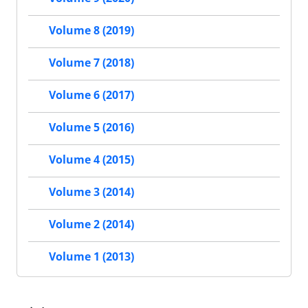
Volume 8 (2019)
Volume 7 (2018)
Volume 6 (2017)
Volume 5 (2016)
Volume 4 (2015)
Volume 3 (2014)
Volume 2 (2014)
Volume 1 (2013)