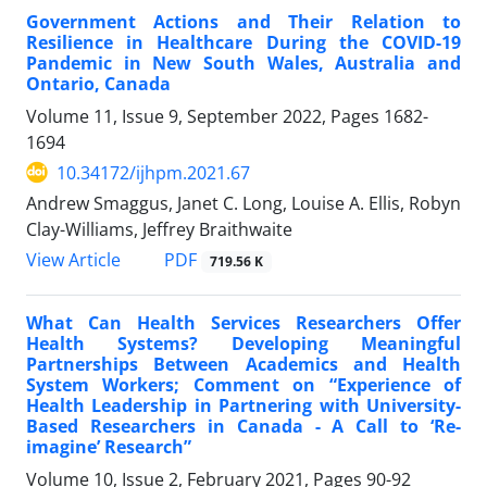
Government Actions and Their Relation to
Resilience in Healthcare During the COVID-19
Pandemic in New South Wales, Australia and
Ontario, Canada
Volume 11, Issue 9, September 2022, Pages
1682-
1694
10.34172/ijhpm.2021.67
Andrew Smaggus, Janet C. Long, Louise A. Ellis, Robyn
Clay-Williams, Jeffrey Braithwaite
View Article
PDF
719.56 K
What Can Health Services Researchers Offer
Health Systems? Developing Meaningful
Partnerships Between Academics and Health
System Workers; Comment on “Experience of
Health Leadership in Partnering with University-
Based Researchers in Canada - A Call to ‘Re-
imagine’ Research”
Volume 10, Issue 2, February 2021, Pages
90-92