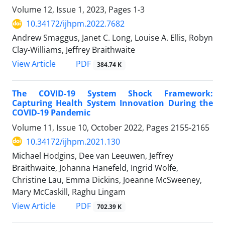
Volume 12, Issue 1, 2023, Pages
1-3
10.34172/ijhpm.2022.7682
Andrew Smaggus, Janet C. Long, Louise A. Ellis, Robyn
Clay-Williams, Jeffrey Braithwaite
View Article
PDF
384.74 K
The COVID-19 System Shock Framework:
Capturing Health System Innovation During the
COVID-19 Pandemic
Volume 11, Issue 10, October 2022, Pages
2155-2165
10.34172/ijhpm.2021.130
Michael Hodgins, Dee van Leeuwen, Jeffrey
Braithwaite, Johanna Hanefeld, Ingrid Wolfe,
Christine Lau, Emma Dickins, Joeanne McSweeney,
Mary McCaskill, Raghu Lingam
View Article
PDF
702.39 K