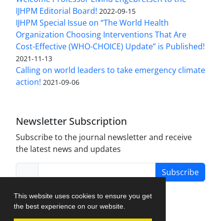
IJHPM Editorial Board!
2022-09-15
IJHPM Special Issue on “The World Health
Organization Choosing Interventions That Are
Cost-Effective (WHO-CHOICE) Update” is Published!
2021-11-13
Calling on world leaders to take emergency climate
action!
2021-09-06
Newsletter Subscription
Subscribe to the journal newsletter and receive
the latest news and updates
Subscribe
This website uses cookies to ensure you get
the best experience on our website.