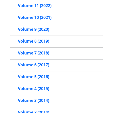
Volume 11 (2022)
Volume 10 (2021)
Volume 9 (2020)
Volume 8 (2019)
Volume 7 (2018)
Volume 6 (2017)
Volume 5 (2016)
Volume 4 (2015)
Volume 3 (2014)
Volume 2 (2014)