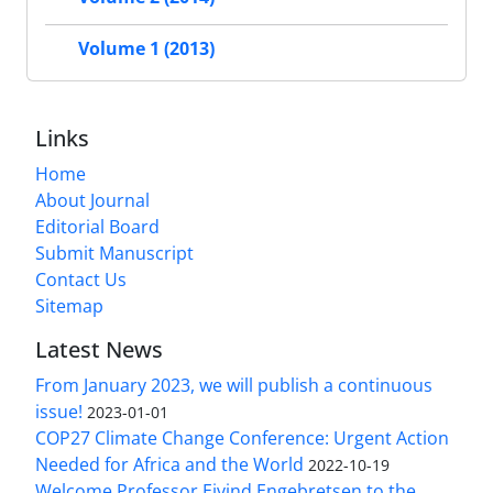
Volume 1 (2013)
Links
Home
About Journal
Editorial Board
Submit Manuscript
Contact Us
Sitemap
Latest News
From January 2023, we will publish a continuous
issue!
2023-01-01
COP27 Climate Change Conference: Urgent Action
Needed for Africa and the World
2022-10-19
Welcome Professor Eivind Engebretsen to the