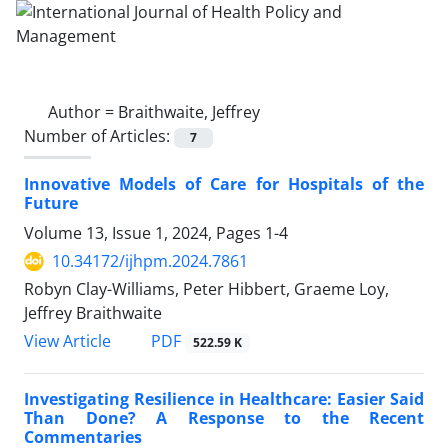
Author =
Braithwaite, Jeffrey
Number of Articles:
7
Innovative Models of Care for Hospitals of the
Future
Volume 13, Issue 1, 2024, Pages
1-4
10.34172/ijhpm.2024.7861
Robyn Clay-Williams, Peter Hibbert, Graeme Loy,
Jeffrey Braithwaite
View Article
PDF
522.59 K
Investigating Resilience in Healthcare: Easier Said
Than Done? A Response to the Recent
Commentaries