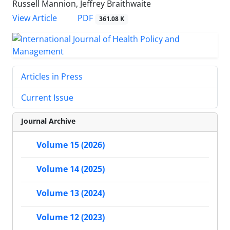
Russell Mannion, Jeffrey Braithwaite
View Article
PDF
361.08 K
Articles in Press
Current Issue
Journal Archive
Volume 15 (2026)
Volume 14 (2025)
Volume 13 (2024)
Volume 12 (2023)