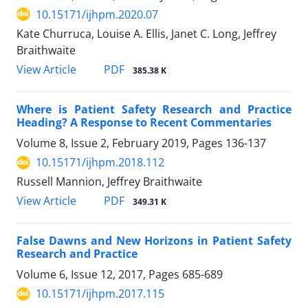
10.15171/ijhpm.2020.07
Kate Churruca, Louise A. Ellis, Janet C. Long, Jeffrey
Braithwaite
View Article
PDF
385.38 K
Where is Patient Safety Research and Practice
Heading? A Response to Recent Commentaries
Volume 8, Issue 2, February 2019, Pages
136-137
10.15171/ijhpm.2018.112
Russell Mannion, Jeffrey Braithwaite
View Article
PDF
349.31 K
False Dawns and New Horizons in Patient Safety
Research and Practice
Volume 6, Issue 12, 2017, Pages
685-689
10.15171/ijhpm.2017.115