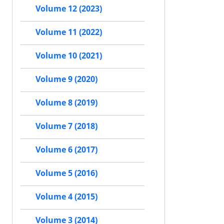
Volume 12 (2023)
Volume 11 (2022)
Volume 10 (2021)
Volume 9 (2020)
Volume 8 (2019)
Volume 7 (2018)
Volume 6 (2017)
Volume 5 (2016)
Volume 4 (2015)
Volume 3 (2014)