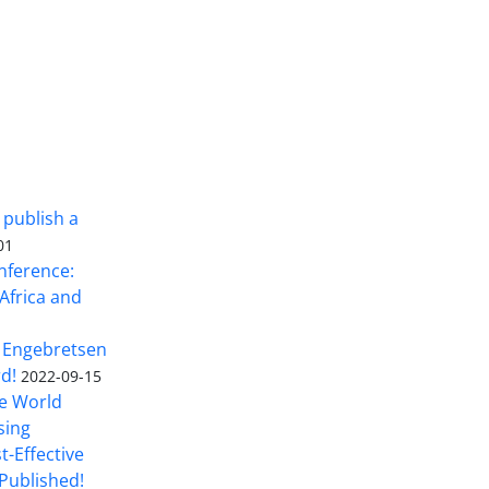
 publish a
01
nference:
Africa and
 Engebretsen
rd!
2022-09-15
he World
sing
t-Effective
Published!