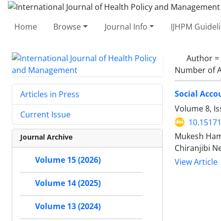
Home
Browse
Journal Info
IJHPM Guidel
Author =
Number of A
Social Acco
Articles in Press
Volume 8, I
Current Issue
10.15171
Mukesh Hama
Journal Archive
Chiranjibi N
Volume 15 (2026)
View Article
Volume 14 (2025)
Volume 13 (2024)