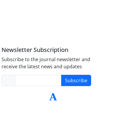
Newsletter Subscription
Subscribe to the journal newsletter and
receive the latest news and updates
Subscribe