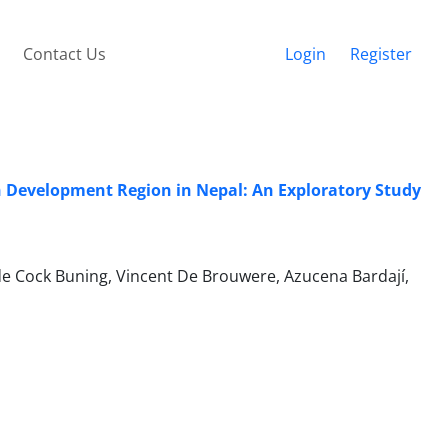
Contact Us
Login
Register
rn Development Region in Nepal: An Exploratory Study
e Cock Buning, Vincent De Brouwere, Azucena Bardají,