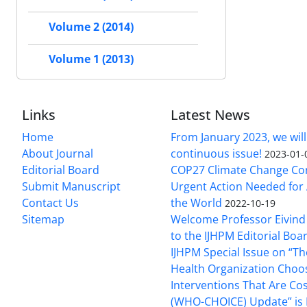
Volume 2 (2014)
Volume 1 (2013)
Links
Latest News
Home
From January 2023, we will
About Journal
continuous issue!
2023-01-
Editorial Board
COP27 Climate Change Co
Submit Manuscript
Urgent Action Needed for 
Contact Us
the World
2022-10-19
Sitemap
Welcome Professor Eivind
to the IJHPM Editorial Boa
IJHPM Special Issue on “T
Health Organization Choo
Interventions That Are Cos
(WHO-CHOICE) Update” is 