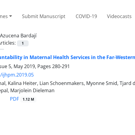
ines
Submit Manuscript
COVID-19
Videocasts
Azucena Bardají
rticles:
1
untability in Maternal Health Services in the Far-Weste
ssue 5, May 2019, Pages
280-291
/ijhpm.2019.05
l, Kalina Heiter, Lian Schoenmakers, Myonne Smid, Tjard d
epal, Marjolein Dieleman
PDF
1.12 M