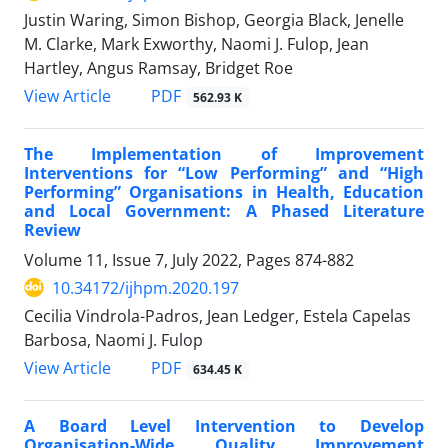
Justin Waring, Simon Bishop, Georgia Black, Jenelle
M. Clarke, Mark Exworthy, Naomi J. Fulop, Jean
Hartley, Angus Ramsay, Bridget Roe
View Article
PDF
562.93 K
The Implementation of Improvement
Interventions for “Low Performing” and “High
Performing” Organisations in Health, Education
and Local Government: A Phased Literature
Review
Volume 11, Issue 7, July 2022, Pages
874-882
10.34172/ijhpm.2020.197
Cecilia Vindrola-Padros, Jean Ledger, Estela Capelas
Barbosa, Naomi J. Fulop
View Article
PDF
634.45 K
A Board Level Intervention to Develop
Organisation-Wide Quality Improvement