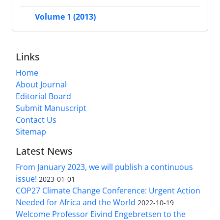
Volume 1 (2013)
Links
Home
About Journal
Editorial Board
Submit Manuscript
Contact Us
Sitemap
Latest News
From January 2023, we will publish a continuous
issue!
2023-01-01
COP27 Climate Change Conference: Urgent Action
Needed for Africa and the World
2022-10-19
Welcome Professor Eivind Engebretsen to the