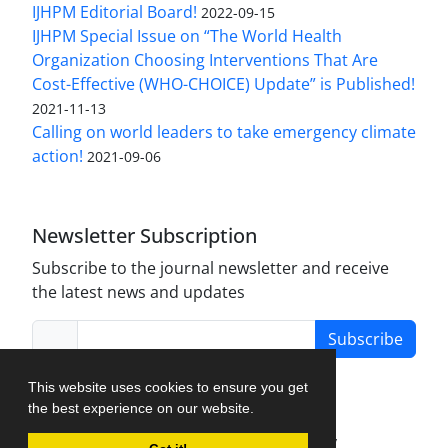
IJHPM Editorial Board!
2022-09-15
IJHPM Special Issue on “The World Health
Organization Choosing Interventions That Are
Cost-Effective (WHO-CHOICE) Update” is Published!
2021-11-13
Calling on world leaders to take emergency climate
action!
2021-09-06
Newsletter Subscription
Subscribe to the journal newsletter and receive
the latest news and updates
Subscribe
This website uses cookies to ensure you get
the best experience on our website.
Journal Management System.
created by