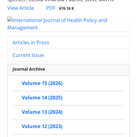
View Article
PDF
676.16 K
Articles in Press
Current Issue
Journal Archive
Volume 15 (2026)
Volume 14 (2025)
Volume 13 (2024)
Volume 12 (2023)