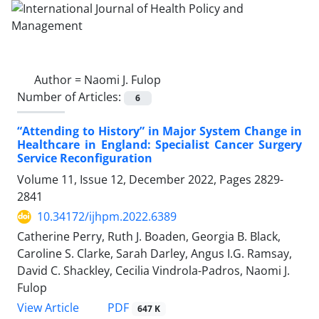
Author =
Naomi J. Fulop
Number of Articles:
6
“Attending to History” in Major System Change in
Healthcare in England: Specialist Cancer Surgery
Service Reconfiguration
Volume 11, Issue 12, December 2022, Pages
2829-
2841
10.34172/ijhpm.2022.6389
Catherine Perry, Ruth J. Boaden, Georgia B. Black,
Caroline S. Clarke, Sarah Darley, Angus I.G. Ramsay,
David C. Shackley, Cecilia Vindrola-Padros, Naomi J.
Fulop
View Article
PDF
647 K