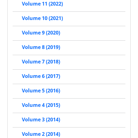
Volume 11 (2022)
Volume 10 (2021)
Volume 9 (2020)
Volume 8 (2019)
Volume 7 (2018)
Volume 6 (2017)
Volume 5 (2016)
Volume 4 (2015)
Volume 3 (2014)
Volume 2 (2014)