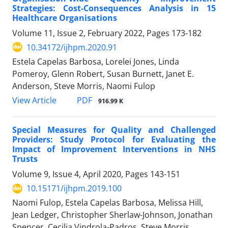
Strategies: Cost-Consequences Analysis in 15
Healthcare Organisations
Volume 11, Issue 2, February 2022, Pages
173-182
10.34172/ijhpm.2020.91
Estela Capelas Barbosa, Lorelei Jones, Linda
Pomeroy, Glenn Robert, Susan Burnett, Janet E.
Anderson, Steve Morris, Naomi Fulop
View Article
PDF
916.99 K
Special Measures for Quality and Challenged
Providers: Study Protocol for Evaluating the
Impact of Improvement Interventions in NHS
Trusts
Volume 9, Issue 4, April 2020, Pages
143-151
10.15171/ijhpm.2019.100
Naomi Fulop, Estela Capelas Barbosa, Melissa Hill,
Jean Ledger, Christopher Sherlaw-Johnson, Jonathan
Spencer, Cecilia Vindrola-Padros, Steve Morris