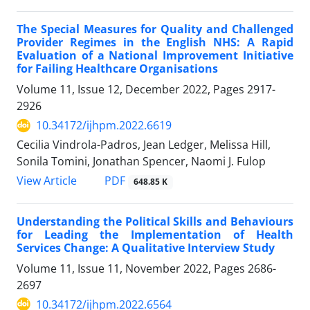
The Special Measures for Quality and Challenged
Provider Regimes in the English NHS: A Rapid
Evaluation of a National Improvement Initiative
for Failing Healthcare Organisations
Volume 11, Issue 12, December 2022, Pages
2917-
2926
10.34172/ijhpm.2022.6619
Cecilia Vindrola-Padros, Jean Ledger, Melissa Hill,
Sonila Tomini, Jonathan Spencer, Naomi J. Fulop
View Article
PDF
648.85 K
Understanding the Political Skills and Behaviours
for Leading the Implementation of Health
Services Change: A Qualitative Interview Study
Volume 11, Issue 11, November 2022, Pages
2686-
2697
10.34172/ijhpm.2022.6564