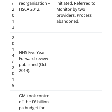
/
reorganisation –
initiated. Referred to
2
HSCA 2012.
Monitor by two
0
providers. Process
1
abandoned.
3
2
0
1
NHS Five Year
4
Forward review
/
published (Oct
2
2014).
0
1
5
GM ‘took control
of’ the £6 billion
pa budget for