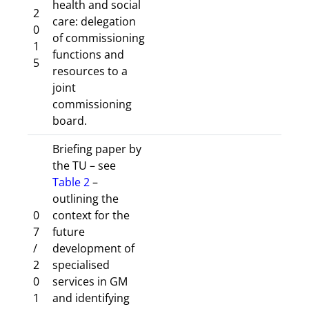
health and social
2
care: delegation
0
of commissioning
1
functions and
5
resources to a
joint
commissioning
board.
Briefing paper by
the TU – see
Table 2
–
outlining the
0
context for the
7
future
/
development of
2
specialised
0
services in GM
1
and identifying