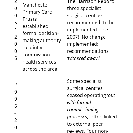
2
The Harrison Report:
Manchester
0
three specialist
Primary Care
0
surgical centres
Trusts
5
recommended (to be
established:
/
implemented June
formal decision-
2
2007). No change
making authority
0
implemented:
to jointly
0
recommendations
commission
6
‘withered away.’
health services
across the area.
Some specialist
2
surgical centres
0
ceased operating
‘out
0
with formal
6
commissioning
-
processes,’
often linked
2
to external peer
0
reviews. Four non-