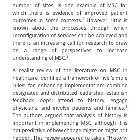
number of sites, is one example of MSC for
which there is evidence of improved patient
2
outcomes in some contexts.
However, little is
known about the processes through which
reconfiguration of services can be achieved and
there is an increasing call for research to draw
on a range of perspectives to increase
3
understanding of MSC.
A realist review of the literature on MSC in
healthcare identified a framework of five ‘simple
rules’ for enhancing implementation: combine
designated and distributed leadership; establish
feedback loops; attend to history; engage
1
physicians; and involve patients and families.
The authors argued that analysis of history is
important in implementing MSC, although it is
not predictive of how change might or might not
happen. This review appeared to take a “History-