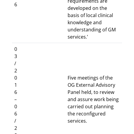
requirements are
6
developed on the
basis of local clinical
knowledge and
understanding of GM
services.’
0
3
/
2
0
Five meetings of the
1
OG External Advisory
6
Panel held, to review
–
and assure work being
0
carried out planning
6
the reconfigured
/
services.
2