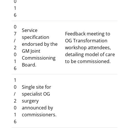
0
1
6
0
Service
7
Feedback meeting to
specification
/
OG Transformation
endorsed by the
2
workshop attendees,
GM Joint
0
detailing model of care
Commissioning
1
to be commissioned.
Board.
6
1
0
Single site for
/
specialist OG
2
surgery
0
announced by
1
commissioners.
6