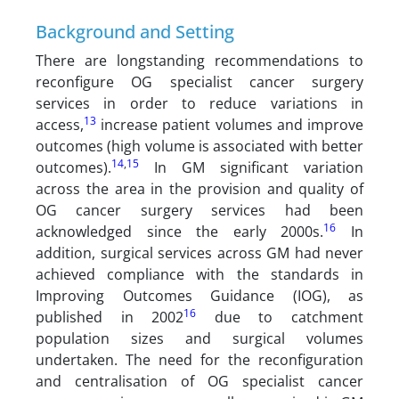
Background and Setting
There are longstanding recommendations to
reconfigure OG specialist cancer surgery
services in order to reduce variations in
13
access,
increase patient volumes and improve
outcomes (high volume is associated with better
14
,
15
outcomes).
In GM significant variation
across the area in the provision and quality of
OG cancer surgery services had been
16
acknowledged since the early 2000s.
In
addition, surgical services across GM had never
achieved compliance with the standards in
Improving Outcomes Guidance (IOG), as
16
published in 2002
due to catchment
population sizes and surgical volumes
undertaken. The need for the reconfiguration
and centralisation of OG specialist cancer