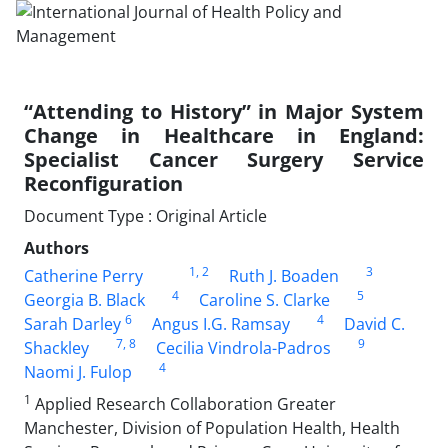
“Attending to History” in Major System
Change in Healthcare in England:
Specialist Cancer Surgery Service
Reconfiguration
Document Type : Original Article
Authors
1
, 2
3
Catherine Perry
Ruth J. Boaden
4
5
Georgia B. Black
Caroline S. Clarke
6
4
Sarah Darley
Angus I.G. Ramsay
David C.
7
, 8
9
Shackley
Cecilia Vindrola-Padros
4
Naomi J. Fulop
1
Applied Research Collaboration Greater
Manchester, Division of Population Health, Health