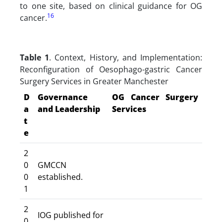
to one site, based on clinical guidance for OG
16
cancer.
Table 1
. Context, History, and Implementation:
Reconfiguration of Oesophago-gastric Cancer
Surgery Services in Greater Manchester
D
Governance
OG Cancer Surgery
a
and Leadership
Services
t
e
2
0
GMCCN
0
established.
1
2
IOG published for
0