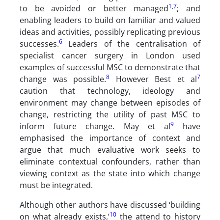
1
,
7
to be avoided or better managed
; and
enabling leaders to build on familiar and valued
ideas and activities, possibly replicating previous
6
successes.
Leaders of the centralisation of
specialist cancer surgery in London used
examples of successful MSC to demonstrate that
8
7
change was possible.
However Best et al
caution that technology, ideology and
environment may change between episodes of
change, restricting the utility of past MSC to
9
inform future change. May et al
have
emphasised the importance of context and
argue that much evaluative work seeks to
eliminate contextual confounders, rather than
viewing context as the state into which change
must be integrated.
Although other authors have discussed ‘building
10
on what already exists,’
the attend to history