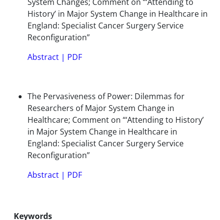
System Changes; Comment on “‘Attending to
History’ in Major System Change in Healthcare in
England: Specialist Cancer Surgery Service
Reconfiguration”
Abstract
|
PDF
The Pervasiveness of Power: Dilemmas for
Researchers of Major System Change in
Healthcare; Comment on “‘Attending to History’
in Major System Change in Healthcare in
England: Specialist Cancer Surgery Service
Reconfiguration”
Abstract
|
PDF
Keywords