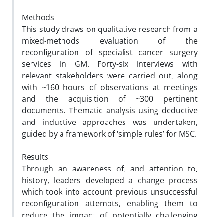
Methods
This study draws on qualitative research from a
mixed-methods evaluation of the
reconfiguration of specialist cancer surgery
services in GM. Forty-six interviews with
relevant stakeholders were carried out, along
with ~160 hours of observations at meetings
and the acquisition of ~300 pertinent
documents. Thematic analysis using deductive
and inductive approaches was undertaken,
guided by a framework of ‘simple rules’ for MSC.
Results
Through an awareness of, and attention to,
history, leaders developed a change process
which took into account previous unsuccessful
reconfiguration attempts, enabling them to
reduce the impact of potentially challenging