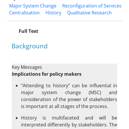
Major System Change
Reconfiguration of Services
Centralisation
History
Qualitative Research
Full Text
Background
Key Messages
Implications for policy makers
“Attending to history” can be influential in
major system change (MSC) and
consideration of the power of stakeholders
is important at all stages of the process.
History is multifaceted and will be
interpreted differently by stakeholders. The