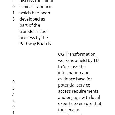
2
discuss the initial
0
clinical standards
1
which had been
5
developed as
part of the
transformation
process by the
Pathway Boards.
OG Transformation
workshop held by TU
to ‘discuss the
information and
evidence base for
0
potential service
3
access requirements
/
and engage with local
2
experts to ensure that
0
the service
1