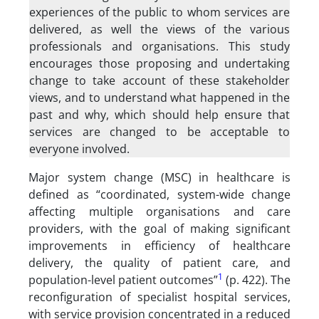
experiences of the public to whom services are
delivered, as well the views of the various
professionals and organisations. This study
encourages those proposing and undertaking
change to take account of these stakeholder
views, and to understand what happened in the
past and why, which should help ensure that
services are changed to be acceptable to
everyone involved.
Major system change (MSC) in healthcare is
defined as “coordinated, system-wide change
affecting multiple organisations and care
providers, with the goal of making significant
improvements in efficiency of healthcare
delivery, the quality of patient care, and
1
population-level patient outcomes”
(p. 422). The
reconfiguration of specialist hospital services,
with service provision concentrated in a reduced