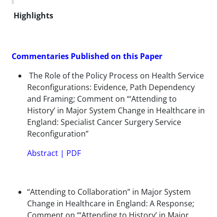
Highlights
Commentaries Published on this Paper
The Role of the Policy Process on Health Service
Reconfigurations: Evidence, Path Dependency
and Framing; Comment on “‘Attending to
History’ in Major System Change in Healthcare in
England: Specialist Cancer Surgery Service
Reconfiguration”
Abstract
|
PDF
“Attending to Collaboration” in Major System
Change in Healthcare in England: A Response;
Comment on “‘Attending to History’ in Major