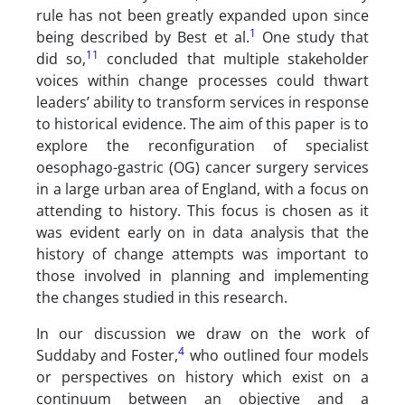
rule has not been greatly expanded upon since
1
being described by Best et al.
One study that
11
did so,
concluded that multiple stakeholder
voices within change processes could thwart
leaders’ ability to transform services in response
to historical evidence. The aim of this paper is to
explore the reconfiguration of specialist
oesophago-gastric (OG) cancer surgery services
in a large urban area of England, with a focus on
attending to history. This focus is chosen as it
was evident early on in data analysis that the
history of change attempts was important to
those involved in planning and implementing
the changes studied in this research.
In our discussion we draw on the work of
4
Suddaby and Foster,
who outlined four models
or perspectives on history which exist on a
continuum between an objective and a