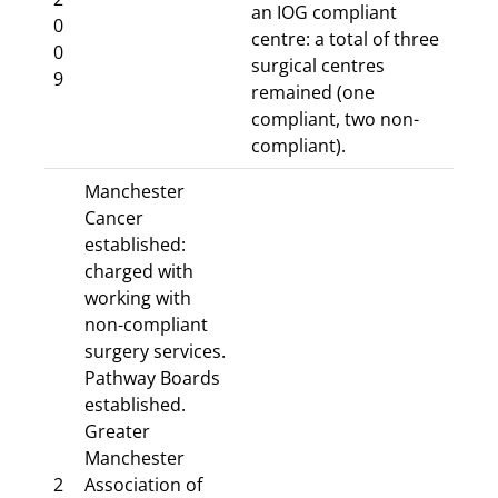
an IOG compliant
0
centre: a total of three
0
surgical centres
9
remained (one
compliant, two non-
compliant).
Manchester
Cancer
established:
charged with
working with
non-compliant
surgery services.
Pathway Boards
established.
Greater
Manchester
2
Association of