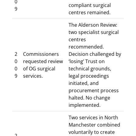
0
compliant surgical
9
centres remained.
The Alderson Review:
two specialist surgical
centres
recommended.
2
Commissioners
Decision challenged by
0
requested review
‘losing’ Trust on
0
of OG surgical
technical grounds,
9
services.
legal proceedings
initiated, and
procurement process
halted. No change
implemented.
Two services in North
Manchester combined
voluntarily to create
2