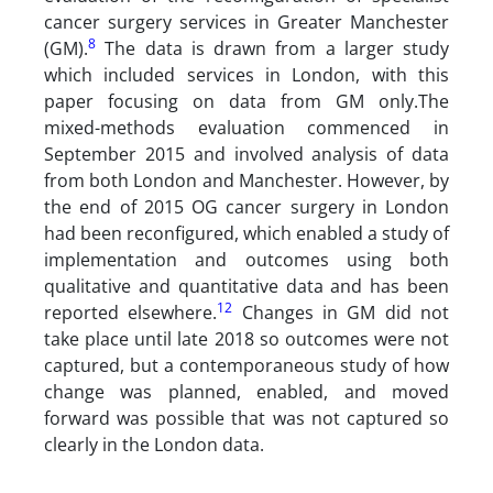
cancer surgery services in Greater Manchester
8
(GM).
The data is drawn from a larger study
which included services in London, with this
paper focusing on data from GM only.The
mixed-methods evaluation commenced in
September 2015 and involved analysis of data
from both London and Manchester. However, by
the end of 2015 OG cancer surgery in London
had been reconfigured, which enabled a study of
implementation and outcomes using both
qualitative and quantitative data and has been
12
reported elsewhere.
Changes in GM did not
take place until late 2018 so outcomes were not
captured, but a contemporaneous study of how
change was planned, enabled, and moved
forward was possible that was not captured so
clearly in the London data.