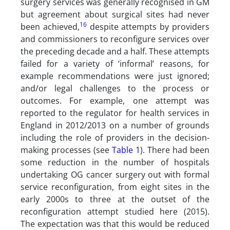
surgery services was generally recognised in GM
but agreement about surgical sites had never
16
been achieved,
despite attempts by providers
and commissioners to reconfigure services over
the preceding decade and a half. These attempts
failed for a variety of ‘informal’ reasons, for
example recommendations were just ignored;
and/or legal challenges to the process or
outcomes. For example, one attempt was
reported to the regulator for health services in
England in 2012/2013 on a number of grounds
including the role of providers in the decision-
making processes (see
Table 1
). There had been
some reduction in the number of hospitals
undertaking OG cancer surgery out with formal
service reconfiguration, from eight sites in the
early 2000s to three at the outset of the
reconfiguration attempt studied here (2015).
The expectation was that this would be reduced