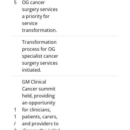
5
OG cancer
surgery services
a priority for
service
transformation.
Transformation
process for OG
specialist cancer
surgery services
initiated.
GM Clinical
Cancer summit
held, providing
an opportunity
1
for clinicians,
1
patients, carers,
/
and providers to