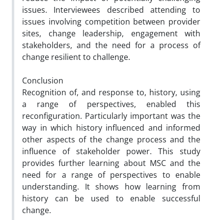
issues. Interviewees described attending to
issues involving competition between provider
sites, change leadership, engagement with
stakeholders, and the need for a process of
change resilient to challenge.
Conclusion
Recognition of, and response to, history, using
a range of perspectives, enabled this
reconfiguration. Particularly important was the
way in which history influenced and informed
other aspects of the change process and the
influence of stakeholder power. This study
provides further learning about MSC and the
need for a range of perspectives to enable
understanding. It shows how learning from
history can be used to enable successful
change.