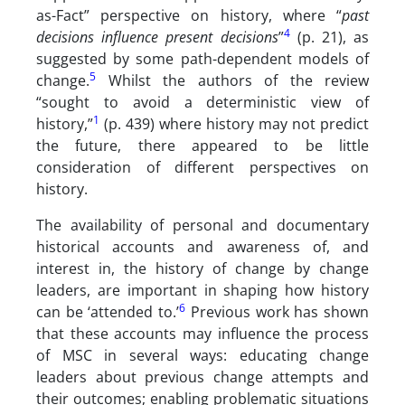
as-Fact” perspective on history, where “
past
4
decisions influence present decisions
”
(p. 21), as
suggested by some path-dependent models of
5
change.
Whilst the authors of the review
“sought to avoid a deterministic view of
1
history,”
(p. 439) where history may not predict
the future, there appeared to be little
consideration of different perspectives on
history.
The availability of personal and documentary
historical accounts and awareness of, and
interest in, the history of change by change
leaders, are important in shaping how history
6
can be ‘attended to.’
Previous work has shown
that these accounts may influence the process
of MSC in several ways: educating change
leaders about previous change attempts and
their outcomes; enabling problematic situations