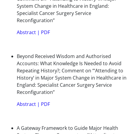
System Change in Healthcare in England:
Specialist Cancer Surgery Service
Reconfiguration”
Abstract
|
PDF
Beyond Received Wisdom and Authorised
Accounts: What Knowledge Is Needed to Avoid
Repeating History?; Comment on “‘Attending to
History’ in Major System Change in Healthcare in
England: Specialist Cancer Surgery Service
Reconfiguration”
Abstract
|
PDF
A Gateway Framework to Guide Major Health