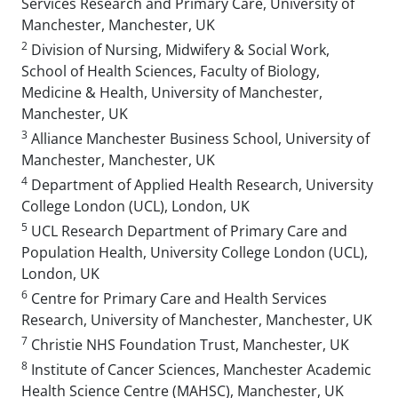
Services Research and Primary Care, University of
Manchester, Manchester, UK
2
Division of Nursing, Midwifery & Social Work,
School of Health Sciences, Faculty of Biology,
Medicine & Health, University of Manchester,
Manchester, UK
3
Alliance Manchester Business School, University of
Manchester, Manchester, UK
4
Department of Applied Health Research, University
College London (UCL), London, UK
5
UCL Research Department of Primary Care and
Population Health, University College London (UCL),
London, UK
6
Centre for Primary Care and Health Services
Research, University of Manchester, Manchester, UK
7
Christie NHS Foundation Trust, Manchester, UK
8
Institute of Cancer Sciences, Manchester Academic
Health Science Centre (MAHSC), Manchester, UK