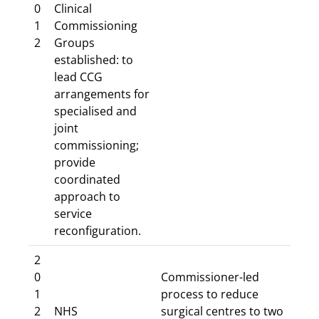
0
Clinical
1
Commissioning
2
Groups
established: to
lead CCG
arrangements for
specialised and
joint
commissioning;
provide
coordinated
approach to
service
reconfiguration.
2
0
Commissioner-led
1
process to reduce
2
NHS
surgical centres to two