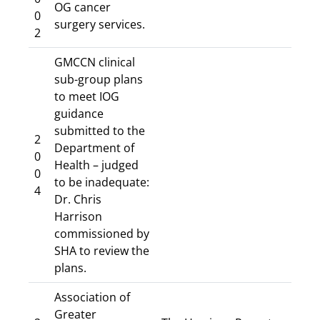
OG cancer
0
surgery services.
2
GMCCN clinical
sub-group plans
to meet IOG
guidance
submitted to the
2
Department of
0
Health – judged
0
to be inadequate:
4
Dr. Chris
Harrison
commissioned by
SHA to review the
plans.
Association of
Greater