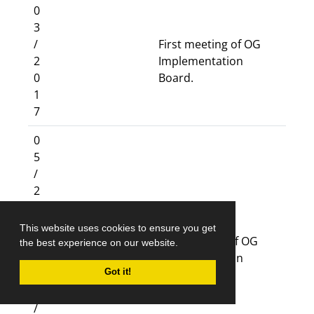
0
3
/
First meeting of OG
2
Implementation
0
Board.
1
7
0
5
/
2
0
1
This website uses cookies to ensure you get
7
Six meetings of OG
the best experience on our website.
–
Implementation
Got it!
1
Board.
1
/