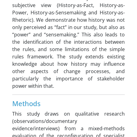
subjective view (History-as-Fact, History-as-
Power, History-as-Sensemaking and History-as-
Rhetoric). We demonstrate how history was not
only perceived as “fact” in our study, but also as
“power” and “sensemaking.” This also leads to
the identification of the interactions between
the rules, and some limitations of the simple
rules framework. The study extends existing
knowledge about how history may influence
other aspects of change processes, and
particularly the importance of stakeholder
power within that.
Methods
This study draws on qualitative research
(observations/documentary
evidence/interviews) from a mixed-methods
evaluation of the reconfiguration of specialist