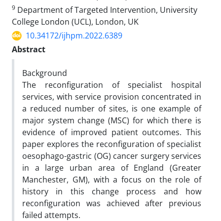
9
Department of Targeted Intervention, University
College London (UCL), London, UK
10.34172/ijhpm.2022.6389
Abstract
Background
The reconfiguration of specialist hospital
services, with service provision concentrated in
a reduced number of sites, is one example of
major system change (MSC) for which there is
evidence of improved patient outcomes. This
paper explores the reconfiguration of specialist
oesophago-gastric (OG) cancer surgery services
in a large urban area of England (Greater
Manchester, GM), with a focus on the role of
history in this change process and how
reconfiguration was achieved after previous
failed attempts.