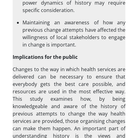
power dynamics of history may require
specific consideration.
Maintaining an awareness of how any
previous change attempts have affected the
willingness of local stakeholders to engage
in change is important.
Implications for the public
Changes to the way in which health services are
delivered can be necessary to ensure that
everybody gets the best care possible, and
resources are used in the most effective way.
This study examines how, by being
knowledgeable and aware of the history of
previous attempts to change the way health
services are provided, those organising changes
can make them happen. An important part of
understanding history is the views and