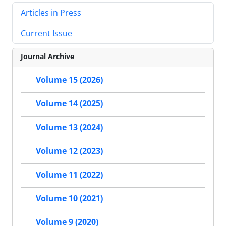
Articles in Press
Current Issue
Journal Archive
Volume 15 (2026)
Volume 14 (2025)
Volume 13 (2024)
Volume 12 (2023)
Volume 11 (2022)
Volume 10 (2021)
Volume 9 (2020)