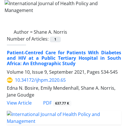
Author =
Shane A. Norris
Number of Articles:
1
Patient-Centred Care for Patients With Diabetes
and HIV at a Public Tertiary Hospital in South
Africa: An Ethnographic Study
Volume 10, Issue 9, September 2021, Pages
534-545
10.34172/ijhpm.2020.65
Edna N. Bosire, Emily Mendenhall, Shane A. Norris,
Jane Goudge
View Article
PDF
637.77 K