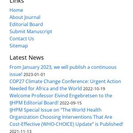
Links
Home
About Journal
Editorial Board
Submit Manuscript
Contact Us
Sitemap
Latest News
From January 2023, we will publish a continuous
issue!
2023-01-01
COP27 Climate Change Conference: Urgent Action
Needed for Africa and the World
2022-10-19
Welcome Professor Eivind Engebretsen to the
IJHPM Editorial Board!
2022-09-15
IJHPM Special Issue on “The World Health
Organization Choosing Interventions That Are
Cost-Effective (WHO-CHOICE) Update” is Published!
2021-11-13