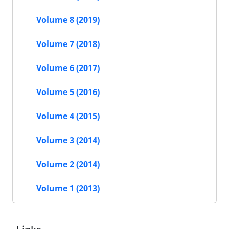
Volume 8 (2019)
Volume 7 (2018)
Volume 6 (2017)
Volume 5 (2016)
Volume 4 (2015)
Volume 3 (2014)
Volume 2 (2014)
Volume 1 (2013)