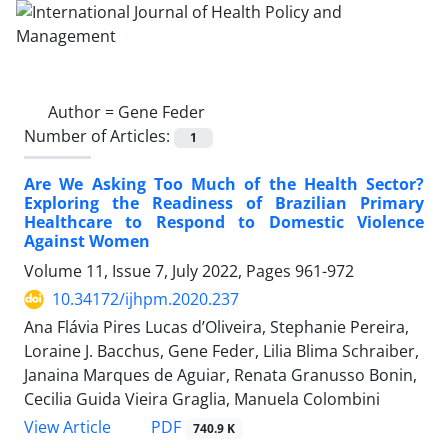
Author =
Gene Feder
Number of Articles:
1
Are We Asking Too Much of the Health Sector?
Exploring the Readiness of Brazilian Primary
Healthcare to Respond to Domestic Violence
Against Women
Volume 11, Issue 7, July 2022, Pages
961-972
10.34172/ijhpm.2020.237
Ana Flávia Pires Lucas d’Oliveira, Stephanie Pereira,
Loraine J. Bacchus, Gene Feder, Lilia Blima Schraiber,
Janaina Marques de Aguiar, Renata Granusso Bonin,
Cecilia Guida Vieira Graglia, Manuela Colombini
PDF
View Article
740.9 K