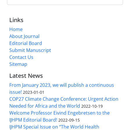
Links
Home
About Journal
Editorial Board
Submit Manuscript
Contact Us
Sitemap
Latest News
From January 2023, we will publish a continuous
issue!
2023-01-01
COP27 Climate Change Conference: Urgent Action
Needed for Africa and the World
2022-10-19
Welcome Professor Eivind Engebretsen to the
IJHPM Editorial Board!
2022-09-15
IJHPM Special Issue on “The World Health