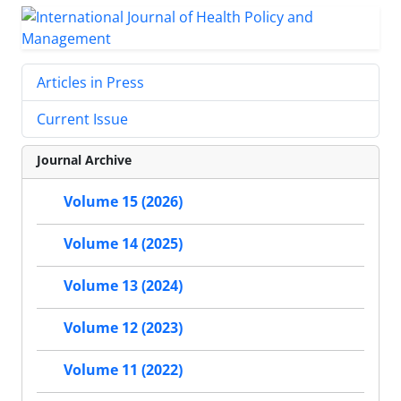
Articles in Press
Current Issue
Journal Archive
Volume 15 (2026)
Volume 14 (2025)
Volume 13 (2024)
Volume 12 (2023)
Volume 11 (2022)