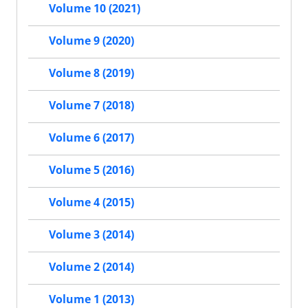
Volume 10 (2021)
Volume 9 (2020)
Volume 8 (2019)
Volume 7 (2018)
Volume 6 (2017)
Volume 5 (2016)
Volume 4 (2015)
Volume 3 (2014)
Volume 2 (2014)
Volume 1 (2013)