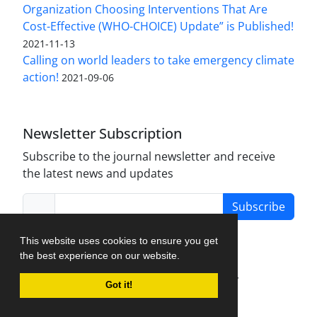
Organization Choosing Interventions That Are
Cost-Effective (WHO-CHOICE) Update” is Published!
2021-11-13
Calling on world leaders to take emergency climate
action!
2021-09-06
Newsletter Subscription
Subscribe to the journal newsletter and receive
the latest news and updates
Subscribe
This website uses cookies to ensure you get
the best experience on our website.
Journal Management System.
created by
Got it!
iJournalPro
.