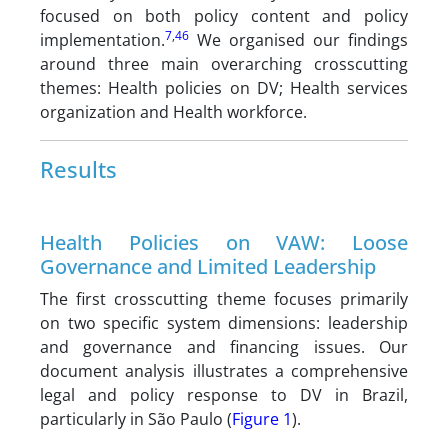
focused on both policy content and policy
7
,
46
implementation.
We organised our findings
around three main overarching crosscutting
themes: Health policies on DV; Health services
organization and Health workforce.
Results
Health Policies on VAW: Loose
Governance and Limited Leadership
The first crosscutting theme focuses primarily
on two specific system dimensions: leadership
and governance and financing issues. Our
document analysis illustrates a comprehensive
legal and policy response to DV in Brazil,
particularly in São Paulo (
Figure 1
).