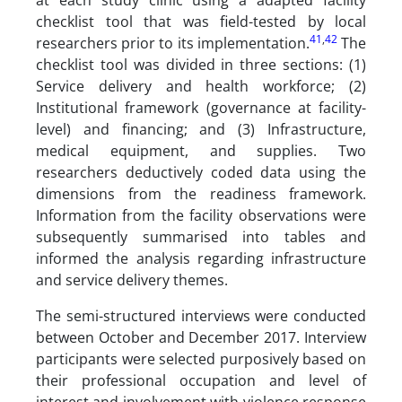
at each study clinic using a adapted facility
checklist tool that was field-tested by local
41
,
42
researchers prior to its implementation.
The
checklist tool was divided in three sections: (1)
Service delivery and health workforce; (2)
Institutional framework (governance at facility-
level) and financing; and (3) Infrastructure,
medical equipment, and supplies. Two
researchers deductively coded data using the
dimensions from the readiness framework.
Information from the facility observations were
subsequently summarised into tables and
informed the analysis regarding infrastructure
and service delivery themes.
The semi-structured interviews were conducted
between October and December 2017. Interview
participants were selected purposively based on
their professional occupation and level of