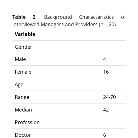
Table 2
. Background Characteristics of
Interviewed Managers and Providers (n = 20)
Variable
Gender
Male
4
Female
16
Age
Range
24-70
Median
42
Profession
Doctor
6