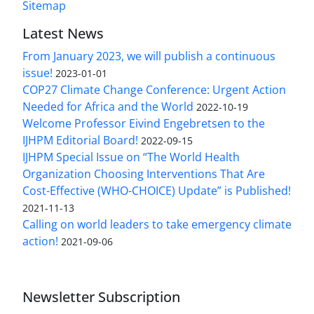
Sitemap
Latest News
From January 2023, we will publish a continuous
issue!
2023-01-01
COP27 Climate Change Conference: Urgent Action
Needed for Africa and the World
2022-10-19
Welcome Professor Eivind Engebretsen to the
IJHPM Editorial Board!
2022-09-15
IJHPM Special Issue on “The World Health
Organization Choosing Interventions That Are
Cost-Effective (WHO-CHOICE) Update” is Published!
2021-11-13
Calling on world leaders to take emergency climate
action!
2021-09-06
Newsletter Subscription