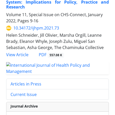
System: Implications for Policy, Practice and
Research
Volume 11, Special Issue on CHS-Connect, January
2022, Pages
9-16
10.34172/ijhpm.2021.73
Helen Schneider, Jill Olivier, Marsha Orgill, Leanne
Brady, Eleanor Whyle, Joseph Zulu, Miguel San
Sebastian, Asha George, The Chaminuka Collective
View Article
PDF
557.08 K
Articles in Press
Current Issue
Journal Archive