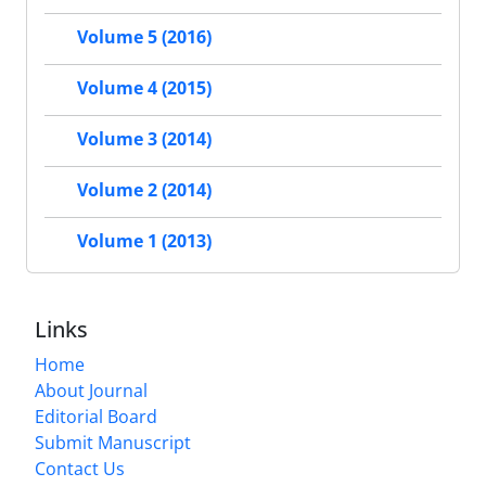
Volume 5 (2016)
Volume 4 (2015)
Volume 3 (2014)
Volume 2 (2014)
Volume 1 (2013)
Links
Home
About Journal
Editorial Board
Submit Manuscript
Contact Us