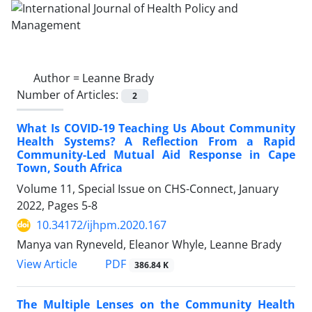
Author =
Leanne Brady
Number of Articles:
2
What Is COVID-19 Teaching Us About Community
Health Systems? A Reflection From a Rapid
Community-Led Mutual Aid Response in Cape
Town, South Africa
Volume 11, Special Issue on CHS-Connect, January
2022, Pages
5-8
10.34172/ijhpm.2020.167
Manya van Ryneveld, Eleanor Whyle, Leanne Brady
View Article
PDF
386.84 K
The Multiple Lenses on the Community Health