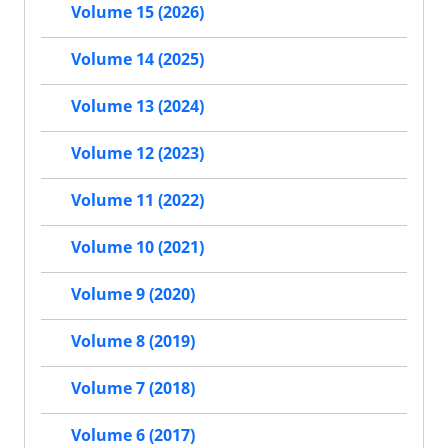
Volume 15 (2026)
Volume 14 (2025)
Volume 13 (2024)
Volume 12 (2023)
Volume 11 (2022)
Volume 10 (2021)
Volume 9 (2020)
Volume 8 (2019)
Volume 7 (2018)
Volume 6 (2017)