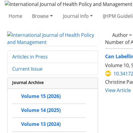
Home
Browse
Journal Info
IJHPM Guidel
Author =
Number of A
Can Labelli
Articles in Press
Volume 10, 
Current Issue
10.34172
Christine Pa
Journal Archive
View Article
Volume 15 (2026)
Volume 14 (2025)
Volume 13 (2024)