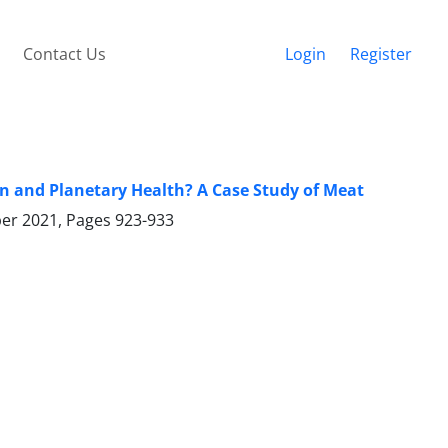
Contact Us
Login
Register
 and Planetary Health? A Case Study of Meat
ber 2021, Pages
923-933