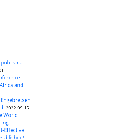
 publish a
01
nference:
Africa and
 Engebretsen
rd!
2022-09-15
he World
sing
t-Effective
Published!