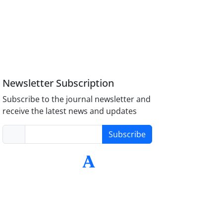
Newsletter Subscription
Subscribe to the journal newsletter and
receive the latest news and updates
Subscribe