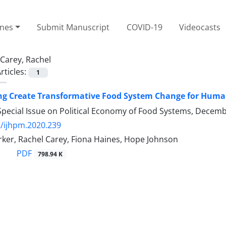
ines
Submit Manuscript
COVID-19
Videocasts
Carey, Rachel
rticles:
1
ng Create Transformative Food System Change for Human
Special Issue on Political Economy of Food Systems, Decem
/ijhpm.2020.239
rker, Rachel Carey, Fiona Haines, Hope Johnson
PDF
798.94 K