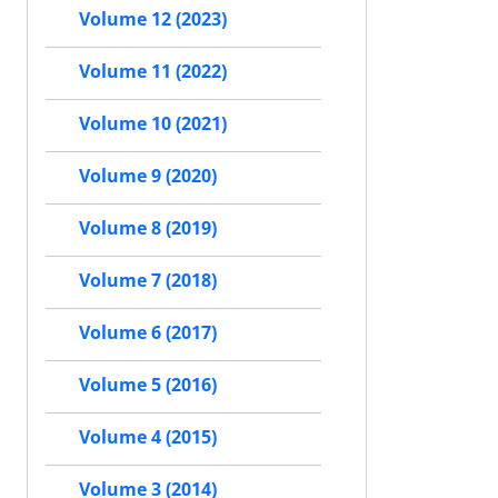
Volume 12 (2023)
Volume 11 (2022)
Volume 10 (2021)
Volume 9 (2020)
Volume 8 (2019)
Volume 7 (2018)
Volume 6 (2017)
Volume 5 (2016)
Volume 4 (2015)
Volume 3 (2014)