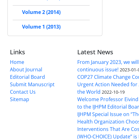
Volume 2 (2014)
Volume 1 (2013)
Links
Latest News
Home
From January 2023, we will
About Journal
continuous issue!
2023-01-
Editorial Board
COP27 Climate Change Co
Submit Manuscript
Urgent Action Needed for 
Contact Us
the World
2022-10-19
Sitemap
Welcome Professor Eivind
to the IJHPM Editorial Boa
IJHPM Special Issue on “T
Health Organization Choo
Interventions That Are Cos
(WHO-CHOICE) Update” is 