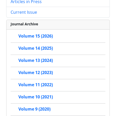
Articles in Press
Current Issue
Journal Archive
Volume 15 (2026)
Volume 14 (2025)
Volume 13 (2024)
Volume 12 (2023)
Volume 11 (2022)
Volume 10 (2021)
Volume 9 (2020)