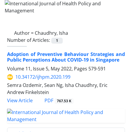
Author =
Chaudhry, Isha
Number of Articles:
1
Adoption of Preventive Behaviour Strategies and
Public Perceptions About COVID-19 in Singapore
Volume 11, Issue 5, May 2022, Pages
579-591
10.34172/ijhpm.2020.199
Semra Ozdemir, Sean Ng, Isha Chaudhry, Eric
Andrew Finkelstein
View Article
PDF
767.53 K