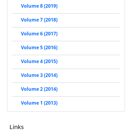
Volume 8 (2019)
Volume 7 (2018)
Volume 6 (2017)
Volume 5 (2016)
Volume 4 (2015)
Volume 3 (2014)
Volume 2 (2014)
Volume 1 (2013)
Links