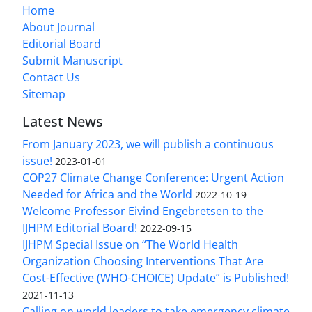
Home
About Journal
Editorial Board
Submit Manuscript
Contact Us
Sitemap
Latest News
From January 2023, we will publish a continuous
issue!
2023-01-01
COP27 Climate Change Conference: Urgent Action
Needed for Africa and the World
2022-10-19
Welcome Professor Eivind Engebretsen to the
IJHPM Editorial Board!
2022-09-15
IJHPM Special Issue on “The World Health
Organization Choosing Interventions That Are
Cost-Effective (WHO-CHOICE) Update” is Published!
2021-11-13
Calling on world leaders to take emergency climate