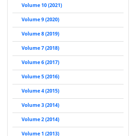
Volume 10 (2021)
Volume 9 (2020)
Volume 8 (2019)
Volume 7 (2018)
Volume 6 (2017)
Volume 5 (2016)
Volume 4 (2015)
Volume 3 (2014)
Volume 2 (2014)
Volume 1 (2013)