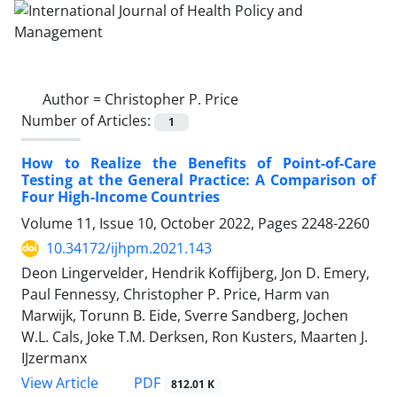
Author =
Christopher P. Price
Number of Articles:
1
How to Realize the Benefits of Point-of-Care
Testing at the General Practice: A Comparison of
Four High-Income Countries
Volume 11, Issue 10, October 2022, Pages
2248-2260
10.34172/ijhpm.2021.143
Deon Lingervelder, Hendrik Koffijberg, Jon D. Emery,
Paul Fennessy, Christopher P. Price, Harm van
Marwijk, Torunn B. Eide, Sverre Sandberg, Jochen
W.L. Cals, Joke T.M. Derksen, Ron Kusters, Maarten J.
IJzermanx
View Article
PDF
812.01 K