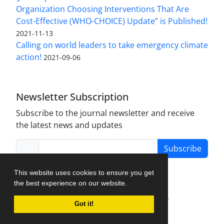
Organization Choosing Interventions That Are
Cost-Effective (WHO-CHOICE) Update” is Published!
2021-11-13
Calling on world leaders to take emergency climate
action!
2021-09-06
Newsletter Subscription
Subscribe to the journal newsletter and receive
the latest news and updates
Subscribe
This website uses cookies to ensure you get
the best experience on our website.
Journal Management System.
created by
Got it!
iJournalPro
.