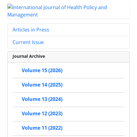
Articles in Press
Current Issue
Journal Archive
Volume 15 (2026)
Volume 14 (2025)
Volume 13 (2024)
Volume 12 (2023)
Volume 11 (2022)