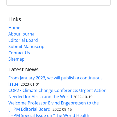
Links
Home
About Journal
Editorial Board
Submit Manuscript
Contact Us
Sitemap
Latest News
From January 2023, we will publish a continuous
issue!
2023-01-01
COP27 Climate Change Conference: Urgent Action
Needed for Africa and the World
2022-10-19
Welcome Professor Eivind Engebretsen to the
IJHPM Editorial Board!
2022-09-15
IJHPM Special Issue on “The World Health