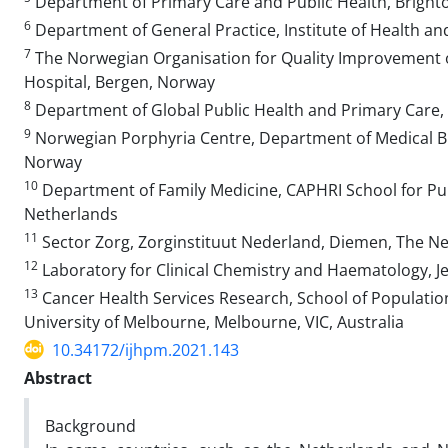
Department of Primary Care and Public Health, Brighto
6
Department of General Practice, Institute of Health and
7
The Norwegian Organisation for Quality Improvement 
Hospital, Bergen, Norway
8
Department of Global Public Health and Primary Care, 
9
Norwegian Porphyria Centre, Department of Medical Bi
Norway
10
Department of Family Medicine, CAPHRI School for Publ
Netherlands
11
Sector Zorg, Zorginstituut Nederland, Diemen, The N
12
Laboratory for Clinical Chemistry and Haematology, J
13
Cancer Health Services Research, School of Population
University of Melbourne, Melbourne, VIC, Australia
10.34172/ijhpm.2021.143
Abstract
Background