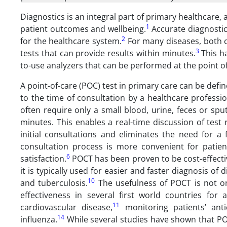
Diagnostics is an integral part of primary healthcare, 
1
patient outcomes and wellbeing.
Accurate diagnostics
2
for the healthcare system.
For many diseases, both c
3
tests that can provide results within minutes.
This ha
to-use analyzers that can be performed at the point 
A point-of-care (POC) test in primary care can be defin
to the time of consultation by a healthcare professio
often require only a small blood, urine, feces or sp
minutes. This enables a real-time discussion of test
initial consultations and eliminates the need for a
consultation process is more convenient for patien
6
satisfaction.
POCT has been proven to be cost-effectiv
it is typically used for easier and faster diagnosis of
10
and tuberculosis.
The usefulness of POCT is not on
effectiveness in several first world countries fo
11
cardiovascular disease,
monitoring patients’ anti
14
influenza.
While several studies have shown that POC