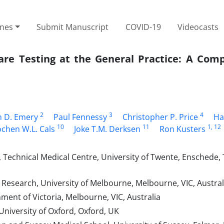
ines
Submit Manuscript
COVID-19
Videocasts
Care Testing at the General Practice: A Com
2
3
4
n D. Emery
Paul Fennessy
Christopher P. Price
Ha
10
11
1
, 12
ochen W.L. Cals
Joke T.M. Derksen
Ron Kusters
Technical Medical Centre, University of Twente, Enschede,
Research, University of Melbourne, Melbourne, VIC, Austral
nt of Victoria, Melbourne, VIC, Australia
niversity of Oxford, Oxford, UK