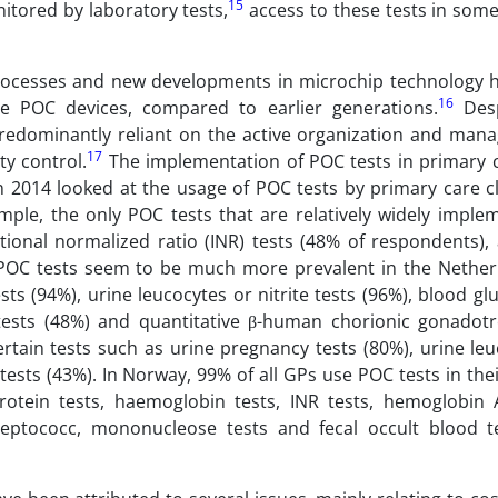
15
itored by laboratory tests,
access to these tests in some
rocesses and new developments in microchip technology h
16
 POC devices, compared to earlier generations.
Desp
predominantly reliant on the active organization and man
17
ty control.
The implementation of POC tests in primary c
n 2014 looked at the usage of POC tests by primary care cl
mple, the only POC tests that are relatively widely imple
tional normalized ratio (INR) tests (48% of respondents),
 POC tests seem to be much more prevalent in the Nether
s (94%), urine leucocytes or nitrite tests (96%), blood gl
 tests (48%) and quantitative β-human chorionic gonadotr
rtain tests such as urine pregnancy tests (80%), urine leu
tests (43%). In Norway, 99% of all GPs use POC tests in thei
protein tests, haemoglobin tests, INR tests, hemoglobin 
treptococc, mononucleose tests and fecal occult blood t