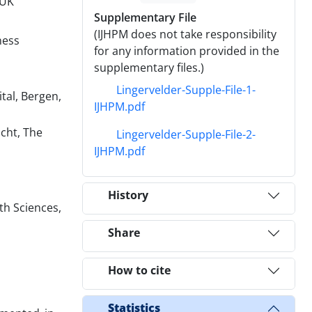
 UK
Supplementary File
(IJHPM does not take responsibility
ness
for any information provided in the
supplementary files.)
Lingervelder-Supple-File-1-
al, Bergen,
IJHPM.pdf
cht, The
Lingervelder-Supple-File-2-
IJHPM.pdf
History
th Sciences,
Share
How to cite
Statistics