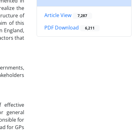
emented in
ealize the
Article View
tructure of
7,287
im of this
PDF Download
6,211
in England,
ctors that
vernments,
takeholders
 effective
r general
onsible for
ad for GPs