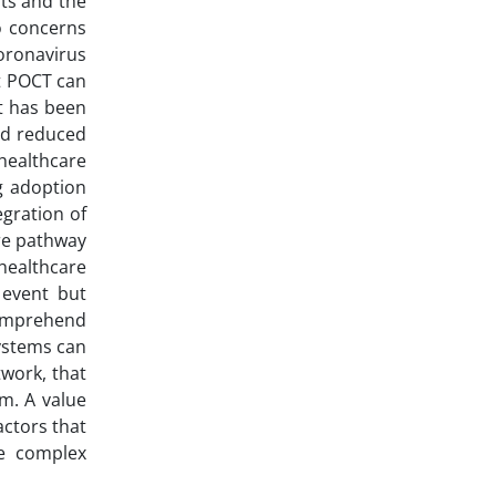
sts and the
o concerns
oronavirus
at POCT can
t has been
nd reduced
healthcare
g adoption
gration of
are pathway
healthcare
 event but
 comprehend
systems can
twork, that
m. A value
actors that
he complex