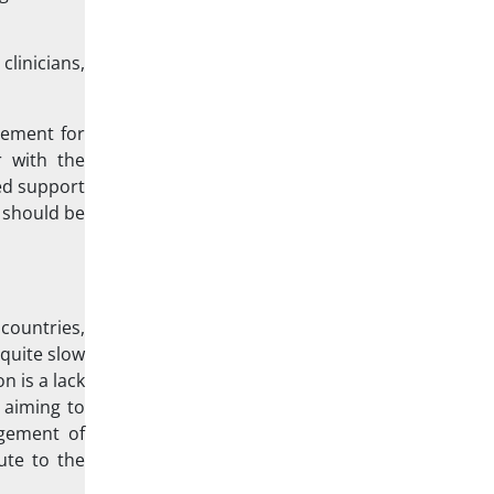
linicians,
vement for
r with the
ved support
y should be
countries,
 quite slow
n is a lack
 aiming to
agement of
ute to the