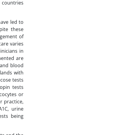
 countries
ave led to
ite these
agement of
are varies
inicians in
mented are
 and blood
lands with
ucose tests
opin tests
cocytes or
r practice,
A1C, urine
ests being