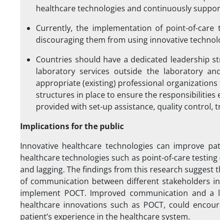
healthcare technologies and continuously support
Currently, the implementation of point-of-care 
discouraging them from using innovative technol
Countries should have a dedicated leadership st
laboratory services outside the laboratory an
appropriate (existing) professional organization
structures in place to ensure the responsibilities
provided with set-up assistance, quality control, 
Implications for the public
Innovative healthcare technologies can improve pa
healthcare technologies such as point-of-care testing 
and lagging. The findings from this research suggest th
of communication between different stakeholders in 
implement POCT. Improved communication and a le
healthcare innovations such as POCT, could encourag
patient’s experience in the healthcare system.