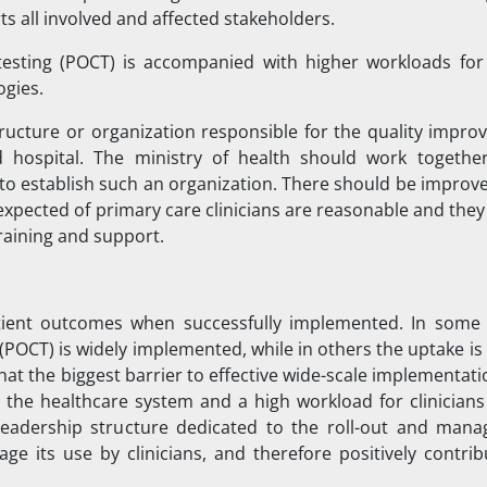
s all involved and affected stakeholders.
testing (POCT) is accompanied with higher workloads for c
ogies.
ructure or organization responsible for the quality impro
d hospital. The ministry of health should work togethe
s to establish such an organization. There should be impro
 expected of primary care clinicians are reasonable and the
training and support.
tient outcomes when successfully implemented. In some 
(POCT) is widely implemented, while in others the uptake is
at the biggest barrier to effective wide-scale implementatio
the healthcare system and a high workload for clinicians
adership structure dedicated to the roll-out and man
e its use by clinicians, and therefore positively contrib