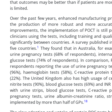
that outcomes may be better than if patients are mon
is limited.
Over the past few years, enhanced manufacturing p
the production of more robust and more accurate
improvements, the implementation of POCT is still 
clinicians using the tests, including training and quali
significantly between countries. A survey published i
1
five countries.
They found that in Australia, for exa
urine pregnancy tests (68% of respondents), interna
glucose tests (74% of respondents). In comparison,
respondents reporting the use of urine pregnancy test
(96%), haemoglobin tests (58%), C-reactive protein
(22%). The United Kingdom also has high usage of ce
nitrite tests (90%), blood glucose tests (69%) and INR 
with urine strips, blood glucose tests, C-reactive 
pregnancy tests, urine albumin-creatinine ratio, s
18
implemented by more than half of GPs.