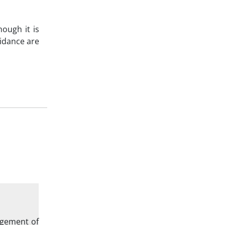
hough it is
uidance are
agement of