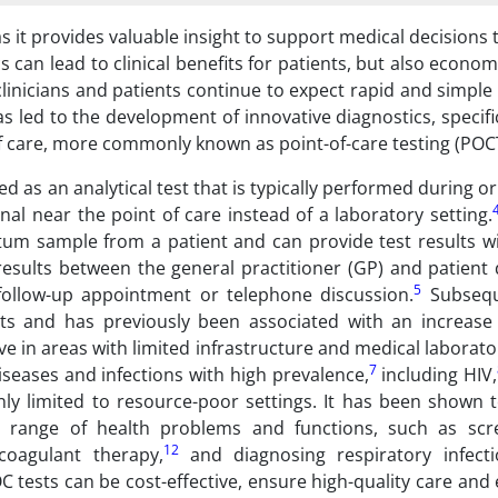
as it provides valuable insight to support medical decisions
 can lead to clinical benefits for patients, but also econom
linicians and patients continue to expect rapid and simple
s led to the development of innovative diagnostics, specific
of care, more commonly known as point-of-care testing (POC
ed as an analytical test that is typically performed during or
nal near the point of care instead of a laboratory setting.
utum sample from a patient and can provide test results w
 results between the general practitioner (GP) and patient
5
 follow-up appointment or telephone discussion.
Subsequ
ts and has previously been associated with an increase 
e in areas with limited infrastructure and medical laborat
7
 diseases and infections with high prevalence,
including HIV,
ly limited to resource-poor settings. It has been shown t
r a range of health problems and functions, such as scr
12
coagulant therapy,
and diagnosing respiratory infecti
 tests can be cost-effective, ensure high-quality care an