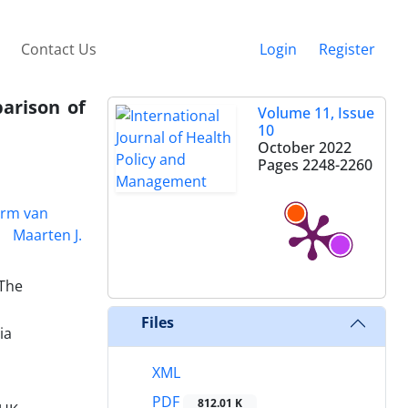
Contact Us
Login
Register
parison of
Volume 11, Issue
10
October 2022
Pages
2248-2260
rm van
Maarten J.
 The
Files
ia
XML
PDF
812.01 K