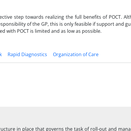
ctive step towards realizing the full benefits of POCT. Alt
sponsibility of the GP, this is only feasible if support and g
ed with POCT is limited and as low as possible.
k
Rapid Diagnostics
Organization of Care
ructure in place that governs the task of roll-out and man