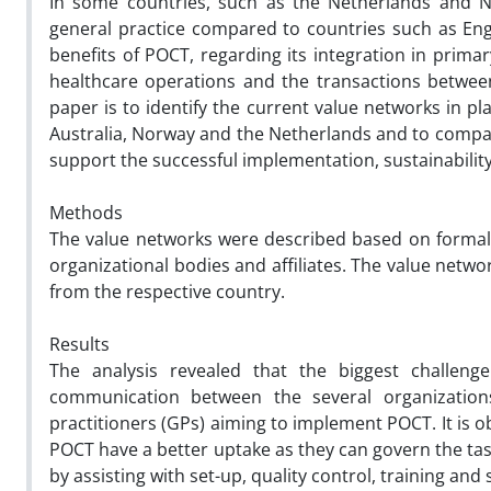
In some countries, such as the Netherlands and No
general practice compared to countries such as Eng
benefits of POCT, regarding its integration in primar
healthcare operations and the transactions between
paper is to identify the current value networks in p
Australia, Norway and the Netherlands and to compar
support the successful implementation, sustainability
Methods
The value networks were described based on formal
organizational bodies and affiliates. The value netwo
from the respective country.
Results
The analysis revealed that the biggest challeng
communication between the several organization
practitioners (GPs) aiming to implement POCT. It is o
POCT have a better uptake as they can govern the t
by assisting with set-up, quality control, training and