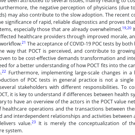
e been attributed to several issues, mainly relating to co
urthermore, the negative perception of physicians (due t
ds) may also contribute to the slow adoption. The recent c
significance of rapid, reliable diagnostics and proves th
19
,
20
tems, especially those that are already overwhelmed.
I
affected healthcare providers through improved morale, a
21
 workflow.
The acceptance of COVID-19 POC tests by both 
e the way that POCT is perceived, and contribute to growin
roven to be cost-effective demands transformation and inte
need for a better understanding of how POCT fits into the c
22
.
Furthermore, implementing large-scale changes in a 
oduction of POC tests in general practice is not a single
 several stakeholders with different responsibilities. To
OCT, it is key to understand if differences between health 
ssary to have an overview of the actors in the POCT value ne
of healthcare operations and the transactions between the
d and interdependent relationships and activities between 
23
livers value.
It is merely the conceptualization of t
are system.