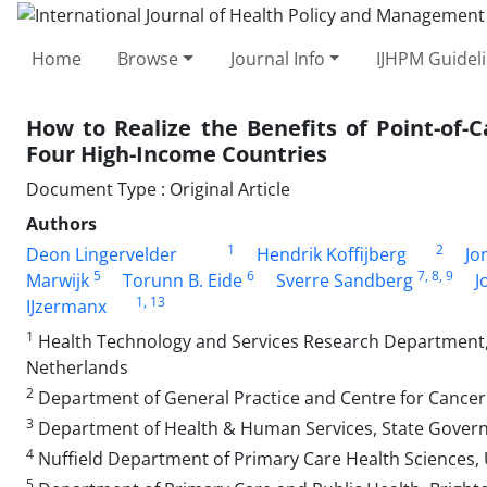
Home
Browse
Journal Info
IJHPM Guidel
How to Realize the Benefits of Point-of-
Four High-Income Countries
Document Type : Original Article
Authors
1
2
Deon Lingervelder
Hendrik Koffijberg
Jo
5
6
7
, 8
, 9
Marwijk
Torunn B. Eide
Sverre Sandberg
J
1
, 13
IJzermanx
1
Health Technology and Services Research Department, 
Netherlands
2
Department of General Practice and Centre for Cancer 
3
Department of Health & Human Services, State Governme
4
Nuffield Department of Primary Care Health Sciences, U
5