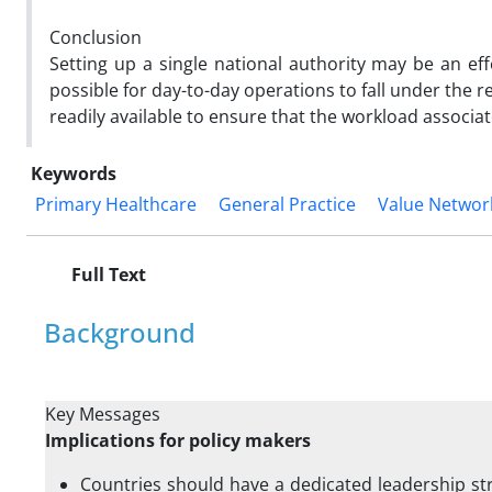
Conclusion
Setting up a single national authority may be an effe
possible for day-to-day operations to fall under the re
readily available to ensure that the workload associat
Keywords
Primary Healthcare
General Practice
Value Networ
Full Text
Background
Key Messages
Implications for policy makers
Countries should have a dedicated leadership st