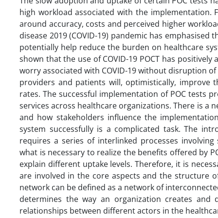
The slow adoption and uptake of certain POC tests hav
high workload associated with the implementation. F
around accuracy, costs and perceived higher workloa
disease 2019 (COVID-19) pandemic has emphasised the 
potentially help reduce the burden on healthcare sys
shown that the use of COVID-19 POCT has positively 
worry associated with COVID-19 without disruption of
providers and patients will, optimistically, improv
rates. The successful implementation of POC tests p
services across healthcare organizations. There is a 
and how stakeholders influence the implementation
system successfully is a complicated task. The intr
requires a series of interlinked processes involving
what is necessary to realize the benefits offered by P
explain different uptake levels. Therefore, it is nece
are involved in the core aspects and the structure 
network can be defined as a network of interconnecte
determines the way an organization creates and de
relationships between different actors in the healthc