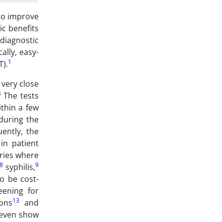
 to improve
ic benefits
 diagnostic
ally, easy-
1
T).
 very close
4
The tests
ithin a few
 during the
ently, the
in patient
ories where
8
9
syphilis,
o be cost-
eening for
13
ons
and
d even show