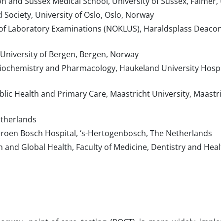
n and Sussex Medical School, University of Sussex, Falmer,
 Society, University of Oslo, Oslo, Norway
of Laboratory Examinations (NOKLUS), Haraldsplass Deaco
University of Bergen, Bergen, Norway
ochemistry and Pharmacology, Haukeland University Hospit
ic Health and Primary Care, Maastricht University, Maastri
etherlands
eroen Bosch Hospital, ‘s-Hertogenbosch, The Netherlands
 and Global Health, Faculty of Medicine, Dentistry and Heal