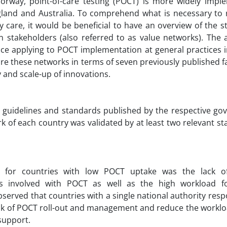
rway, point-of-care testing (POCT) is more widely impl
land and Australia. To comprehend what is necessary to r
y care, it would be beneficial to have an overview of the s
 stakeholders (also referred to as value networks). The a
lace applying to POCT implementation at general practices 
e these networks in terms of seven previously published fa
 and scale-up of innovations.
 guidelines and standards published by the respective go
rk of each country was validated by at least two relevant s
e for countries with low POCT uptake was the lack of
s involved with POCT as well as the high workload fo
bserved that countries with a single national authority resp
ask of POCT roll-out and management and reduce the worklo
 support.