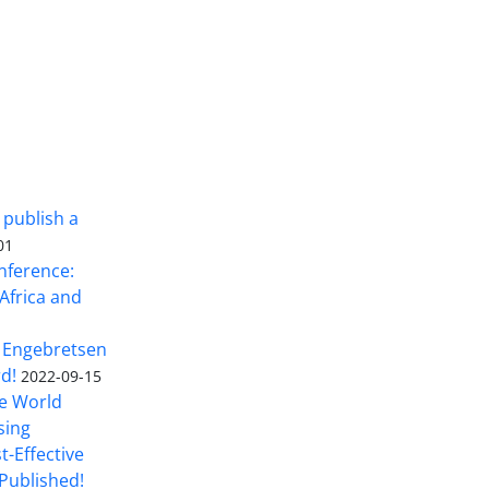
 publish a
01
nference:
Africa and
 Engebretsen
rd!
2022-09-15
he World
sing
t-Effective
Published!