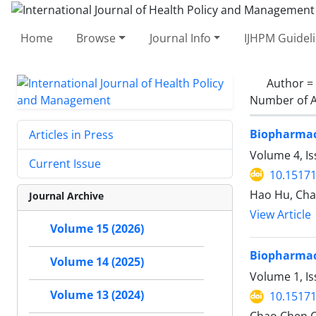
Home
Browse
Journal Info
IJHPM Guidel
Author =
Number of A
Biopharmace
Articles in Press
Volume 4, Is
Current Issue
10.15171
Hao Hu, Ch
Journal Archive
View Article
Volume 15 (2026)
Biopharmace
Volume 14 (2025)
Volume 1, Is
Volume 13 (2024)
10.15171