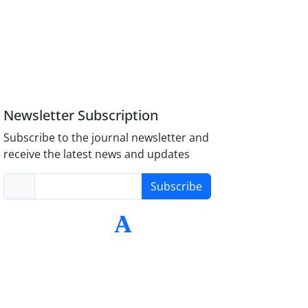
Newsletter Subscription
Subscribe to the journal newsletter and
receive the latest news and updates
Subscribe