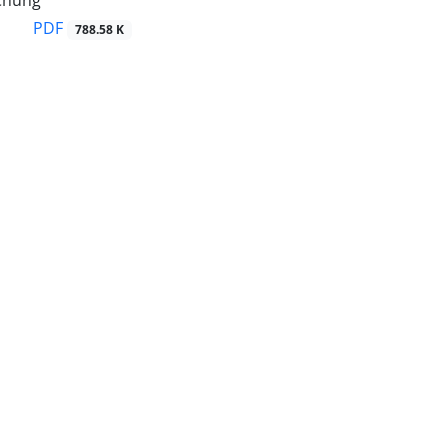
Chung
PDF
788.58 K