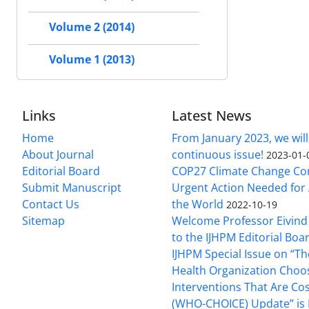
Volume 2 (2014)
Volume 1 (2013)
Links
Latest News
Home
From January 2023, we will
About Journal
continuous issue!
2023-01-
Editorial Board
COP27 Climate Change Co
Submit Manuscript
Urgent Action Needed for 
Contact Us
the World
2022-10-19
Sitemap
Welcome Professor Eivind
to the IJHPM Editorial Boa
IJHPM Special Issue on “T
Health Organization Choo
Interventions That Are Cos
(WHO-CHOICE) Update” is 