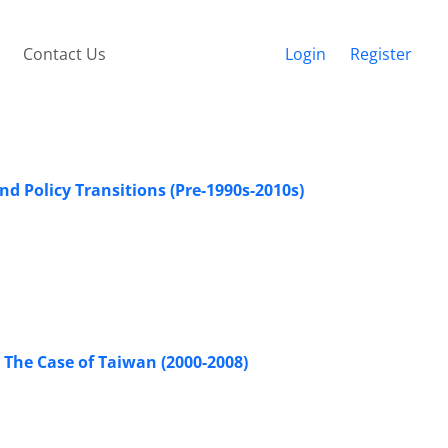
Contact Us
Login
Register
d Policy Transitions (Pre-1990s-2010s)
 The Case of Taiwan (2000-2008)