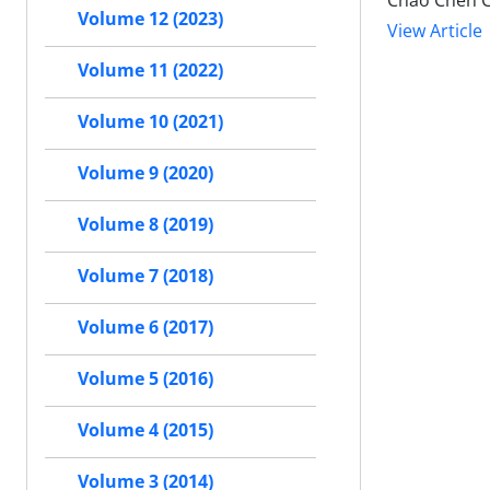
Chao Chen 
Volume 12 (2023)
View Article
Volume 11 (2022)
Volume 10 (2021)
Volume 9 (2020)
Volume 8 (2019)
Volume 7 (2018)
Volume 6 (2017)
Volume 5 (2016)
Volume 4 (2015)
Volume 3 (2014)