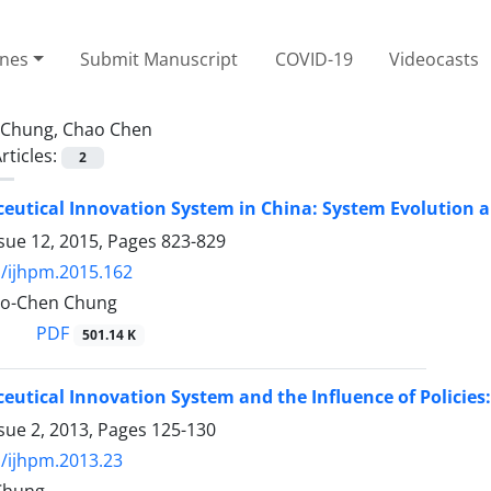
ines
Submit Manuscript
COVID-19
Videocasts
Chung, Chao Chen
rticles:
2
utical Innovation System in China: System Evolution an
sue 12, 2015, Pages
823-829
/ijhpm.2015.162
ao-Chen Chung
PDF
501.14 K
utical Innovation System and the Influence of Policies:
sue 2, 2013, Pages
125-130
/ijhpm.2013.23