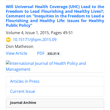
Will Universal Health Coverage (UHC) Lead to the
Freedom to Lead Flourishing and Healthy Lives?;
Comment on “Inequities in the Freedom to Lead a
Flourishing and Healthy Life: Issues for Healthy
Public Policy”
Volume 4, Issue 1, 2015, Pages
49-51
10.15171/ijhpm.2015.09
Don Matheson
PDF
View Article
333.31 K
Articles in Press
Current Issue
Journal Archive