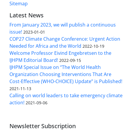
Sitemap
Latest News
From January 2023, we will publish a continuous
issue!
2023-01-01
COP27 Climate Change Conference: Urgent Action
Needed for Africa and the World
2022-10-19
Welcome Professor Eivind Engebretsen to the
IJHPM Editorial Board!
2022-09-15
IJHPM Special Issue on “The World Health
Organization Choosing Interventions That Are
Cost-Effective (WHO-CHOICE) Update” is Published!
2021-11-13
Calling on world leaders to take emergency climate
action!
2021-09-06
Newsletter Subscription