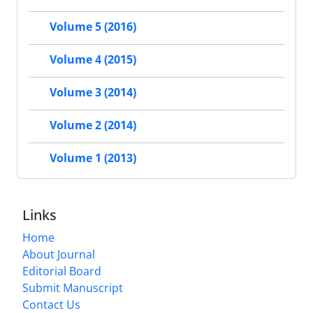
Volume 5 (2016)
Volume 4 (2015)
Volume 3 (2014)
Volume 2 (2014)
Volume 1 (2013)
Links
Home
About Journal
Editorial Board
Submit Manuscript
Contact Us