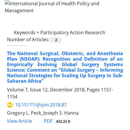
Keywords =
Participatory Action Research
Number of Articles:
2
The National Surgical, Obstetric, and Anesthesia
Plan (NSOAP): Recognition and Definition of an
Empirically Evolving Global Surgery Systems
Science; Comment on “Global Surgery – Informing
National Strategies for Scaling Up Surgery in Sub-
Saharan Africa”
Volume 7, Issue 12, December 2018, Pages
1151-
1154
10.15171/ijhpm.2018.87
Gregory L. Peck, Joseph S. Hanna
PDF
View Article
432.22 K