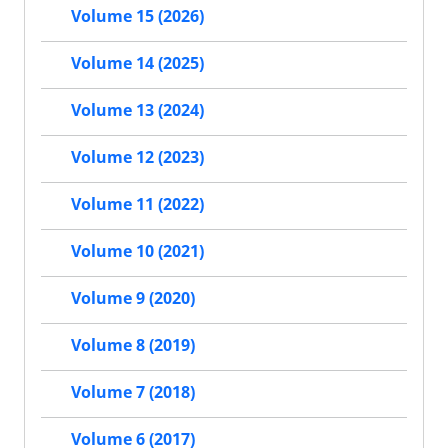
Volume 15 (2026)
Volume 14 (2025)
Volume 13 (2024)
Volume 12 (2023)
Volume 11 (2022)
Volume 10 (2021)
Volume 9 (2020)
Volume 8 (2019)
Volume 7 (2018)
Volume 6 (2017)