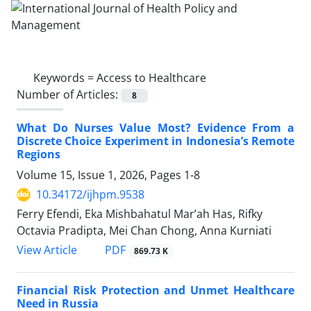
Keywords =
Access to Healthcare
Number of Articles:
8
What Do Nurses Value Most? Evidence From a
Discrete Choice Experiment in Indonesia’s Remote
Regions
Volume 15, Issue 1, 2026, Pages
1-8
10.34172/ijhpm.9538
Ferry Efendi, Eka Mishbahatul Mar’ah Has, Rifky
Octavia Pradipta, Mei Chan Chong, Anna Kurniati
View Article
PDF
869.73 K
Financial Risk Protection and Unmet Healthcare
Need in Russia