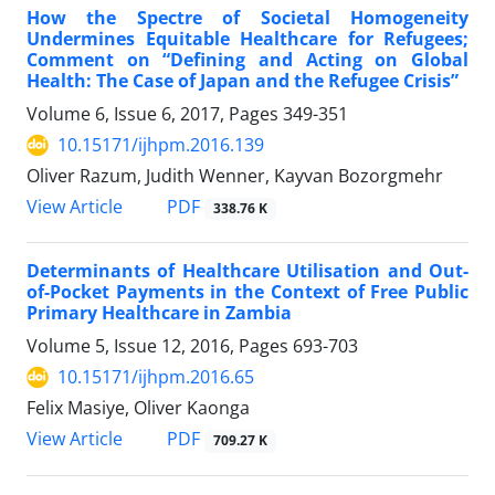
How the Spectre of Societal Homogeneity
Undermines Equitable Healthcare for Refugees;
Comment on “Defining and Acting on Global
Health: The Case of Japan and the Refugee Crisis”
Volume 6, Issue 6, 2017, Pages
349-351
10.15171/ijhpm.2016.139
Oliver Razum, Judith Wenner, Kayvan Bozorgmehr
View Article
PDF
338.76 K
Determinants of Healthcare Utilisation and Out-
of-Pocket Payments in the Context of Free Public
Primary Healthcare in Zambia
Volume 5, Issue 12, 2016, Pages
693-703
10.15171/ijhpm.2016.65
Felix Masiye, Oliver Kaonga
View Article
PDF
709.27 K