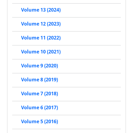
Volume 13 (2024)
Volume 12 (2023)
Volume 11 (2022)
Volume 10 (2021)
Volume 9 (2020)
Volume 8 (2019)
Volume 7 (2018)
Volume 6 (2017)
Volume 5 (2016)