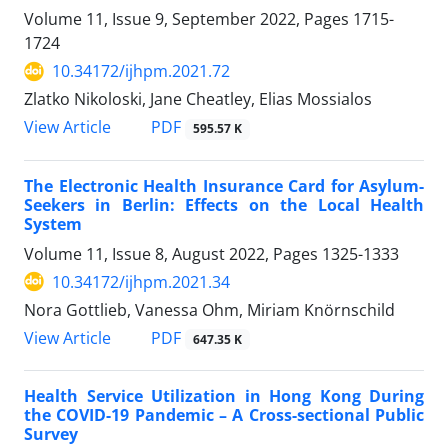
Volume 11, Issue 9, September 2022, Pages
1715-
1724
10.34172/ijhpm.2021.72
Zlatko Nikoloski, Jane Cheatley, Elias Mossialos
View Article
PDF
595.57 K
The Electronic Health Insurance Card for Asylum-
Seekers in Berlin: Effects on the Local Health
System
Volume 11, Issue 8, August 2022, Pages
1325-1333
10.34172/ijhpm.2021.34
Nora Gottlieb, Vanessa Ohm, Miriam Knörnschild
View Article
PDF
647.35 K
Health Service Utilization in Hong Kong During
the COVID-19 Pandemic – A Cross-sectional Public
Survey