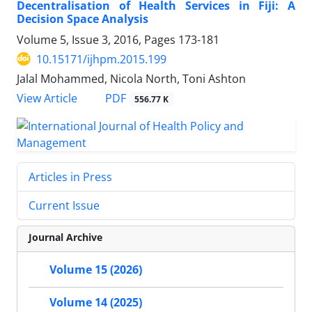
Decentralisation of Health Services in Fiji: A
Decision Space Analysis
Volume 5, Issue 3, 2016, Pages
173-181
10.15171/ijhpm.2015.199
Jalal Mohammed, Nicola North, Toni Ashton
View Article
PDF
556.77 K
Articles in Press
Current Issue
Journal Archive
Volume 15 (2026)
Volume 14 (2025)