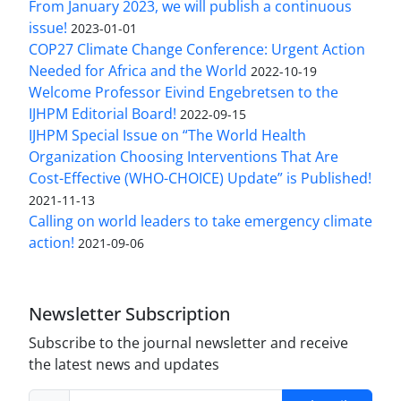
From January 2023, we will publish a continuous
issue!
2023-01-01
COP27 Climate Change Conference: Urgent Action
Needed for Africa and the World
2022-10-19
Welcome Professor Eivind Engebretsen to the
IJHPM Editorial Board!
2022-09-15
IJHPM Special Issue on “The World Health
Organization Choosing Interventions That Are
Cost-Effective (WHO-CHOICE) Update” is Published!
2021-11-13
Calling on world leaders to take emergency climate
action!
2021-09-06
Newsletter Subscription
Subscribe to the journal newsletter and receive
the latest news and updates