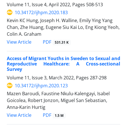
Volume 11, Issue 4, April 2022, Pages
508-513
10.34172/ijhpm.2020.183
Kevin KC Hung, Joseph H. Walline, Emily Ying Yang
Chan, Zhe Huang, Eugene Siu Kai Lo, Eng Kiong Yeoh,
Colin A. Graham
View Article
PDF
531.31 K
Access of Migrant Youths in Sweden to Sexual and
Reproductive Healthcare: A Cross-sectional
Survey
Volume 11, Issue 3, March 2022, Pages
287-298
10.34172/ijhpm.2020.123
Mazen Baroudi, Faustine Nkulu-Kalengayi, Isabel
Goicolea, Robert Jonzon, Miguel San Sebastian,
Anna-Karin Hurtig
View Article
PDF
1.5 M