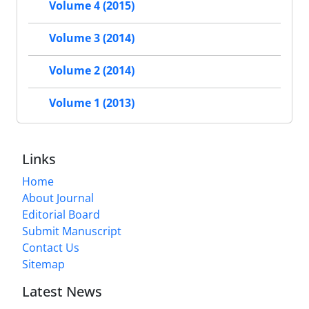
Volume 4 (2015)
Volume 3 (2014)
Volume 2 (2014)
Volume 1 (2013)
Links
Home
About Journal
Editorial Board
Submit Manuscript
Contact Us
Sitemap
Latest News