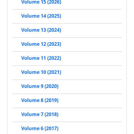
Volume 15 (2026)
Volume 14 (2025)
Volume 13 (2024)
Volume 12 (2023)
Volume 11 (2022)
Volume 10 (2021)
Volume 9 (2020)
Volume 8 (2019)
Volume 7 (2018)
Volume 6 (2017)