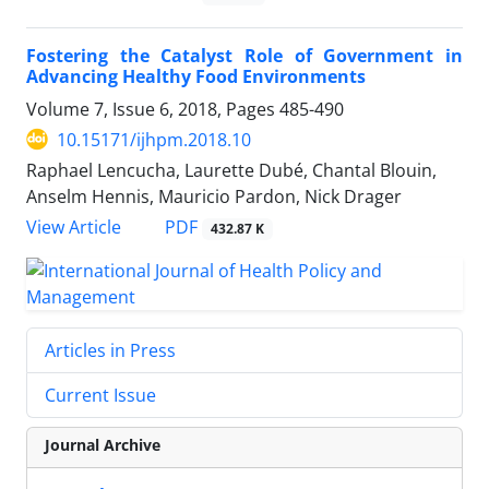
Fostering the Catalyst Role of Government in
Advancing Healthy Food Environments
Volume 7, Issue 6, 2018, Pages
485-490
10.15171/ijhpm.2018.10
Raphael Lencucha, Laurette Dubé, Chantal Blouin,
Anselm Hennis, Mauricio Pardon, Nick Drager
View Article
PDF
432.87 K
Articles in Press
Current Issue
Journal Archive