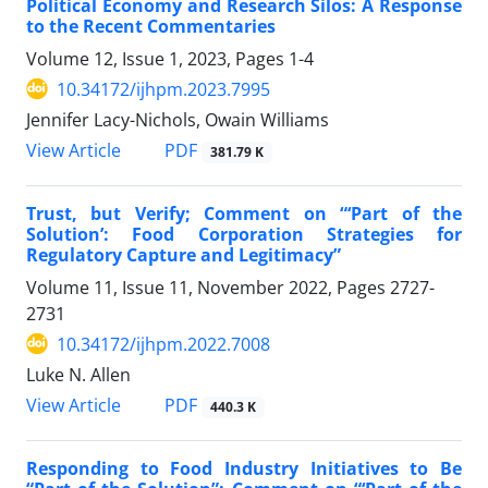
Political Economy and Research Silos: A Response
to the Recent Commentaries
Volume 12, Issue 1, 2023, Pages
1-4
10.34172/ijhpm.2023.7995
Jennifer Lacy-Nichols, Owain Williams
View Article
PDF
381.79 K
Trust, but Verify; Comment on “‘Part of the
Solution’: Food Corporation Strategies for
Regulatory Capture and Legitimacy”
Volume 11, Issue 11, November 2022, Pages
2727-
2731
10.34172/ijhpm.2022.7008
Luke N. Allen
View Article
PDF
440.3 K
Responding to Food Industry Initiatives to Be