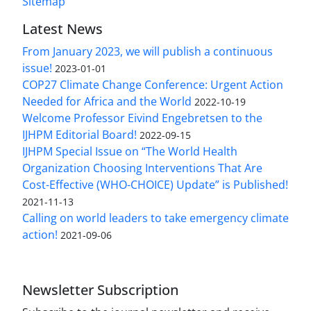
Sitemap
Latest News
From January 2023, we will publish a continuous
issue!
2023-01-01
COP27 Climate Change Conference: Urgent Action
Needed for Africa and the World
2022-10-19
Welcome Professor Eivind Engebretsen to the
IJHPM Editorial Board!
2022-09-15
IJHPM Special Issue on “The World Health
Organization Choosing Interventions That Are
Cost-Effective (WHO-CHOICE) Update” is Published!
2021-11-13
Calling on world leaders to take emergency climate
action!
2021-09-06
Newsletter Subscription