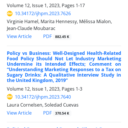
Volume 12, Issue 1, 2023, Pages
1-17
10.34172/ijhpm.2023.7626
Virginie Hamel, Marita Hennessy, Mélissa Mialon,
Jean-Claude Moubarac
View Article
PDF
882.45 K
Policy vs Business: Well-Designed Health-Related
Food Policy Should Not Let Industry Marketing
Undermine its Intended Effects; Comment on
“Understanding Marketing Responses to a Tax on
Sugary Drinks: A Qualitative Interview Study in
the United Kingdom, 2019”
Volume 12, Issue 1, 2023, Pages
1-3
10.34172/ijhpm.2023.7640
Laura Cornelsen, Soledad Cuevas
View Article
PDF
370.54 K