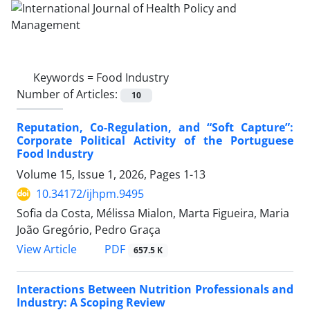
Keywords =
Food Industry
Number of Articles:
10
Reputation, Co-Regulation, and “Soft Capture”:
Corporate Political Activity of the Portuguese
Food Industry
Volume 15, Issue 1, 2026, Pages
1-13
10.34172/ijhpm.9495
Sofia da Costa, Mélissa Mialon, Marta Figueira, Maria
João Gregório, Pedro Graça
View Article
PDF
657.5 K
Interactions Between Nutrition Professionals and
Industry: A Scoping Review