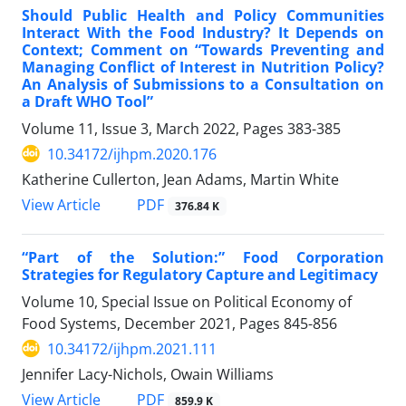
Should Public Health and Policy Communities
Interact With the Food Industry? It Depends on
Context; Comment on “Towards Preventing and
Managing Conflict of Interest in Nutrition Policy?
An Analysis of Submissions to a Consultation on
a Draft WHO Tool”
Volume 11, Issue 3, March 2022, Pages
383-385
10.34172/ijhpm.2020.176
Katherine Cullerton, Jean Adams, Martin White
View Article
PDF
376.84 K
“Part of the Solution:” Food Corporation
Strategies for Regulatory Capture and Legitimacy
Volume 10, Special Issue on Political Economy of
Food Systems, December 2021, Pages
845-856
10.34172/ijhpm.2021.111
Jennifer Lacy-Nichols, Owain Williams
View Article
PDF
859.9 K