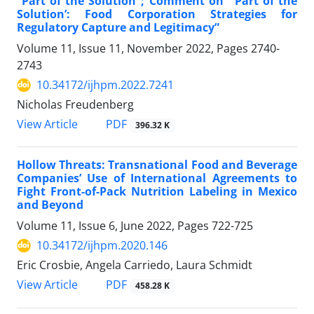
“Part of the Solution”; Comment on “‘Part of the
Solution’: Food Corporation Strategies for
Regulatory Capture and Legitimacy”
Volume 11, Issue 11, November 2022, Pages
2740-
2743
10.34172/ijhpm.2022.7241
Nicholas Freudenberg
View Article
PDF
396.32 K
Hollow Threats: Transnational Food and Beverage
Companies’ Use of International Agreements to
Fight Front-of-Pack Nutrition Labeling in Mexico
and Beyond
Volume 11, Issue 6, June 2022, Pages
722-725
10.34172/ijhpm.2020.146
Eric Crosbie, Angela Carriedo, Laura Schmidt
View Article
PDF
458.28 K