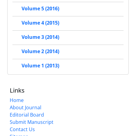
Volume 5 (2016)
Volume 4 (2015)
Volume 3 (2014)
Volume 2 (2014)
Volume 1 (2013)
Links
Home
About Journal
Editorial Board
Submit Manuscript
Contact Us