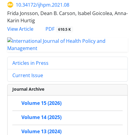
10.34172/ijhpm.2021.08
Frida Jonsson, Dean B. Carson, Isabel Goicolea, Anna-
Karin Hurtig
PDF
View Article
610.5 K
Articles in Press
Current Issue
Journal Archive
Volume 15 (2026)
Volume 14 (2025)
Volume 13 (2024)