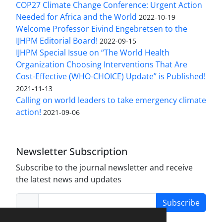
COP27 Climate Change Conference: Urgent Action
Needed for Africa and the World
2022-10-19
Welcome Professor Eivind Engebretsen to the
IJHPM Editorial Board!
2022-09-15
IJHPM Special Issue on “The World Health
Organization Choosing Interventions That Are
Cost-Effective (WHO-CHOICE) Update” is Published!
2021-11-13
Calling on world leaders to take emergency climate
action!
2021-09-06
Newsletter Subscription
Subscribe to the journal newsletter and receive
the latest news and updates
Subscribe