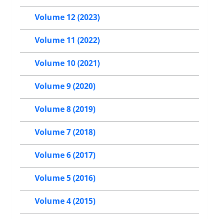
Volume 12 (2023)
Volume 11 (2022)
Volume 10 (2021)
Volume 9 (2020)
Volume 8 (2019)
Volume 7 (2018)
Volume 6 (2017)
Volume 5 (2016)
Volume 4 (2015)