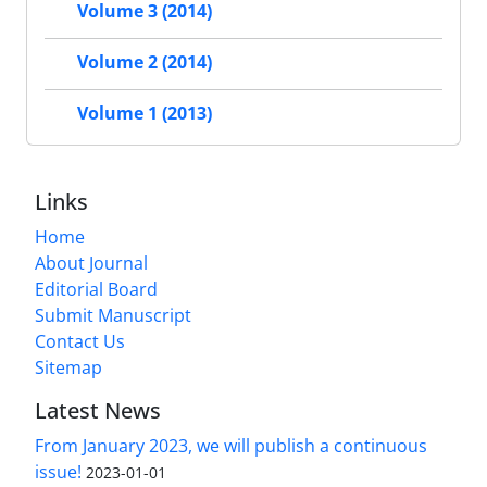
Volume 3 (2014)
Volume 2 (2014)
Volume 1 (2013)
Links
Home
About Journal
Editorial Board
Submit Manuscript
Contact Us
Sitemap
Latest News
From January 2023, we will publish a continuous
issue!
2023-01-01