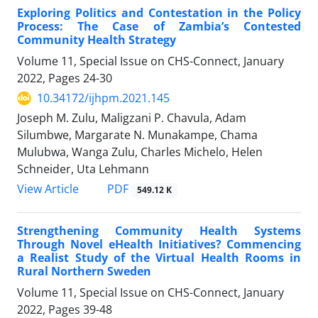
Exploring Politics and Contestation in the Policy
Process: The Case of Zambia’s Contested
Community Health Strategy
Volume 11, Special Issue on CHS-Connect, January
2022, Pages
24-30
10.34172/ijhpm.2021.145
Joseph M. Zulu, Maligzani P. Chavula, Adam
Silumbwe, Margarate N. Munakampe, Chama
Mulubwa, Wanga Zulu, Charles Michelo, Helen
Schneider, Uta Lehmann
PDF
View Article
549.12 K
Strengthening Community Health Systems
Through Novel eHealth Initiatives? Commencing
a Realist Study of the Virtual Health Rooms in
Rural Northern Sweden
Volume 11, Special Issue on CHS-Connect, January
2022, Pages
39-48