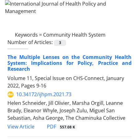
Keywords =
Community Health System
Number of Articles:
3
The Multiple Lenses on the Community Health
System: Implications for Policy, Practice and
Research
Volume 11, Special Issue on CHS-Connect, January
2022, Pages
9-16
10.34172/ijhpm.2021.73
Helen Schneider, Jill Olivier, Marsha Orgill, Leanne
Brady, Eleanor Whyle, Joseph Zulu, Miguel San
Sebastian, Asha George, The Chaminuka Collective
PDF
View Article
557.08 K