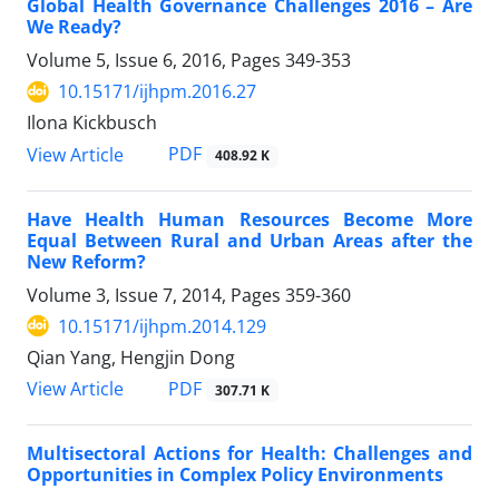
Global Health Governance Challenges 2016 – Are
We Ready?
Volume 5, Issue 6, 2016, Pages
349-353
10.15171/ijhpm.2016.27
Ilona Kickbusch
PDF
View Article
408.92 K
Have Health Human Resources Become More
Equal Between Rural and Urban Areas after the
New Reform?
Volume 3, Issue 7, 2014, Pages
359-360
10.15171/ijhpm.2014.129
Qian Yang, Hengjin Dong
PDF
View Article
307.71 K
Multisectoral Actions for Health: Challenges and
Opportunities in Complex Policy Environments