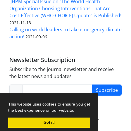
IJHPM Special Issue on “The World Health
Organization Choosing Interventions That Are
Cost-Effective (WHO-CHOICE) Update” is Published!
2021-11-13
Calling on world leaders to take emergency climate
action!
2021-09-06
Newsletter Subscription
Subscribe to the journal newsletter and receive
the latest news and updates
Subscribe
This website uses cookies to ensure you get
the best experience on our website.
Journal Management System.
created by
Got it!
iJournalPro
.