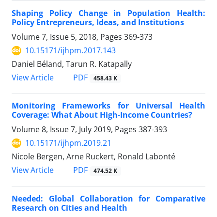
Shaping Policy Change in Population Health:
Policy Entrepreneurs, Ideas, and Institutions
Volume 7, Issue 5, 2018, Pages
369-373
10.15171/ijhpm.2017.143
Daniel Béland, Tarun R. Katapally
PDF
View Article
458.43 K
Monitoring Frameworks for Universal Health
Coverage: What About High-Income Countries?
Volume 8, Issue 7, July 2019, Pages
387-393
10.15171/ijhpm.2019.21
Nicole Bergen, Arne Ruckert, Ronald Labonté
PDF
View Article
474.52 K
Needed: Global Collaboration for Comparative
Research on Cities and Health