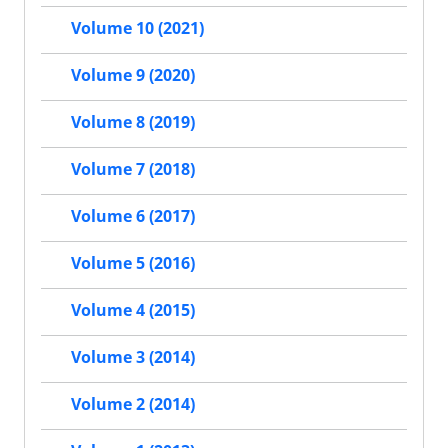
Volume 10 (2021)
Volume 9 (2020)
Volume 8 (2019)
Volume 7 (2018)
Volume 6 (2017)
Volume 5 (2016)
Volume 4 (2015)
Volume 3 (2014)
Volume 2 (2014)