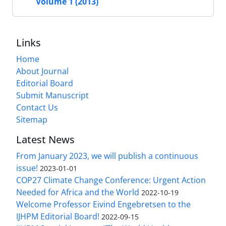
Volume 1 (2013)
Links
Home
About Journal
Editorial Board
Submit Manuscript
Contact Us
Sitemap
Latest News
From January 2023, we will publish a continuous
issue!
2023-01-01
COP27 Climate Change Conference: Urgent Action
Needed for Africa and the World
2022-10-19
Welcome Professor Eivind Engebretsen to the
IJHPM Editorial Board!
2022-09-15