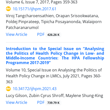
Volume 6, Issue 7, 2017, Pages
359-363
10.15171/ijhpm.2017.61
Viroj Tangcharoensathien, Orapan Srisookwatana,
Poldej Pinprateep, Tipicha Posayanonda, Walaiporn
Patcharanarumol
PDF
View Article
426.26 K
Introduction to the Special Issue on “Analysing
the Politics of Health Policy Change in Low- and
Middle-Income Countries: The HPA Fellowship
Programme 2017-2019”
Volume 10, Special Issue on Analysing the Politics of
Health Policy Change in LMICs, July 2021, Pages
360-
363
10.34172/ijhpm.2021.43
Lucy Gilson, Zubin Cyrus Shroff, Maylene Shung-King
PDF
View Article
739.79 K