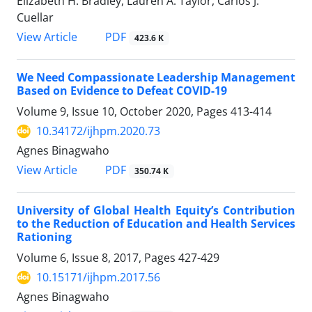
Elizabeth H. Bradley, Lauren A. Taylor, Carlos J.
Cuellar
PDF
View Article
423.6 K
We Need Compassionate Leadership Management
Based on Evidence to Defeat COVID-19
Volume 9, Issue 10, October 2020, Pages
413-414
10.34172/ijhpm.2020.73
Agnes Binagwaho
PDF
View Article
350.74 K
University of Global Health Equity’s Contribution
to the Reduction of Education and Health Services
Rationing
Volume 6, Issue 8, 2017, Pages
427-429
10.15171/ijhpm.2017.56
Agnes Binagwaho