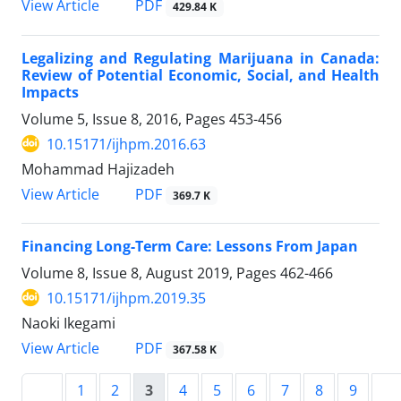
PDF
View Article
429.84 K
Legalizing and Regulating Marijuana in Canada:
Review of Potential Economic, Social, and Health
Impacts
Volume 5, Issue 8, 2016, Pages
453-456
10.15171/ijhpm.2016.63
Mohammad Hajizadeh
PDF
View Article
369.7 K
Financing Long-Term Care: Lessons From Japan
Volume 8, Issue 8, August 2019, Pages
462-466
10.15171/ijhpm.2019.35
Naoki Ikegami
PDF
View Article
367.58 K
1
2
3
4
5
6
7
8
9