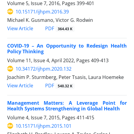
Volume 5, Issue 7, 2016, Pages
399-401
10.15171/ijhpm.2016.39
Michael K. Gusmano, Victor G. Rodwin
PDF
View Article
364.43 K
COVID-19 – An Opportunity to Redesign Health
Policy Thinking
Volume 11, Issue 4, April 2022, Pages
409-413
10.34172/ijhpm.2020.132
Joachim P. Sturmberg, Peter Tsasis, Laura Hoemeke
PDF
View Article
540.32 K
Management Matters: A Leverage Point for
Health Systems Strengthening in Global Health
Volume 4, Issue 7, 2015, Pages
411-415
10.15171/ijhpm.2015.101