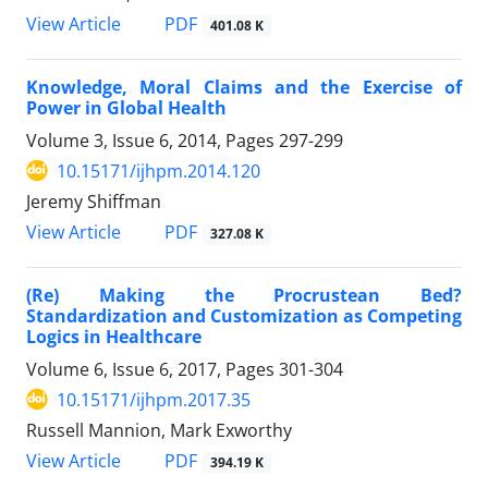
PDF
View Article
401.08 K
Knowledge, Moral Claims and the Exercise of
Power in Global Health
Volume 3, Issue 6, 2014, Pages
297-299
10.15171/ijhpm.2014.120
Jeremy Shiffman
PDF
View Article
327.08 K
(Re) Making the Procrustean Bed?
Standardization and Customization as Competing
Logics in Healthcare
Volume 6, Issue 6, 2017, Pages
301-304
10.15171/ijhpm.2017.35
Russell Mannion, Mark Exworthy
PDF
View Article
394.19 K