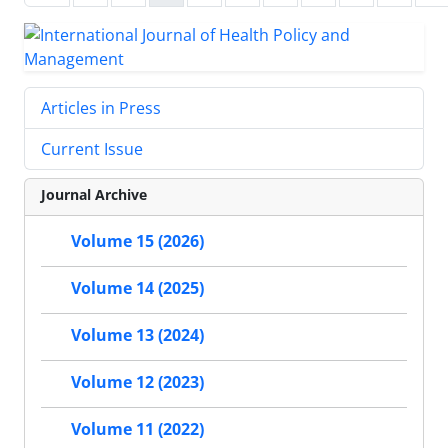
Articles in Press
Current Issue
Journal Archive
Volume 15 (2026)
Volume 14 (2025)
Volume 13 (2024)
Volume 12 (2023)
Volume 11 (2022)