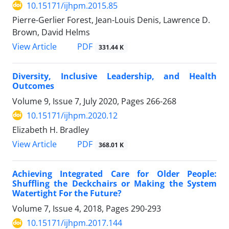
10.15171/ijhpm.2015.85
Pierre-Gerlier Forest, Jean-Louis Denis, Lawrence D.
Brown, David Helms
PDF
View Article
331.44 K
Diversity, Inclusive Leadership, and Health
Outcomes
Volume 9, Issue 7, July 2020, Pages
266-268
10.15171/ijhpm.2020.12
Elizabeth H. Bradley
PDF
View Article
368.01 K
Achieving Integrated Care for Older People:
Shuffling the Deckchairs or Making the System
Watertight For the Future?
Volume 7, Issue 4, 2018, Pages
290-293
10.15171/ijhpm.2017.144