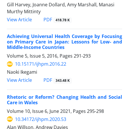
Gill Harvey, Joanne Dollard, Amy Marshall, Manasi
Murthy Mittinty
PDF
View Article
418.78 K
Achieving Universal Health Coverage by Focusing
on Primary Care in Japan: Lessons for Low- and
Middle-Income Countries
Volume 5, Issue 5, 2016, Pages
291-293
10.15171/ijhpm.2016.22
Naoki Ikegami
PDF
View Article
343.48 K
Rhetoric or Reform? Changing Health and Social
Care in Wales
Volume 10, Issue 6, June 2021, Pages
295-298
10.34172/ijhpm.2020.53
Alan Willson, Andrew Davies