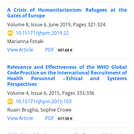
A Crisis of Humanitarianism: Refugees at the
Gates of Europe
Volume 8, Issue 6, June 2019, Pages
321-324
10.15171/ijhpm.2019.22
Marianna Fotaki
PDF
View Article
407.68 K
Relevance and Effectiveness of the WHO Global
Code Practice on the International Recruitment of
Health Personnel – Ethical and Systems
Perspectives
Volume 4, Issue 6, 2015, Pages
333-336
10.15171/ijhpm.2015.103
Ruairi Brugha, Sophie Crowe
PDF
View Article
417.58 K