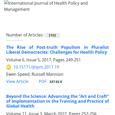
Number of Articles:
2152
The Rise of Post-truth Populism in Pluralist
Liberal Democracies: Challenges for Health Policy
Volume 6, Issue 5, 2017, Pages
249-251
10.15171/ijhpm.2017.19
Ewen Speed, Russell Mannion
PDF
View Article
337.92 K
Beyond the Science: Advancing the “Art and Craft”
of Implementation in the Training and Practice of
Global Health
Volume 11, Issue 3, March 2022, Pages
252-256