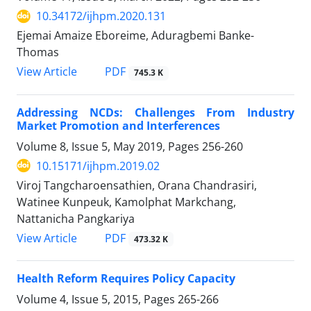
10.34172/ijhpm.2020.131
Ejemai Amaize Eboreime, Aduragbemi Banke-
Thomas
PDF
View Article
745.3 K
Addressing NCDs: Challenges From Industry
Market Promotion and Interferences
Volume 8, Issue 5, May 2019, Pages
256-260
10.15171/ijhpm.2019.02
Viroj Tangcharoensathien, Orana Chandrasiri,
Watinee Kunpeuk, Kamolphat Markchang,
Nattanicha Pangkariya
PDF
View Article
473.32 K
Health Reform Requires Policy Capacity
Volume 4, Issue 5, 2015, Pages
265-266