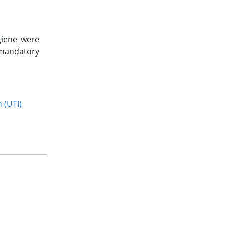
giene were
 mandatory
 (UTI)