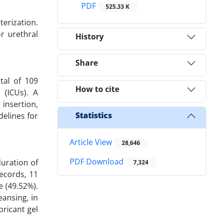
PDF
525.33 K
terization.
r urethral
History
Share
tal of 109
How to cite
 (ICUs). A
 insertion,
Statistics
delines for
Article View
28,646
PDF Download
uration of
7,324
ecords, 11
e (49.52%).
eansing, in
bricant gel