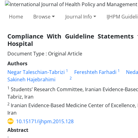
Home
Browse
Journal Info
IJHPM Guidel
Compliance With Guideline Statements f
Hospital
Document Type : Original Article
Authors
1
1
Negar Taleschian-Tabrizi
Fereshteh Farhadi
Neda
2
Sakineh Hajebrahimi
1
Students’ Research Committee, Iranian Evidence-Based M
Tabriz, Iran
2
Iranian Evidence-Based Medicine Center of Excellence, 
Iran
10.15171/ijhpm.2015.128
Abstract