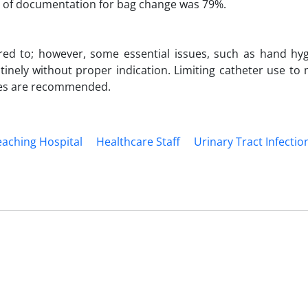
ate of documentation for bag change was 79%.
red to; however, some essential issues, such as hand hy
inely without proper indication. Limiting catheter use to
nes are recommended.
eaching Hospital
Healthcare Staff
Urinary Tract Infection