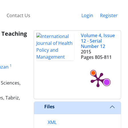
Contact Us
Login
Register
 Teaching
Volume 4, Issue
12 - Serial
Number 12
2015
Pages
805-811
1
uzan
 Sciences,
s, Tabriz,
Files
XML