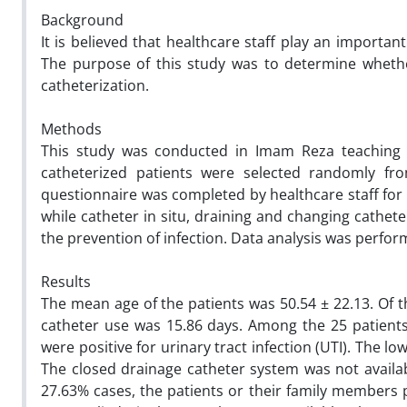
Background
It is believed that healthcare staff play an importan
The purpose of this study was to determine whethe
catheterization.
Methods
This study was conducted in Imam Reza teaching ho
catheterized patients were selected randomly fro
questionnaire was completed by healthcare staff for e
while catheter in situ, draining and changing cathet
the prevention of infection. Data analysis was perfor
Results
The mean age of the patients was 50.54 ± 22.13. Of 
catheter use was 15.86 days. Among the 25 patients
were positive for urinary tract infection (UTI). The 
The closed drainage catheter system was not availabl
27.63% cases, the patients or their family members p