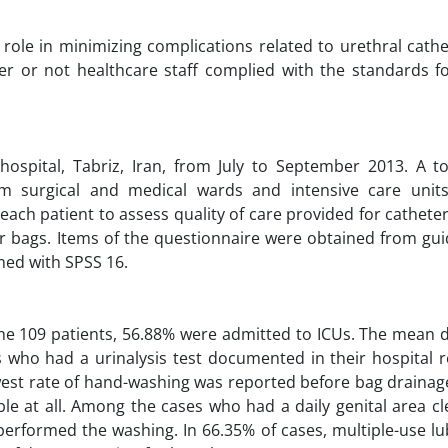
t role in minimizing complications related to urethral cathe
r or not healthcare staff complied with the standards fo
spital, Tabriz, Iran, from July to September 2013. A to
m surgical and medical wards and intensive care units
ach patient to assess quality of care provided for catheter
er bags. Items of the questionnaire were obtained from gui
med with SPSS 16.
the 109 patients, 56.88% were admitted to ICUs. The mean d
 who had a urinalysis test documented in their hospital r
lowest rate of hand-washing was reported before bag drainag
e at all. Among the cases who had a daily genital area cl
erformed the washing. In 66.35% of cases, multiple-use lu