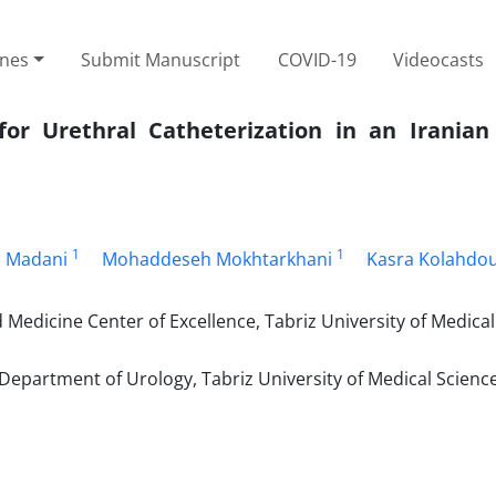
ines
Submit Manuscript
COVID-19
Videocasts
or Urethral Catheterization in an Iranian
1
1
 Madani
Mohaddeseh Mokhtarkhani
Kasra Kolahdo
edicine Center of Excellence, Tabriz University of Medical
Department of Urology, Tabriz University of Medical Science