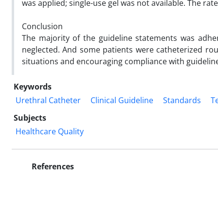
was applied; single-use gel was not available. The r
Conclusion
The majority of the guideline statements was adhe
neglected. And some patients were catheterized rout
situations and encouraging compliance with guideli
Keywords
Urethral Catheter
Clinical Guideline
Standards
T
Subjects
Healthcare Quality
References