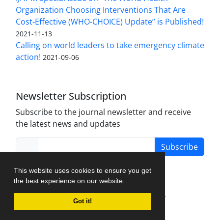
Organization Choosing Interventions That Are
Cost-Effective (WHO-CHOICE) Update” is Published!
2021-11-13
Calling on world leaders to take emergency climate
action!
2021-09-06
Newsletter Subscription
Subscribe to the journal newsletter and receive
the latest news and updates
Subscribe
This website uses cookies to ensure you get
the best experience on our website.
Journal Management System.
created by
Got it!
iJournalPro
.