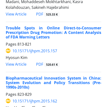
Madani, Mohaddeseh Mokhtarkhani, Kasra
Kolahdouzan, Sakineh Hajebrahimi
View Article
PDF
525.33 K
Trouble Spots in Online Direct-to-Consumer
Prescription Drug Promotion: A Content Analysis
of FDA Warning Letters
Pages
813-821
10.15171/ijhpm.2015.157
Hyosun Kim
View Article
PDF
520.61 K
Biopharmaceutical Innovation System in China:
System Evolution and Policy Transitions (Pre-
1990s-2010s)
Pages
823-829
10.15171/ijhpm.2015.162