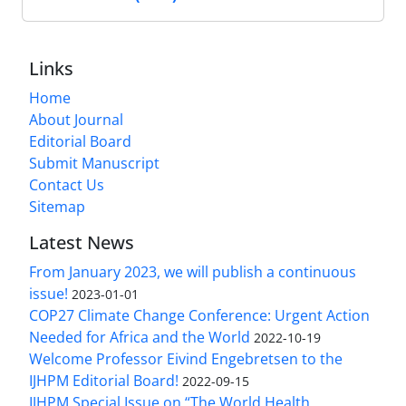
Links
Home
About Journal
Editorial Board
Submit Manuscript
Contact Us
Sitemap
Latest News
From January 2023, we will publish a continuous
issue!
2023-01-01
COP27 Climate Change Conference: Urgent Action
Needed for Africa and the World
2022-10-19
Welcome Professor Eivind Engebretsen to the
IJHPM Editorial Board!
2022-09-15
IJHPM Special Issue on “The World Health