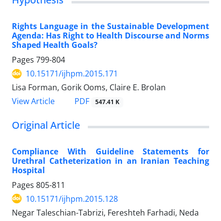
Rights Language in the Sustainable Development
Agenda: Has Right to Health Discourse and Norms
Shaped Health Goals?
Pages
799-804
10.15171/ijhpm.2015.171
Lisa Forman, Gorik Ooms, Claire E. Brolan
View Article
PDF
547.41 K
Original Article
Compliance With Guideline Statements for
Urethral Catheterization in an Iranian Teaching
Hospital
Pages
805-811
10.15171/ijhpm.2015.128
Negar Taleschian-Tabrizi, Fereshteh Farhadi, Neda