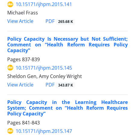
10.15171/ijhpm.2015.141
Michael Frass
View Article
PDF
265.68 K
Policy Capacity Is Necessary but Not Sufficient;
Comment on “Health Reform Requires Policy
Capacity”
Pages
837-839
10.15171/ijhpm.2015.145
Sheldon Gen, Amy Conley Wright
View Article
PDF
343.87 K
Policy Capacity in the Learning Healthcare
System; Comment on “Health Reform Requires
Policy Capacity”
Pages
841-843
10.15171/ijhpm.2015.147