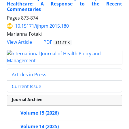
Healthcare: A Response to the Recent
Commentaries
Pages
873-874
10.15171/ijhpm.2015.180
Marianna Fotaki
View Article
PDF
311.47 K
Articles in Press
Current Issue
Journal Archive
Volume 15 (2026)
Volume 14 (2025)