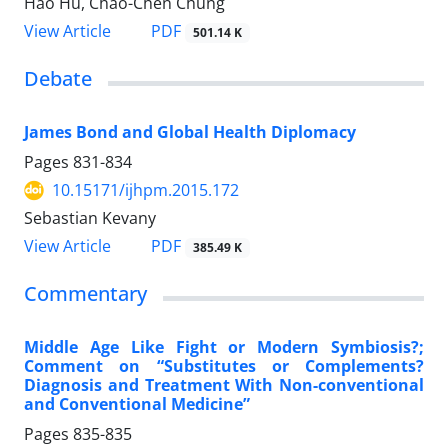
Hao Hu, Chao-Chen Chung
View Article
PDF
501.14 K
Debate
James Bond and Global Health Diplomacy
Pages
831-834
10.15171/ijhpm.2015.172
Sebastian Kevany
View Article
PDF
385.49 K
Commentary
Middle Age Like Fight or Modern Symbiosis?;
Comment on “Substitutes or Complements?
Diagnosis and Treatment With Non-conventional
and Conventional Medicine”
Pages
835-835