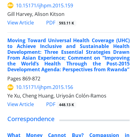
10.15171/ijhpm.2015.159
Gill Harvey, Alison Kitson
View Article
PDF
593.11 K
Moving Toward Universal Health Coverage (UHC)
to Achieve Inclusive and Sustainable Health
Development: Three Essential Strategies Drawn
From Asian Experience; Comment on “Improving
the World’s Health Through the Post-2015
Development Agenda: Perspectives from Rwanda”
Pages
869-872
10.15171/ijhpm.2015.156
Ye Xu, Cheng Huang, Uriyoán Colón-Ramos
View Article
PDF
448.13 K
Correspondence
What Money Cannot Buy? Compassion in