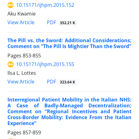
10.15171/ijhpm.2015.152
Aku Kwamie
View Article
PDF
352.21 K
The Pill vs. the Sword: Additional Considerations;
Comment on “The Pill Is Mightier Than the Sword”
Pages
853-855
10.15171/ijhpm.2015.155
Ilsa L. Lottes
View Article
PDF
323.64 K
Interregional Patient Mobility in the Italian NHS:
A Case of Badly-Managed Decentralization;
Comment on “Regional Incentives and Patient
Cross-Border Mobility: Evidence From the Italian
Experience”
Pages
857-859