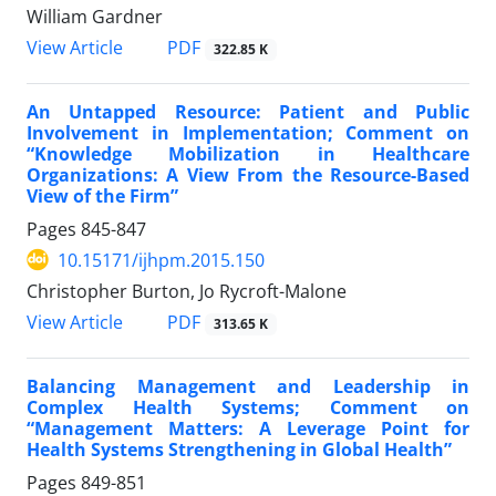
William Gardner
View Article
PDF
322.85 K
An Untapped Resource: Patient and Public
Involvement in Implementation; Comment on
“Knowledge Mobilization in Healthcare
Organizations: A View From the Resource-Based
View of the Firm”
Pages
845-847
10.15171/ijhpm.2015.150
Christopher Burton, Jo Rycroft-Malone
View Article
PDF
313.65 K
Balancing Management and Leadership in
Complex Health Systems; Comment on
“Management Matters: A Leverage Point for
Health Systems Strengthening in Global Health”
Pages
849-851