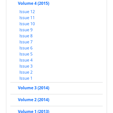
Volume 4 (2015)
Issue 12
Issue 11
Issue 10
Issue 9
Issue 8
Issue 7
Issue 6
Issue 5
Issue 4
Issue 3
Issue 2
Issue 1
Volume 3 (2014)
Volume 2 (2014)
Volume 1 (2013)