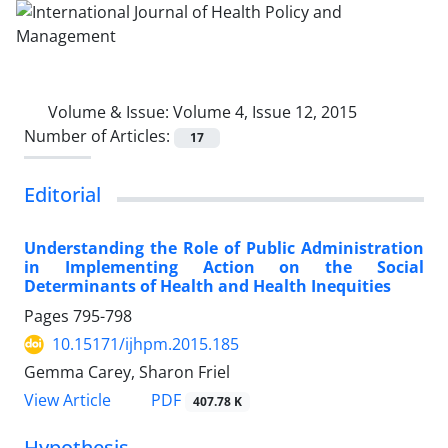
Volume & Issue:
Volume 4, Issue 12, 2015
Number of Articles:
17
Editorial
Understanding the Role of Public Administration
in Implementing Action on the Social
Determinants of Health and Health Inequities
Pages
795-798
10.15171/ijhpm.2015.185
Gemma Carey, Sharon Friel
View Article
PDF
407.78 K
Hypothesis