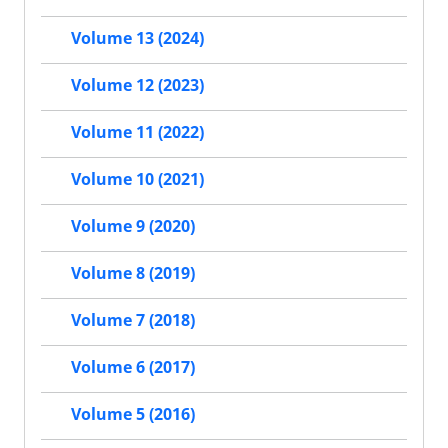
Volume 13 (2024)
Volume 12 (2023)
Volume 11 (2022)
Volume 10 (2021)
Volume 9 (2020)
Volume 8 (2019)
Volume 7 (2018)
Volume 6 (2017)
Volume 5 (2016)