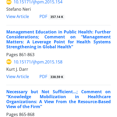
10.15171/ijhpm.2015.154
Stefano Neri
View Article
PDF
357.14 K
Management Education in Public Health: Further
Considerations; Comment on “Management
Matters: A Leverage Point for Health Systems
Strengthening in Global Health”
Pages
861-863
10.15171/ijhpm.2015.158
Kurt J. Darr
View Article
PDF
338.59 K
Necessary but Not Sufficient…; Comment on
“Knowledge Mobilization in Healthcare
Organizations: A View From the Resource-Based
View of the Firm”
Pages
865-868