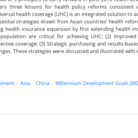
rs three lessons for health policy reforms consistent 
niversal health coverage (UHC) is an integrated solution to 
ential strategies drawn from Asian countries’ health refo
g health insurance expansion by first extending health in
population are critical for achieving UHC; (2) Improved 
ective coverage; (3) Strategic purchasing and results-base
anges. These strategies were discussed and illustrated with
opment
Asia
China
Millennium Development Goals (M