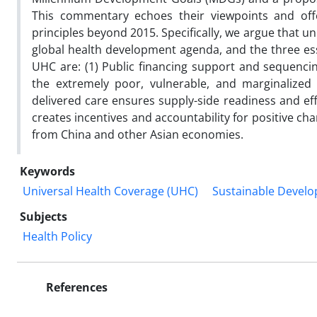
This commentary echoes their viewpoints and offe
principles beyond 2015. Specifically, we argue that u
global health development agenda, and the three ess
UHC are: (1) Public financing support and sequencin
the extremely poor, vulnerable, and marginalized 
delivered care ensures supply-side readiness and eff
creates incentives and accountability for positive ch
from China and other Asian economies.
Keywords
Universal Health Coverage (UHC)
Sustainable Devel
Subjects
Health Policy
References