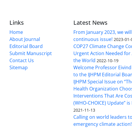
Links
Latest News
Home
From January 2023, we will
About Journal
continuous issue!
2023-01-
Editorial Board
COP27 Climate Change Co
Submit Manuscript
Urgent Action Needed for 
Contact Us
the World
2022-10-19
Sitemap
Welcome Professor Eivind
to the IJHPM Editorial Boa
IJHPM Special Issue on “T
Health Organization Choo
Interventions That Are Cos
(WHO-CHOICE) Update” is 
2021-11-13
Calling on world leaders t
emergency climate action!