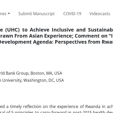
ines
Submit Manuscript
COVID-19
Videocasts
 (UHC) to Achieve Inclusive and Sustainab
 Drawn From Asian Experience; Comment on “
5 Development Agenda: Perspectives from Rw
orld Bank Group, Boston, MA, USA
n University, Washington, DC, USA
ed a timely reflection on the experience of Rwanda in ach
 of 5 principles to carry forward in post-2015 health de