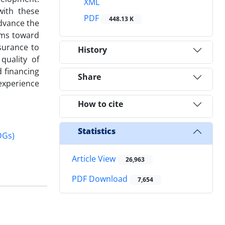
XML
with these
PDF
448.13 K
advance the
rms toward
surance to
History
quality of
d financing
Share
 experience
How to cite
Statistics
DGs)
Article View
26,963
PDF Download
7,654