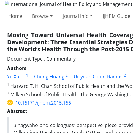
Home
Browse
Journal Info
IJHPM Guidel
Moving Toward Universal Health Coverage
Development: Three Essential Strategies
the World’s Health Through the Post-201
Document Type : Commentary
Authors
1
2
2
Ye Xu
Cheng Huang
Uriyoán Colón-Ramos
1
Harvard T. H. Chan School of Public Health and the W
2
Milken School of Public Health, The George Washingto
10.15171/ijhpm.2015.156
Abstract
Binagwaho and colleagues’ perspective piece provid
Millennium Development Goals (MDGs) and a proposal