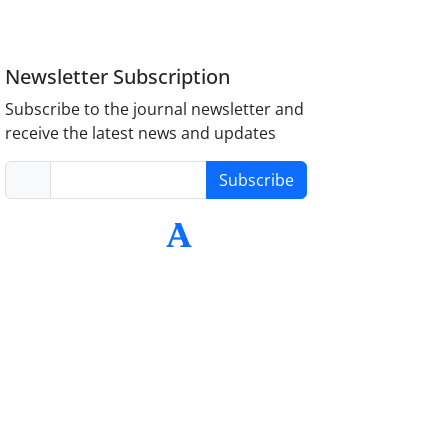
Newsletter Subscription
Subscribe to the journal newsletter and
receive the latest news and updates
Subscribe