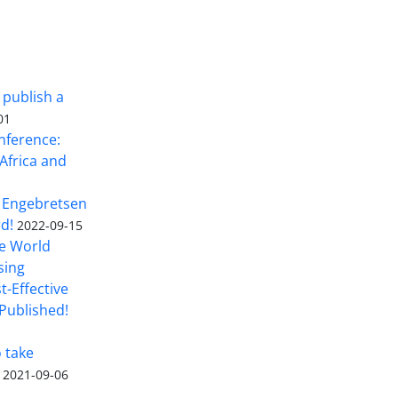
 publish a
01
nference:
Africa and
 Engebretsen
rd!
2022-09-15
he World
sing
t-Effective
Published!
o take
2021-09-06