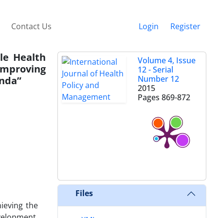
Contact Us
Login
Register
le Health
Volume 4, Issue
Improving
12 - Serial
Number 12
anda”
2015
Pages
869-872
Files
ieving the
velopment.