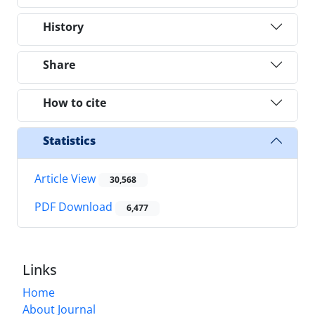
History
Share
How to cite
Statistics
Article View
30,568
PDF Download
6,477
Links
Home
About Journal