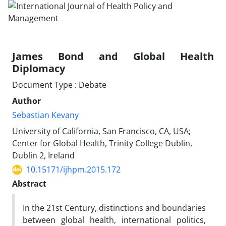
James Bond and Global Health
Diplomacy
Document Type : Debate
Author
Sebastian Kevany
University of California, San Francisco, CA, USA;
Center for Global Health, Trinity College Dublin,
Dublin 2, Ireland
10.15171/ijhpm.2015.172
Abstract
In the 21st Century, distinctions and boundaries
between global health, international politics,