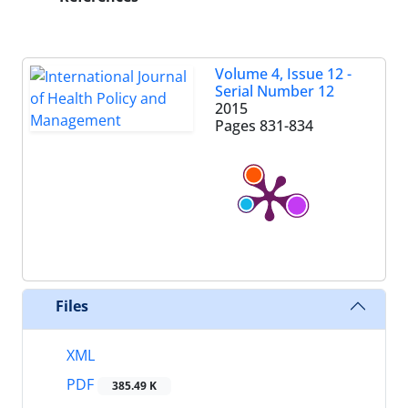
Volume 4, Issue 12 -
Serial Number 12
2015
Pages
831-834
Files
XML
PDF
385.49 K