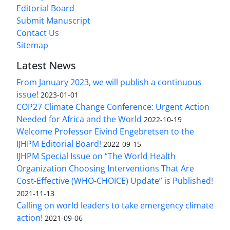
Editorial Board
Submit Manuscript
Contact Us
Sitemap
Latest News
From January 2023, we will publish a continuous
issue!
2023-01-01
COP27 Climate Change Conference: Urgent Action
Needed for Africa and the World
2022-10-19
Welcome Professor Eivind Engebretsen to the
IJHPM Editorial Board!
2022-09-15
IJHPM Special Issue on “The World Health
Organization Choosing Interventions That Are
Cost-Effective (WHO-CHOICE) Update” is Published!
2021-11-13
Calling on world leaders to take emergency climate
action!
2021-09-06