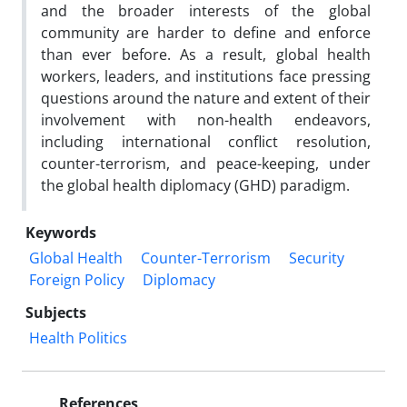
and the broader interests of the global
community are harder to define and enforce
than ever before. As a result, global health
workers, leaders, and institutions face pressing
questions around the nature and extent of their
involvement with non-health endeavors,
including international conflict resolution,
counter-terrorism, and peace-keeping, under
the global health diplomacy (GHD) paradigm.
Keywords
Global Health
Counter-Terrorism
Security
Foreign Policy
Diplomacy
Subjects
Health Politics
References