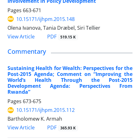
Involvement in Policy Development
Pages
663-671
10.15171/ijhpm.2015.148
Olena Ivanova, Tania Dræbel, Siri Tellier
View Article
PDF
519.15 K
Commentary
Sustaining Health for Wealth: Perspectives for the
Post-2015 Agenda; Comment on “Improving the
World’s Health Through the Post-2015
Development Agenda: Perspectives From
Rwanda”
Pages
673-675
10.15171/ijhpm.2015.112
Bartholomew K. Armah
View Article
PDF
365.93 K