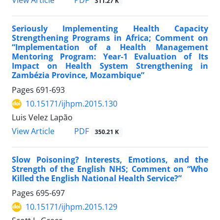
311.27 K
Seriously Implementing Health Capacity
Strengthening Programs in Africa; Comment on
“Implementation of a Health Management
Mentoring Program: Year-1 Evaluation of Its
Impact on Health System Strengthening in
Zambézia Province, Mozambique”
Pages
691-693
10.15171/ijhpm.2015.130
Luis Velez Lapão
View Article
PDF
350.21 K
Slow Poisoning? Interests, Emotions, and the
Strength of the English NHS; Comment on “Who
Killed the English National Health Service?”
Pages
695-697
10.15171/ijhpm.2015.129