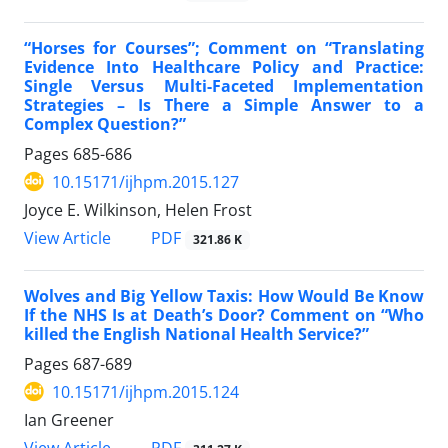
“Horses for Courses”; Comment on “Translating
Evidence Into Healthcare Policy and Practice:
Single Versus Multi-Faceted Implementation
Strategies – Is There a Simple Answer to a
Complex Question?”
Pages
685-686
10.15171/ijhpm.2015.127
Joyce E. Wilkinson, Helen Frost
View Article
PDF
321.86 K
Wolves and Big Yellow Taxis: How Would Be Know
If the NHS Is at Death’s Door? Comment on “Who
killed the English National Health Service?”
Pages
687-689
10.15171/ijhpm.2015.124
Ian Greener
View Article
PDF