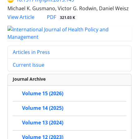
Michael K. Gusmano, Victor G. Rodwin, Daniel Weisz
View Article
PDF
321.03 K
Articles in Press
Current Issue
Journal Archive
Volume 15 (2026)
Volume 14 (2025)
Volume 13 (2024)
Volume 12 (2023)