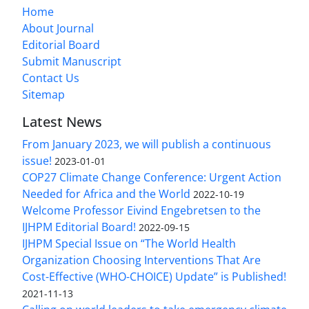
Home
About Journal
Editorial Board
Submit Manuscript
Contact Us
Sitemap
Latest News
From January 2023, we will publish a continuous
issue!
2023-01-01
COP27 Climate Change Conference: Urgent Action
Needed for Africa and the World
2022-10-19
Welcome Professor Eivind Engebretsen to the
IJHPM Editorial Board!
2022-09-15
IJHPM Special Issue on “The World Health
Organization Choosing Interventions That Are
Cost-Effective (WHO-CHOICE) Update” is Published!
2021-11-13