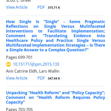
Scott L. Greer
View Article
PDF
315.71 K
How Single Is “Single” - Some Pragmatic
Reflections on Single Versus Multifaceted
Interventions to Facilitate Implementation;
Comment on “Translating Evidence Into
Healthcare Policy and Practice: Single Versus
Multifaceted Implementation Strategies – Is There
a Simple Answer to a Complex Question?”
Pages
699-701
10.15171/ijhpm.2015.133
Ann Catrine Eldh, Lars Wallin
View Article
PDF
347.44 K
Unpacking “Health Reform” and “Policy Capacity”;
Comment on “Health Reform Requires Policy
Capacity”
Pages
703-705