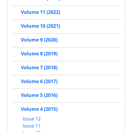
Volume 11 (2022)
Volume 10 (2021)
Volume 9 (2020)
Volume 8 (2019)
Volume 7 (2018)
Volume 6 (2017)
Volume 5 (2016)
Volume 4 (2015)
Issue 12
Issue 11