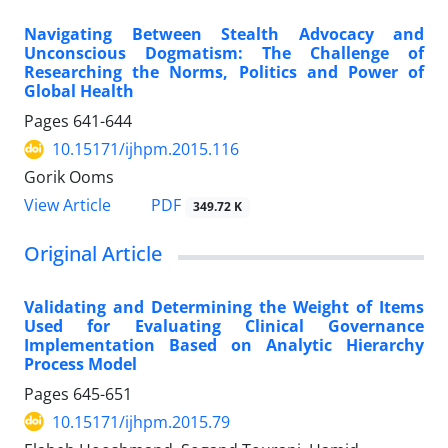
Navigating Between Stealth Advocacy and
Unconscious Dogmatism: The Challenge of
Researching the Norms, Politics and Power of
Global Health
Pages
641-644
10.15171/ijhpm.2015.116
Gorik Ooms
View Article
PDF
349.72 K
Original Article
Validating and Determining the Weight of Items
Used for Evaluating Clinical Governance
Implementation Based on Analytic Hierarchy
Process Model
Pages
645-651
10.15171/ijhpm.2015.79