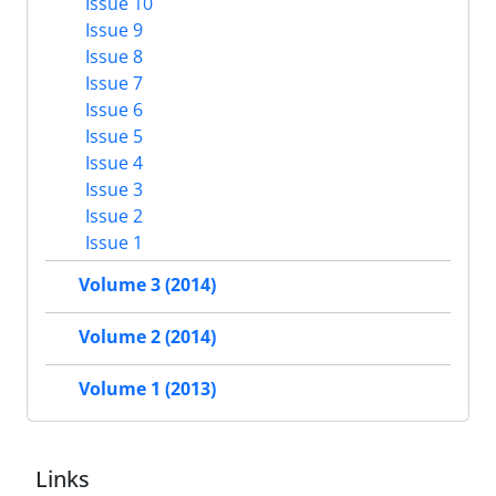
Issue 10
Issue 9
Issue 8
Issue 7
Issue 6
Issue 5
Issue 4
Issue 3
Issue 2
Issue 1
Volume 3 (2014)
Volume 2 (2014)
Volume 1 (2013)
Links