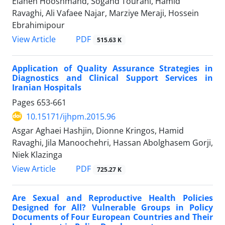
Elaheh Hooshmand, Sogand Tourani, Hamid
Ravaghi, Ali Vafaee Najar, Marziye Meraji, Hossein
Ebrahimipour
View Article
PDF
515.63 K
Application of Quality Assurance Strategies in
Diagnostics and Clinical Support Services in
Iranian Hospitals
Pages
653-661
10.15171/ijhpm.2015.96
Asgar Aghaei Hashjin, Dionne Kringos, Hamid
Ravaghi, Jila Manoochehri, Hassan Abolghasem Gorji,
Niek Klazinga
View Article
PDF
725.27 K
Are Sexual and Reproductive Health Policies
Designed for All? Vulnerable Groups in Policy
Documents of Four European Countries and Their