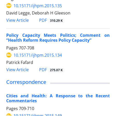
10.15171/ijhpm.2015.135
David Legge, Deborah H Gleeson
View Article
PDF
310.29 K
Policy Capacity Meets Politics; Comment on
“Health Reform Requires Policy Capacity”
Pages
707-708
10.15171/ijhpm.2015.134
Patrick Fafard
View Article
PDF
275.07 K
Correspondence
Cities and Health: A Response to the Recent
Commentaries
Pages
709-710
10.15171/ijhpm.2015.149