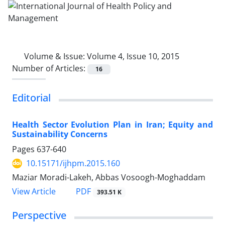
Volume & Issue:
Volume 4, Issue 10, 2015
Number of Articles:
16
Editorial
Health Sector Evolution Plan in Iran; Equity and
Sustainability Concerns
Pages
637-640
10.15171/ijhpm.2015.160
Maziar Moradi-Lakeh, Abbas Vosoogh-Moghaddam
View Article
PDF
393.51 K
Perspective