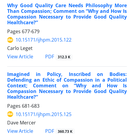
Why Good Quality Care Needs Philosophy More
Than Compassion; Comment on “Why and How Is
Compassion Necessary to Provide Good Quality
Healthcare?”
Pages
677-679
10.15171/ijhpm.2015.122
Carlo Leget
View Article
PDF
312.3 K
Imagined in Policy, Inscribed on Bodies:
Defending an Ethic of Compassion in a Political
Context; Comment on “Why and How Is
Compassion Necessary to Provide Good Quality
Healthcare?”
Pages
681-683
10.15171/ijhpm.2015.125
Dave Mercer
View Article
PDF
360.73 K