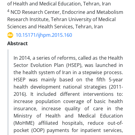
of Health and Medical Education, Tehran, Iran
4
NCD Research Center, Endocrine and Metabolism
Research Institute, Tehran University of Medical
Sciences and Health Services, Tehran, Iran
10.15171/ijhpm.2015.160
Abstract
In 2014, a series of reforms, called as the Health
Sector Evolution Plan (HSEP), was launched in
the health system of
Iran in a stepwise process.
HSEP was mainly based on the fifth 5-year
health development national strategies (2011-
2016). It included different interventions to:
increase population coverage of basic health
insurance, increase quality
of care in the
Ministry of Health and Medical Education
(MoHME) affiliated hospitals, reduce out-of-
pocket (OOP)
payments for inpatient services,