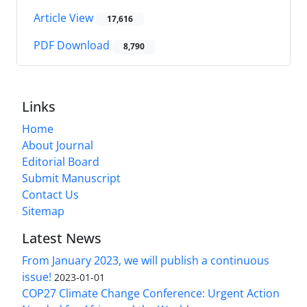
Article View
17,616
PDF Download
8,790
Links
Home
About Journal
Editorial Board
Submit Manuscript
Contact Us
Sitemap
Latest News
From January 2023, we will publish a continuous
issue!
2023-01-01
COP27 Climate Change Conference: Urgent Action