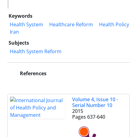
Keywords
Health System
Healthcare Reform
Health Policy
Iran
Subjects
Health System Reform
References
Volume 4, Issue 10 -
Serial Number 10
2015
Pages
637-640