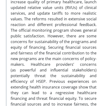
increase quality of primary healthcare, launch
updated relative value units (RVUs)
of clinical
services, and update tariffs to more realistic
values. The reforms resulted in extensive social
reaction and
different professional feedback.
The official monitoring program shows general
public satisfaction. However, there are
some
concerns for sustainability of the programs and
equity of financing. Securing financial sources
and fairness of the
financial contribution to the
new programs are the main concerns of policy-
makers. Healthcare providers’ concerns
(as
powerful and influential stakeholders)
potentially threat the sustainability and
efficiency of HSEP. Previous experiences
on
extending health insurance coverage show that
they can lead to a regressive healthcare
financing and threat financial
equity. To secure
financial sources and to increase fairness, the