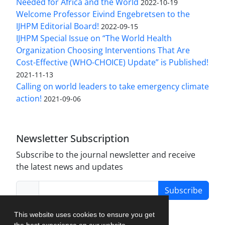
Needed for Africa and the World
2022-10-19
Welcome Professor Eivind Engebretsen to the
IJHPM Editorial Board!
2022-09-15
IJHPM Special Issue on “The World Health
Organization Choosing Interventions That Are
Cost-Effective (WHO-CHOICE) Update” is Published!
2021-11-13
Calling on world leaders to take emergency climate
action!
2021-09-06
Newsletter Subscription
Subscribe to the journal newsletter and receive
the latest news and updates
Subscribe
This website uses cookies to ensure you get
the best experience on our website.