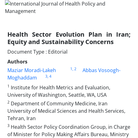
Health Sector Evolution Plan in Iran;
Equity and Sustainability Concerns
Document Type : Editorial
Authors
1
, 2
Maziar Moradi-Lakeh
Abbas Vosoogh-
3
, 4
Moghaddam
1
Institute for Health Metrics and Evaluation,
University of Washington, Seattle, WA, USA
2
Department of Community Medicine, Iran
University of Medical Sciences and Health Services,
Tehran, Iran
3
Health Sector Policy Coordination Group, in Charge
of Minister for Policy Making Affairs Bureau, Ministry