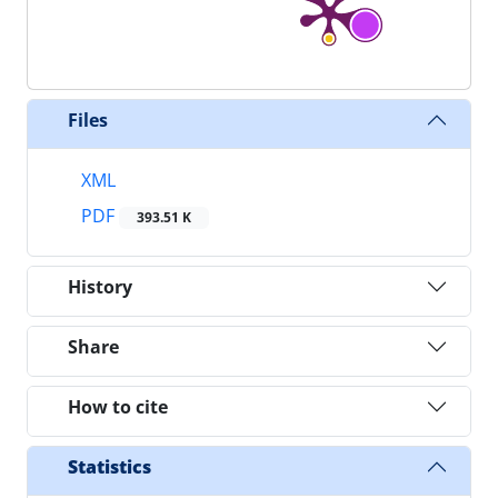
Files
XML
PDF
393.51 K
History
Share
How to cite
Statistics