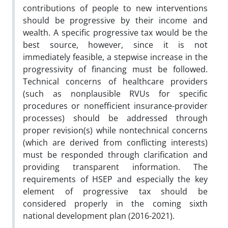
contributions of people to new interventions
should
be progressive by their income and
wealth. A specific progressive tax would be the
best source, however, since it is
not
immediately feasible, a stepwise increase in the
progressivity of financing must be followed.
Technical concerns of
healthcare providers
(such as nonplausible RVUs for specific
procedures or nonefficient insurance-provider
processes)
should be addressed through
proper revision(s) while nontechnical concerns
(which are derived from conflicting
interests)
must be responded through clarification and
providing transparent information. The
requirements of
HSEP and especially the key
element of progressive tax should be
considered properly in the coming sixth
national
development plan (2016-2021).