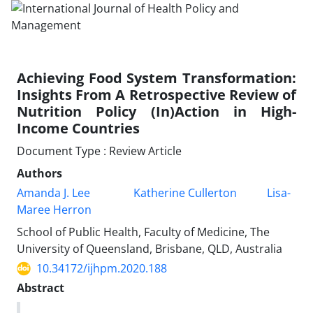
Achieving Food System Transformation:
Insights From A Retrospective Review of
Nutrition Policy (In)Action in High-
Income Countries
Document Type : Review Article
Authors
Amanda J. Lee
Katherine Cullerton
Lisa-
Maree Herron
School of Public Health, Faculty of Medicine, The
University of Queensland, Brisbane, QLD, Australia
10.34172/ijhpm.2020.188
Abstract