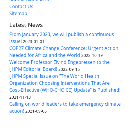
Contact Us
Sitemap
Latest News
From January 2023, we will publish a continuous
issue!
2023-01-01
COP27 Climate Change Conference: Urgent Action
Needed for Africa and the World
2022-10-19
Welcome Professor Eivind Engebretsen to the
IJHPM Editorial Board!
2022-09-15
IJHPM Special Issue on “The World Health
Organization Choosing Interventions That Are
Cost-Effective (WHO-CHOICE) Update” is Published!
2021-11-13
Calling on world leaders to take emergency climate
action!
2021-09-06