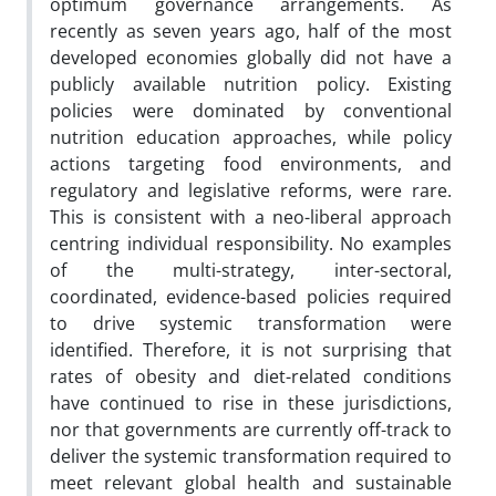
optimum governance arrangements. As
recently as seven years ago, half of the most
developed economies globally did not have a
publicly available nutrition policy. Existing
policies were dominated by conventional
nutrition education approaches, while policy
actions targeting food environments, and
regulatory and legislative reforms, were rare.
This is consistent with a neo-liberal approach
centring individual responsibility. No examples
of the multi-strategy, inter-sectoral,
coordinated, evidence-based policies required
to drive systemic transformation were
identified. Therefore, it is not surprising that
rates of obesity and diet-related conditions
have continued to rise in these jurisdictions,
nor that governments are currently off-track to
deliver the systemic transformation required to
meet relevant global health and sustainable