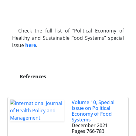
Check the full list of "Political Economy of
Healthy and Sustainable Food Systems" special
issue
here
.
References
Volume 10, Special
Issue on Political
Economy of Food
Systems
December 2021
Pages
766-783