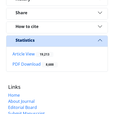
Share
How to cite
Statistics
Article View
19,213
PDF Download
8,688
Links
Home
About Journal
Editorial Board
Submit Manuscript