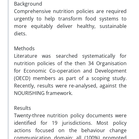
Background
Comprehensive nutrition policies are required
urgently to help transform food systems to
more equitably deliver healthy, sustainable
diets.
Methods
Literature was searched systematically for
nutrition policies of the then 34 Organisation
for Economic Co-operation and Development
(OECD) members as part of a scoping study.
Recently, results were re-analysed, against the
NOURISHING framework.
Results
Twenty-three nutrition policy documents were
identified for 19 jurisdictions. Most policy
actions focused on the behaviour change
communication domain: all (100%) promoted