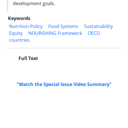
development goals.
Keywords
Nutrition Policy
Food Systems
Sustainability
Equity
NOURISHING Framework
OECD
countries
Full Text
"Watch the Special Issue Video Summary"