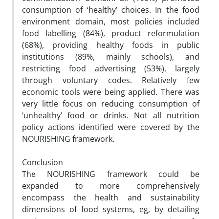
consumption of ‘healthy’ choices. In the food
environment domain, most policies included
food labelling (84%), product reformulation
(68%), providing healthy foods in public
institutions (89%, mainly schools), and
restricting food advertising (53%), largely
through voluntary codes. Relatively few
economic tools were being applied. There was
very little focus on reducing consumption of
‘unhealthy’ food or drinks. Not all nutrition
policy actions identified were covered by the
NOURISHING framework.
Conclusion
The NOURISHING framework could be
expanded to more comprehensively
encompass the health and sustainability
dimensions of food systems, eg, by detailing