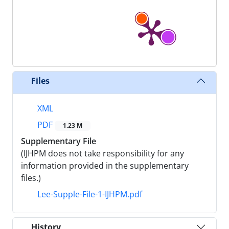
Files
XML
PDF
1.23 M
Supplementary File
(IJHPM does not take responsibility for any
information provided in the supplementary
files.)
Lee-Supple-File-1-IJHPM.pdf
History