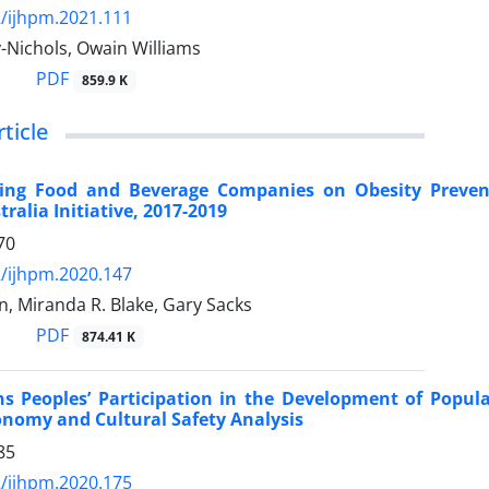
/ijhpm.2021.111
y-Nichols, Owain Williams
PDF
859.9 K
rticle
ng Food and Beverage Companies on Obesity Preventio
ralia Initiative, 2017-2019
70
/ijhpm.2020.147
n, Miranda R. Blake, Gary Sacks
PDF
874.41 K
ns Peoples’ Participation in the Development of Popula
conomy and Cultural Safety Analysis
85
/ijhpm.2020.175