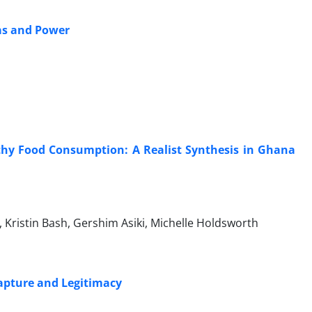
eas and Power
thy Food Consumption: A Realist Synthesis in Ghana
Kristin Bash, Gershim Asiki, Michelle Holdsworth
Capture and Legitimacy