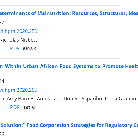
eterminants of Malnutrition: Resources, Structures, Id
27
/ijhpm.2020.259
 Nicholas Nisbett
PDF
830.8 K
ion Within Urban African Food Systems to Promote Heal
44
/ijhpm.2020.255
h, Amy Barnes, Amos Laar, Robert Akparibo, Fiona Graham, 
PDF
1.07 M
e Solution:” Food Corporation Strategies for Regulatory 
56