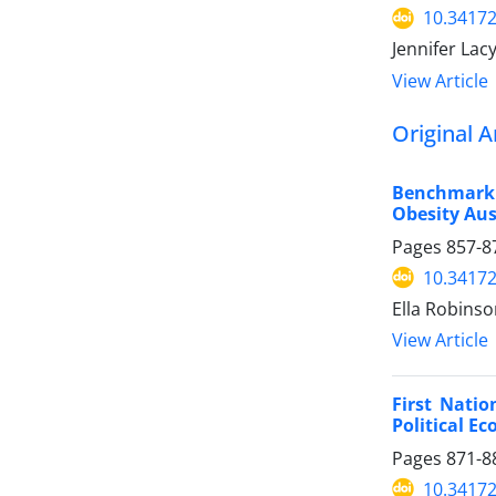
10.34172
Jennifer Lac
View Article
Original A
Benchmarki
Obesity Aust
Pages
857-8
10.34172
Ella Robinso
View Article
First Natio
Political E
Pages
871-8
10.34172