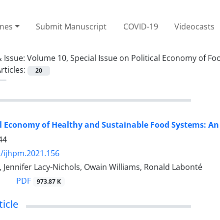
ines
Submit Manuscript
COVID-19
Videocasts
 Issue:
Volume 10, Special Issue on Political Economy of 
rticles:
20
al Economy of Healthy and Sustainable Food Systems: An 
44
/ijhpm.2021.156
r, Jennifer Lacy-Nichols, Owain Williams, Ronald Labonté
PDF
973.87 K
icle