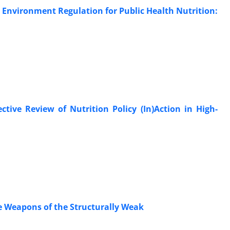
 Environment Regulation for Public Health Nutrition:
tive Review of Nutrition Policy (In)Action in High-
e Weapons of the Structurally Weak