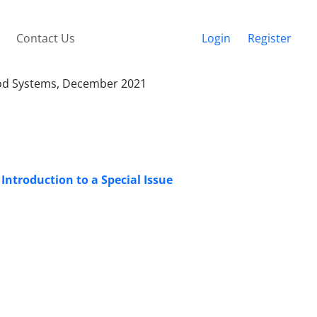
Contact Us
Login
Register
Food Systems, December 2021
Introduction to a Special Issue