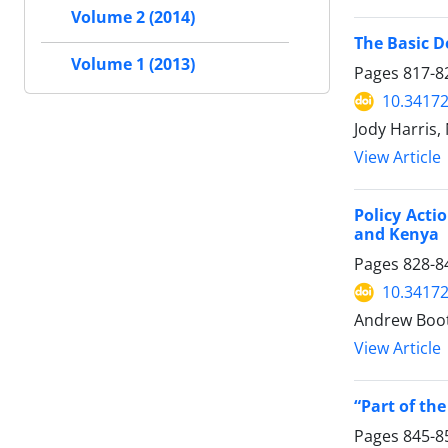
Volume 2 (2014)
The Basic D
Volume 1 (2013)
Pages
817-8
10.34172
Jody Harris,
View Article
Policy Act
and Kenya
Pages
828-8
10.34172
Andrew Boot
View Article
“Part of th
Pages
845-8