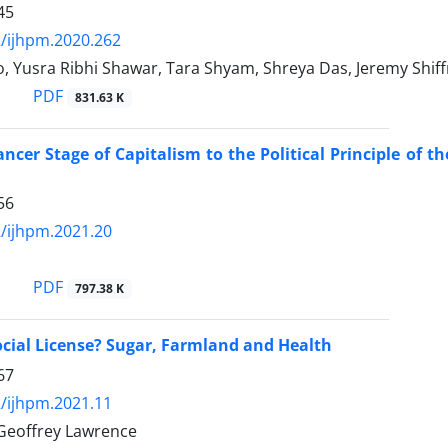
45
/ijhpm.2020.262
o, Yusra Ribhi Shawar, Tara Shyam, Shreya Das, Jeremy Shi
PDF
831.63 K
ncer Stage of Capitalism to the Political Principle of
56
/ijhpm.2021.20
PDF
797.38 K
ocial License? Sugar, Farmland and Health
67
/ijhpm.2021.11
 Geoffrey Lawrence