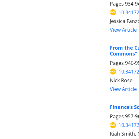
Pages
934-9
10.34172
Jessica Fanz
View Article
From the Ca
Commons”
Pages
946-9
10.34172
Nick Rose
View Article
Finance’s S
Pages
957-9
10.34172
Kiah Smith,