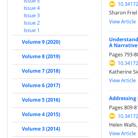
Issue 5
10.34172
Issue 4
Sharon Friel
Issue 3
View Article
Issue 2
Issue 1
Understandi
Volume 9 (2020)
A Narrative
Pages
793-8
Volume 8 (2019)
10.34172
Volume 7 (2018)
Katherine Si
View Article
Volume 6 (2017)
Addressing 
Volume 5 (2016)
Pages
809-8
Volume 4 (2015)
10.34172
Helen Walls,
Volume 3 (2014)
View Article