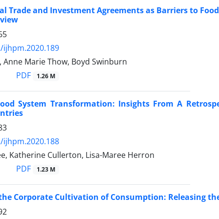
al Trade and Investment Agreements as Barriers to Food
eview
65
/ijhpm.2020.189
n, Anne Marie Thow, Boyd Swinburn
PDF
1.26 M
ood System Transformation: Insights From A Retrospec
ntries
83
/ijhpm.2020.188
e, Katherine Cullerton, Lisa-Maree Herron
PDF
1.23 M
the Corporate Cultivation of Consumption: Releasing th
92