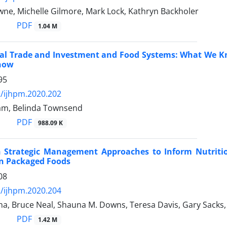
wne, Michelle Gilmore, Mark Lock, Kathryn Backholer
PDF
1.04 M
nal Trade and Investment and Food Systems: What We 
now
95
/ijhpm.2020.202
am, Belinda Townsend
PDF
988.09 K
 Strategic Management Approaches to Inform Nutrition 
in Packaged Foods
08
/ijhpm.2020.204
a, Bruce Neal, Shauna M. Downs, Teresa Davis, Gary Sacks,
PDF
1.42 M