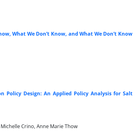
Know, What We Don’t Know, and What We Don’t Know
Policy Design: An Applied Policy Analysis for Salt
 Michelle Crino, Anne Marie Thow