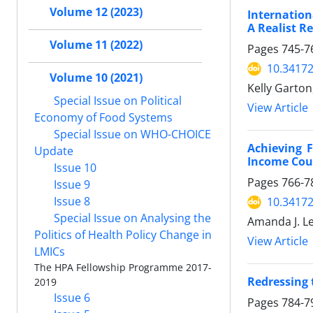
Volume 12 (2023)
Internation
A Realist R
Volume 11 (2022)
Pages
745-7
10.34172
Volume 10 (2021)
Kelly Garto
Special Issue on Political
View Article
Economy of Food Systems
Special Issue on WHO-CHOICE
Achieving F
Update
Income Cou
Issue 10
Pages
766-7
Issue 9
Issue 8
10.34172
Special Issue on Analysing the
Amanda J. Le
Politics of Health Policy Change in
View Article
LMICs
The HPA Fellowship Programme 2017-
Redressing 
2019
Issue 6
Pages
784-7