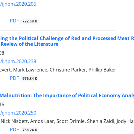
/ijhpm.2020.205
PDF
722.58 K
ng the Political Challenge of Red and Processed Meat 
 Review of the Literature
08
/ijhpm.2020.238
evert, Mark Lawrence, Christine Parker, Phillip Baker
PDF
976.34 K
Malnutrition: The Importance of Political Economy Anal
16
/ijhpm.2020.250
 Nick Nisbett, Amos Laar, Scott Drimie, Shehla Zaidi, Jody Ha
PDF
758.24 K