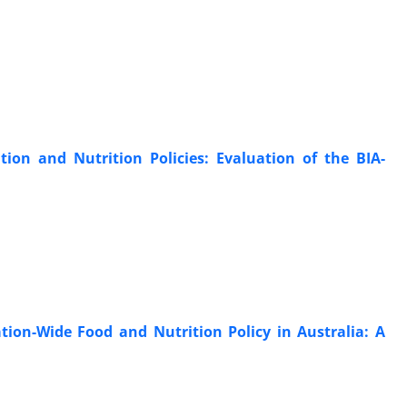
n and Nutrition Policies: Evaluation of the BIA-
tion-Wide Food and Nutrition Policy in Australia: A