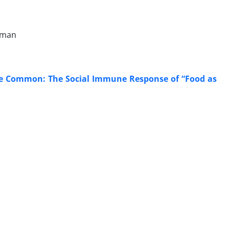
ffman
 the Common: The Social Immune Response of “Food as