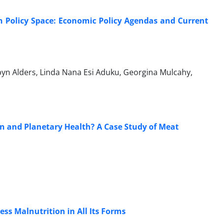
on Policy Space: Economic Policy Agendas and Current
byn Alders, Linda Nana Esi Aduku, Georgina Mulcahy,
 and Planetary Health? A Case Study of Meat
ess Malnutrition in All Its Forms