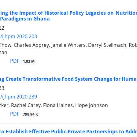
ng the Impact of Historical Policy Legacies on Nutriti
y Paradigms in Ghana
22
/ijhpm.2020.203
how, Charles Apprey, Janelle Winters, Darryl Stellmach, Ro
nan
PDF
1.03 M
ng Create Transformative Food System Change for Human
33
/ijhpm.2020.239
rker, Rachel Carey, Fiona Haines, Hope Johnson
PDF
798.94 K
o Establish Effective Public-Private Partnerships to Addr