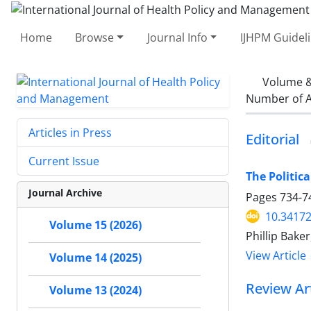
Home
Browse
Journal Info
IJHPM Guidel
Volume &
Number of A
Articles in Press
Editorial
Current Issue
The Politic
Journal Archive
Pages
734-7
10.34172
Volume 15 (2026)
Phillip Bake
View Article
Volume 14 (2025)
Review Art
Volume 13 (2024)