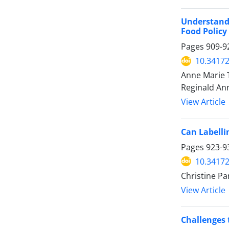
Understandi
Food Polic
Pages
909-9
10.34172
Anne Marie T
Reginald An
View Article
Can Labelli
Pages
923-9
10.34172
Christine Pa
View Article
Challenges t