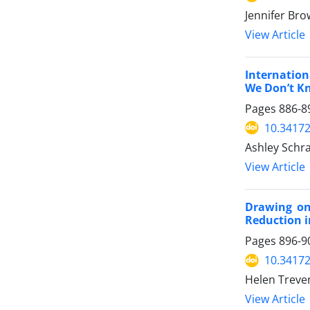
Jennifer Bro
View Article
Internatio
We Don’t K
Pages
886-8
10.34172
Ashley Schr
View Article
Drawing on
Reduction 
Pages
896-9
10.34172
Helen Treven
View Article