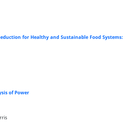
Reduction for Healthy and Sustainable Food Systems:
ysis of Power
rris