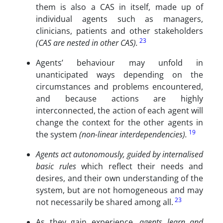
them is also a CAS in itself, made up of
individual agents such as managers,
clinicians, patients and other stakeholders
23
(CAS are nested in other CAS).
Agents’ behaviour may unfold in
unanticipated ways depending on the
circumstances and problems encountered,
and because actions are highly
interconnected, the action of each agent will
change the context for the other agents in
19
the system
(non-linear interdependencies).
Agents act autonomously, guided by internalised
basic rules
which reflect their needs and
desires, and their own understanding of the
system, but are not homogeneous and may
23
not necessarily be shared among all.
As they gain experience,
agents learn and