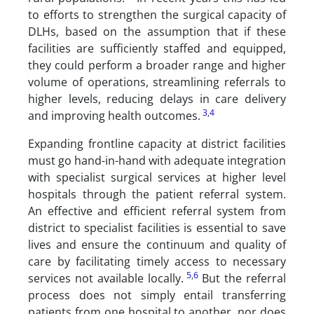
to efforts to strengthen the surgical capacity of
DLHs, based on the assumption that if these
facilities are sufficiently staffed and equipped,
they could perform a broader range and higher
volume of operations, streamlining referrals to
higher levels, reducing delays in care delivery
3
,
4
and improving health outcomes.
Expanding frontline capacity at district facilities
must go hand-in-hand with adequate integration
with specialist surgical services at higher level
hospitals through the patient referral system.
An effective and efficient referral system from
district to specialist facilities is essential to save
lives and ensure the continuum and quality of
care by facilitating timely access to necessary
5
,
6
services not available locally.
But the referral
process does not simply entail transferring
patients from one hospital to another, nor does