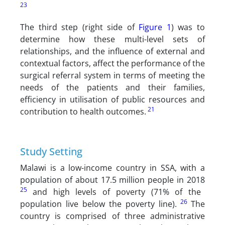
23
The third step (right side of
Figure 1
) was to
determine how these multi-level sets of
relationships, and the influence of external and
contextual factors, affect the performance of the
surgical referral system in terms of meeting the
needs of the patients and their families,
efficiency in utilisation of public resources and
21
contribution to health outcomes.
Study Setting
Malawi is a low-income country in SSA, with a
population of about 17.5 million people in 2018
25
and high levels of poverty (71% of the
26
population live below the poverty line).
The
country is comprised of three administrative