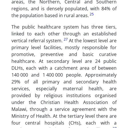
areas, the Northern, Central and Southern
regions, and is densely populated, with 84% of
25
the population based in rural areas.
The public healthcare system has three tiers,
linked to each other through an established
27
vertical referral system.
At the lowest level are
primary level facilities, mostly responsible for
promotive, preventive and basic curative
healthcare. At secondary level are 24 public
DLHs, each with a catchment area of between
140 000 and 1 400 000 people. Approximately
29% of all primary and secondary health
services, especially maternal health, are
provided by religious institutions organised
under the Christian Health Association of
Malawi, through a service agreement with the
Ministry of Health. At the tertiary level there are
four central hospitals (CHs), each with a