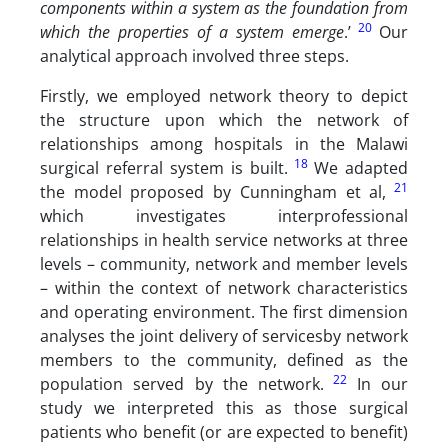
components within a system as the foundation from
20
which the properties of a system emerge
.’
Our
analytical approach involved three steps.
Firstly, we employed network theory to depict
the structure upon which the network of
relationships among hospitals in the Malawi
18
surgical referral system is built.
We adapted
21
the model proposed by Cunningham et al,
which investigates interprofessional
relationships in health service networks at three
levels – community, network and member levels
– within the context of network characteristics
and operating environment. The first dimension
analyses the joint delivery of servicesby network
members to the community, defined as the
22
population served by the network.
In our
study we interpreted this as those surgical
patients who benefit (or are expected to benefit)