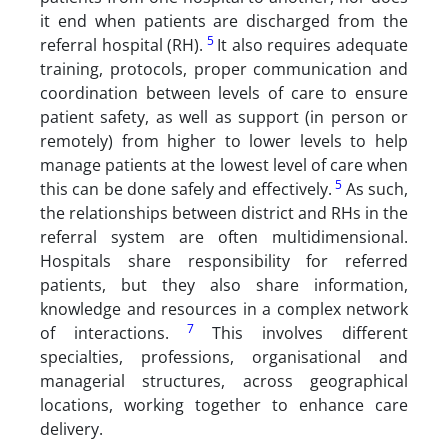
it end when patients are discharged from the
5
referral hospital (RH).
It also requires adequate
training, protocols, proper communication and
coordination between levels of care to ensure
patient safety, as well as support (in person or
remotely) from higher to lower levels to help
manage patients at the lowest level of care when
5
this can be done safely and effectively.
As such,
the relationships between district and RHs in the
referral system are often multidimensional.
Hospitals share responsibility for referred
patients, but they also share information,
knowledge and resources in a complex network
7
of interactions.
This involves different
specialties, professions, organisational and
managerial structures, across geographical
locations, working together to enhance care
delivery.