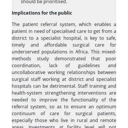
should be prioritised.
Implications for the public
The patient referral system, which enables a
patient in need of specialised care to get from a
district to a specialist hospital, is key to safe,
timely and affordable surgical care for
underserved populations in Africa. This mixed-
methods study demonstrated that poor
coordination, lack of guidelines and
uncollaborative working relationships between
surgical staff working at district and specialist
hospitals can be detrimental. Staff training and
health-system strengthening interventions are
needed to improve the functionality of the
referral system, so as to ensure an optimum
continuum of care for surgical patients,
especially those who live in rural and remote
areas. Investments at facility level will not