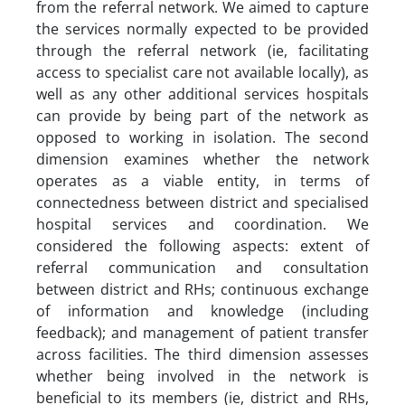
from the referral network. We aimed to capture
the services normally expected to be provided
through the referral network (ie, facilitating
access to specialist care not available locally), as
well as any other additional services hospitals
can provide by being part of the network as
opposed to working in isolation. The second
dimension examines whether the network
operates as a viable entity, in terms of
connectedness between district and specialised
hospital services and coordination. We
considered the following aspects: extent of
referral communication and consultation
between district and RHs; continuous exchange
of information and knowledge (including
feedback); and management of patient transfer
across facilities. The third dimension assesses
whether being involved in the network is
beneficial to its members (ie, district and RHs,