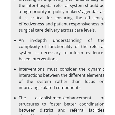
the inter-hospital referral system should be
a high-priority in policy-makers’ agendas as
it is critical for ensuring the efficiency,
effectiveness and patient-responsiveness of
surgical care delivery across care levels.
An in-depth understanding of the
complexity of functionality of the referral
system is necessary to inform evidence-
based interventions.
Interventions must consider the dynamic
interactions between the different elements
of the system rather than focus on
improving isolated components.
The establishment/enhancement of
structures to foster better coordination
between district and referral facilities