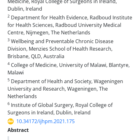
Medicine, Royal College of Surgeons in Ireland,
Dublin, Ireland
2
Department for Health Evidence, Radboud Institute
for Health Sciences, Radboud University Medical
Centre, Nijmegen, The Netherlands
3
Wellbeing and Preventable Chronic Disease
Division, Menzies School of Health Research,
Brisbane, QLD, Australia
4
College of Medicine, University of Malawi, Blantyre,
Malawi
5
Department of Health and Society, Wageningen
University and Research, Wageningen, The
Netherlands
6
Institute of Global Surgery, Royal College of
Surgeons in Ireland, Dublin, Ireland
10.34172/ijhpm.2021.175
Abstract