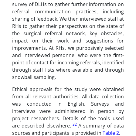
survey of DLHs to gather further information on
referral communication practices, including
sharing of feedback. We then interviewed staff at
RHs to gather their perspectives on the state of
the surgical referral network, key obstacles,
impact on their work and suggestions for
improvements. At RHs, we purposively selected
and interviewed personnel who were the first-
point of contact for incoming referrals, identified
through staff lists where available and through
snowball sampling.
Ethical approvals for the study were obtained
from all relevant authorities. All data collection
was conducted in English. Surveys and
interviews were administered in person by
project researchers. Details of the tools used
32
are described elsewhere.
A summary of data
sources and participants is provided in
Table 2
.