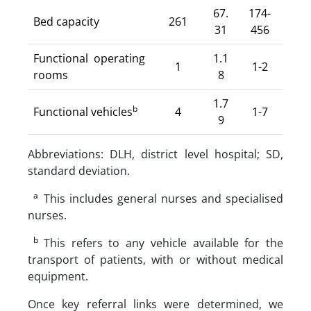
67.
174-
Bed capacity
261
31
456
Functional operating
1.1
1
1-2
rooms
8
1.7
b
Functional vehicles
4
1-7
9
Abbreviations: DLH, district level hospital; SD,
standard deviation.
a
This includes general nurses and specialised
nurses.
b
This refers to any vehicle available for the
transport of patients, with or without medical
equipment.
Once key referral links were determined, we