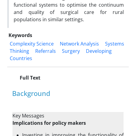
functional systems to optimise the continuum
and quality of surgical care for rural
populations in similar settings.
Keywords
Complexity Science
Network Analysis
Systems
Thinking
Referrals
Surgery
Developing
Countries
Full Text
Background
Key Messages
Implications for policy makers
Investing in improving the functionality of