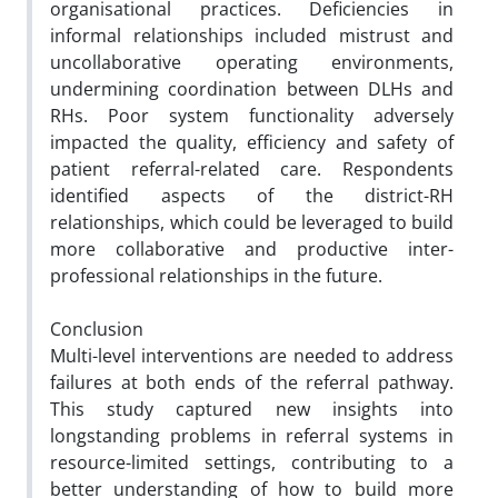
organisational practices. Deficiencies in
informal relationships included mistrust and
uncollaborative operating environments,
undermining coordination between DLHs and
RHs. Poor system functionality adversely
impacted the quality, efficiency and safety of
patient referral-related care. Respondents
identified aspects of the district-RH
relationships, which could be leveraged to build
more collaborative and productive inter-
professional relationships in the future.
Conclusion
Multi-level interventions are needed to address
failures at both ends of the referral pathway.
This study captured new insights into
longstanding problems in referral systems in
resource-limited settings, contributing to a
better understanding of how to build more