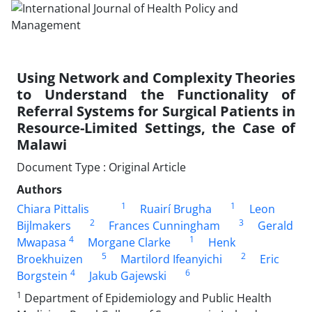
Using Network and Complexity Theories
to Understand the Functionality of
Referral Systems for Surgical Patients in
Resource-Limited Settings, the Case of
Malawi
Document Type : Original Article
Authors
1
1
Chiara Pittalis
Ruairí Brugha
Leon
2
3
Bijlmakers
Frances Cunningham
Gerald
4
1
Mwapasa
Morgane Clarke
Henk
5
2
Broekhuizen
Martilord Ifeanyichi
Eric
4
6
Borgstein
Jakub Gajewski
1
Department of Epidemiology and Public Health