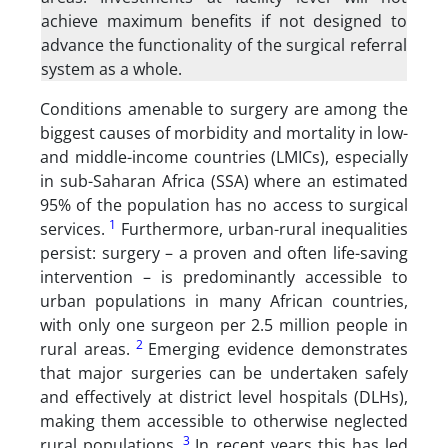
achieve maximum benefits if not designed to
advance the functionality of the surgical referral
system as a whole.
Conditions amenable to surgery are among the
biggest causes of morbidity and mortality in low-
and middle-income countries (LMICs), especially
in sub-Saharan Africa (SSA) where an estimated
95% of the population has no access to surgical
1
services.
Furthermore, urban-rural inequalities
persist: surgery – a proven and often life-saving
intervention – is predominantly accessible to
urban populations in many African countries,
with only one surgeon per 2.5 million people in
2
rural areas.
Emerging evidence demonstrates
that major surgeries can be undertaken safely
and effectively at district level hospitals (DLHs),
making them accessible to otherwise neglected
3
rural populations.
In recent years this has led