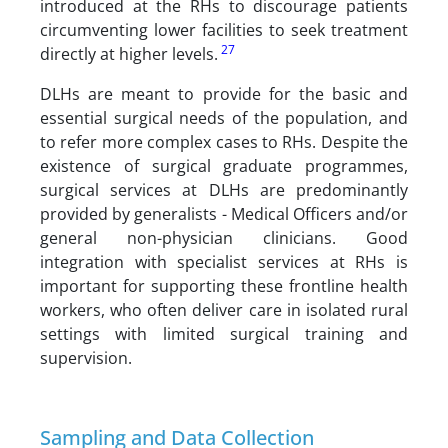
introduced at the RHs to discourage patients
circumventing lower facilities to seek treatment
27
directly at higher levels.
DLHs are meant to provide for the basic and
essential surgical needs of the population, and
to refer more complex cases to RHs. Despite the
existence of surgical graduate programmes,
surgical services at DLHs are predominantly
provided by generalists - Medical Officers and/or
general non-physician clinicians. Good
integration with specialist services at RHs is
important for supporting these frontline health
workers, who often deliver care in isolated rural
settings with limited surgical training and
supervision.
Sampling and Data Collection