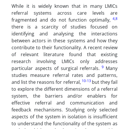
While it is widely known that in many LMICs
referral systems across care levels are
4
,
8
fragmented and do not function optimally,
there is a scarcity of studies focused on
identifying and analysing the interactions
between actors in these systems and how they
contribute to their functionality. A recent review
of relevant literature found that existing
research involving LMICs only addresses
9
particular aspects of surgical referrals.
Many
studies measure referral rates and patterns,
10
-
13
and list the reasons for referral,
but they fail
to explore the different dimensions of a referral
system, the barriers and/or enablers for
effective referral and communication and
feedback mechanisms. Studying only selected
aspects of the system in isolation is insufficient
to understand the functionality of the system as