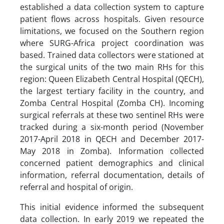
established a data collection system to capture
patient flows across hospitals. Given resource
limitations, we focused on the Southern region
where SURG-Africa project coordination was
based. Trained data collectors were stationed at
the surgical units of the two main RHs for this
region: Queen Elizabeth Central Hospital (QECH),
the largest tertiary facility in the country, and
Zomba Central Hospital (Zomba CH). Incoming
surgical referrals at these two sentinel RHs were
tracked during a six-month period (November
2017-April 2018 in QECH and December 2017-
May 2018 in Zomba). Information collected
concerned patient demographics and clinical
information, referral documentation, details of
referral and hospital of origin.
This initial evidence informed the subsequent
data collection. In early 2019 we repeated the