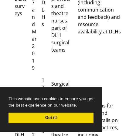
7
D
(including
surv
s and
a
L
communication
eys
theatre
n
H
and feedback) and
nurses
d
s
resource
part of
M
availability at DLHs
DLH
ar
surgical
2
teams
0
1
9
1
Surgical
2
provider
in
Ju
s,
This website uses cookies to ensure you get
te
l-
anaesthe
Key reasons for
the best experience on our website.
rv
Inter
S
sia
referrals and
ie
Got it!
views
e
provider
further details on
w
with
p
s and
referral practices,
s
DLH
2
theatre
including