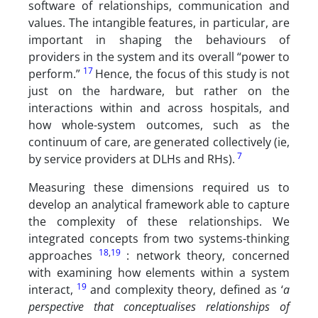
software of relationships, communication and
values. The intangible features, in particular, are
important in shaping the behaviours of
providers in the system and its overall “power to
17
perform.”
Hence, the focus of this study is not
just on the hardware, but rather on the
interactions within and across hospitals, and
how whole-system outcomes, such as the
continuum of care, are generated collectively (ie,
7
by service providers at DLHs and RHs).
Measuring these dimensions required us to
develop an analytical framework able to capture
the complexity of these relationships. We
integrated concepts from two systems-thinking
18
,
19
approaches
: network theory, concerned
with examining how elements within a system
19
interact,
and complexity theory, defined as ‘
a
perspective that conceptualises relationships of