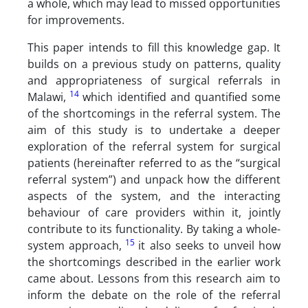
a whole, which may lead to missed opportunities
for improvements.
This paper intends to fill this knowledge gap. It
builds on a previous study on patterns, quality
and appropriateness of surgical referrals in
14
Malawi,
which identified and quantified some
of the shortcomings in the referral system. The
aim of this study is to undertake a deeper
exploration of the referral system for surgical
patients (hereinafter referred to as the “surgical
referral system”) and unpack how the different
aspects of the system, and the interacting
behaviour of care providers within it, jointly
contribute to its functionality. By taking a whole-
15
system approach,
it also seeks to unveil how
the shortcomings described in the earlier work
came about. Lessons from this research aim to
inform the debate on the role of the referral