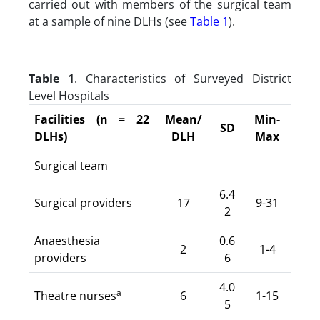
carried out with members of the surgical team
at a sample of nine DLHs (see
Table 1
).
Table 1
. Characteristics of Surveyed District
Level Hospitals
Facilities (n = 22
Mean/
Min-
SD
DLHs)
DLH
Max
Surgical team
6.4
Surgical providers
17
9-31
2
Anaesthesia
0.6
2
1-4
providers
6
4.0
a
Theatre nurses
6
1-15
5