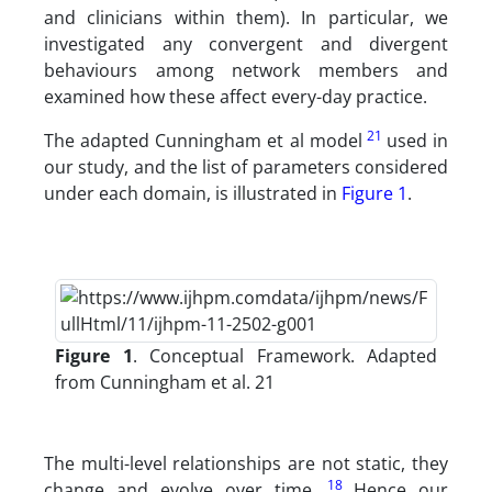
and clinicians within them). In particular, we
investigated any convergent and divergent
behaviours among network members and
examined how these affect every-day practice.
21
The adapted Cunningham et al model
used in
our study, and the list of parameters considered
under each domain, is illustrated in
Figure 1
.
Figure 1
. Conceptual Framework. Adapted
from Cunningham et al. 21
The multi-level relationships are not static, they
18
change and evolve over time.
Hence our