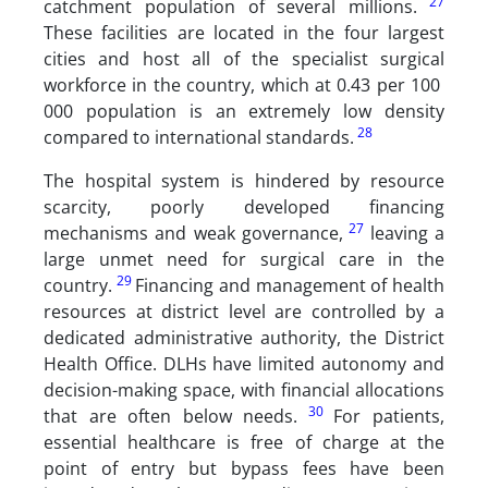
27
catchment population of several millions.
These facilities are located in the four largest
cities and host all of the specialist surgical
workforce in the country, which at 0.43 per 100
000 population is an extremely low density
28
compared to international standards.
The hospital system is hindered by resource
scarcity, poorly developed financing
27
mechanisms and weak governance,
leaving a
large unmet need for surgical care in the
29
country.
Financing and management of health
resources at district level are controlled by a
dedicated administrative authority, the District
Health Office. DLHs have limited autonomy and
decision-making space, with financial allocations
30
that are often below needs.
For patients,
essential healthcare is free of charge at the
point of entry but bypass fees have been