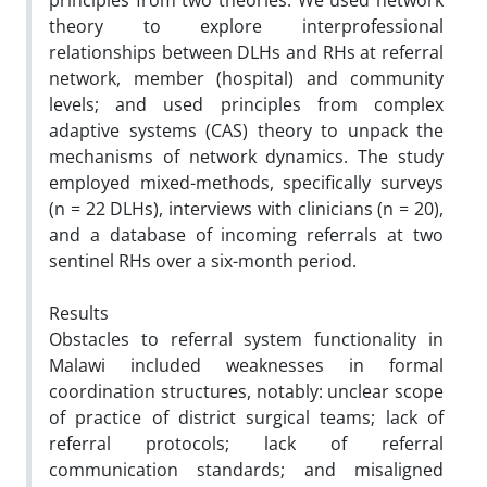
principles from two theories. We used network
theory to explore interprofessional
relationships between DLHs and RHs at referral
network, member (hospital) and community
levels; and used principles from complex
adaptive systems (CAS) theory to unpack the
mechanisms of network dynamics. The study
employed mixed-methods, specifically surveys
(n = 22 DLHs), interviews with clinicians (n = 20),
and a database of incoming referrals at two
sentinel RHs over a six-month period.
Results
Obstacles to referral system functionality in
Malawi included weaknesses in formal
coordination structures, notably: unclear scope
of practice of district surgical teams; lack of
referral protocols; lack of referral
communication standards; and misaligned