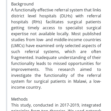
Background
A functionally effective referral system that links
district level hospitals (DLHs) with referral
hospitals (RHs) facilitates surgical patients
getting timely access to specialist surgical
expertise not available locally. Most published
studies from low- and middle-income countries
(LMICs) have examined only selected aspects of
such referral systems, which are often
fragmented. Inadequate understanding of their
functionality leads to missed opportunities for
improvements. This research aimed to
investigate the functionality of the referral
system for surgical patients in Malawi, a low-
income country.
Methods
This study, conducted in 2017-2019, integrated