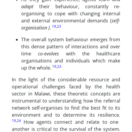
adapt
their behaviour, constantly re-
organising to cope with changing internal
and external environmental demands (
self-
19
,
23
organisation ).
The overall system behaviour
emerges
from
this dense pattern of interactions and over
time
co-evolves
with the healthcare
organisations and individuals which make
19
,
23
up the whole.
In the light of the considerable resource and
operational challenges faced by the health
sector in Malawi, these theoretic concepts are
instrumental to understanding how the referral
network self-organises to find the best fit to its
environment and to determine its resilience.
19
,
24
How agents connect and relate to one
another is critical to the survival of the system.