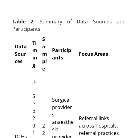
Table 2
. Summary of Data Sources and
Participants
S
Ti
Data
a
m
Particip
Sour
m
Focus Areas
in
ants
ces
pl
g
e
Ju
l-
S
Surgical
e
provider
p
s,
2
Referral links
anaesthe
0
2
across hospitals,
sia
1
2
referral practices
DLHs
provider