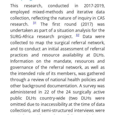
This research, conducted in 2017-2019,
employed mixed-methods and iterative data
collection, reflecting the nature of inquiry in CAS
31
research.
The first round (2017) was
undertaken as part of a situation analysis for the
32
SURG-Africa research project.
Data were
collected to map the surgical referral network,
and to conduct an initial assessment of referral
practices and resource availability at DLHs.
Information on the mandate, resources and
governance of the referral network, as well as
the intended role of its members, was gathered
through a review of national health policies and
other background documentation. A survey was
administered in 22 of the 24 surgically active
public DLHs country-wide (two DLHs were
omitted due to inaccessibility at the time of data
collection), and semi-structured interviews were