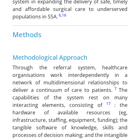
system in expanding the delivery of safe, timely
and affordable surgical care to underserved
6
,
16
populations in SSA.
Methods
Methodological Approach
Through the referral system, healthcare
organisations work interdependently in a
network of multidimensional relationships to
7
deliver a continuum of care to patients.
The
capabilities of the system rest on many
17
interacting elements, consisting of
: the
hardware of available resources (eg,
infrastructure, staffing, equipment, funding); the
tangible software of knowledge, skills and
processes of decision making; and the intangible