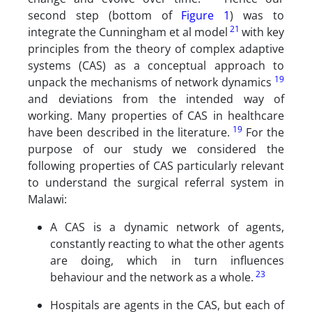
second step (bottom of
Figure 1
) was to
21
integrate the Cunningham et al model
with key
principles from the theory of complex adaptive
systems (CAS) as a conceptual approach to
19
unpack the mechanisms of network dynamics
and deviations from the intended way of
working. Many properties of CAS in healthcare
19
have been described in the literature.
For the
purpose of our study we considered the
following properties of CAS particularly relevant
to understand the surgical referral system in
Malawi:
A CAS is a dynamic network of agents,
constantly reacting to what the other agents
are doing, which in turn influences
23
behaviour and the network as a whole.
Hospitals are agents in the CAS, but each of