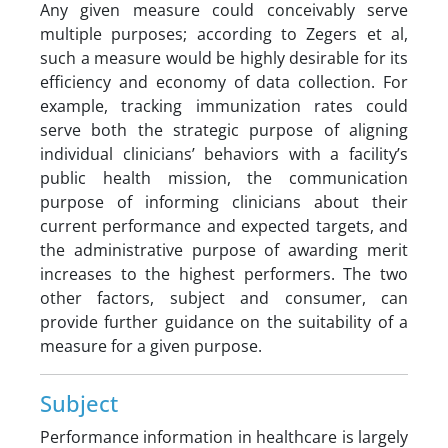
Any given measure could conceivably serve
multiple purposes; according to Zegers et al,
such a measure would be highly desirable for its
efficiency and economy of data collection. For
example, tracking immunization rates could
serve both the strategic purpose of aligning
individual clinicians’ behaviors with a facility’s
public health mission, the communication
purpose of informing clinicians about their
current performance and expected targets, and
the administrative purpose of awarding merit
increases to the highest performers. The two
other factors, subject and consumer, can
provide further guidance on the suitability of a
measure for a given purpose.
Subject
Performance information in healthcare is largely