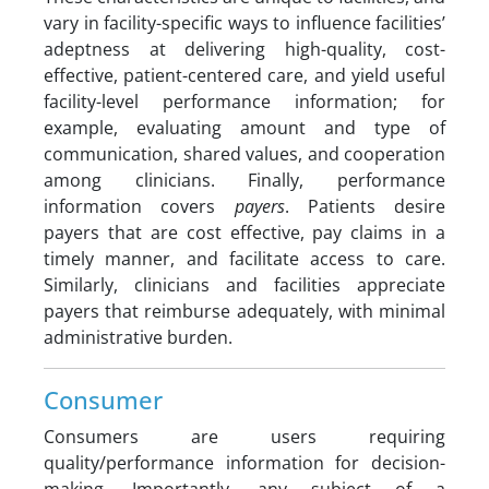
vary in facility-specific ways to influence facilities’
adeptness at delivering high-quality, cost-
effective, patient-centered care, and yield useful
facility-level performance information; for
example, evaluating amount and type of
communication, shared values, and cooperation
among clinicians. Finally, performance
information covers
payers
. Patients desire
payers that are cost effective, pay claims in a
timely manner, and facilitate access to care.
Similarly, clinicians and facilities appreciate
payers that reimburse adequately, with minimal
administrative burden.
Consumer
Consumers are users requiring
quality/performance information for decision-