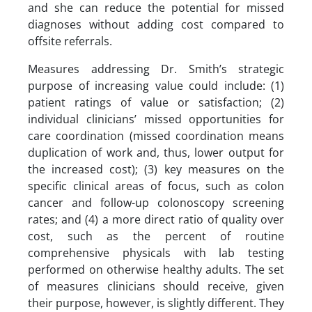
and she can reduce the potential for missed
diagnoses without adding cost compared to
offsite referrals.
Measures addressing Dr. Smith’s strategic
purpose of increasing value could include: (1)
patient ratings of value or satisfaction; (2)
individual clinicians’ missed opportunities for
care coordination (missed coordination means
duplication of work and, thus, lower output for
the increased cost); (3) key measures on the
specific clinical areas of focus, such as colon
cancer and follow-up colonoscopy screening
rates; and (4) a more direct ratio of quality over
cost, such as the percent of routine
comprehensive physicals with lab testing
performed on otherwise healthy adults. The set
of measures clinicians should receive, given
their purpose, however, is slightly different. They