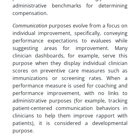
administrative benchmarks for determining
compensation.
Communication
purposes evolve from a focus on
individual improvement, specifically, conveying
performance expectations to evaluees while
suggesting areas for improvement. Many
clinician dashboards, for example, serve this
purpose when they display individual clinician
scores on preventive care measures such as
immunizations or screening rates. When a
performance measure is used for coaching and
performance improvement, with no links to
administrative purposes (for example, tracking
patient-centered communication behaviors in
clinicians to help them improve rapport with
patients), it is considered a developmental
purpose.