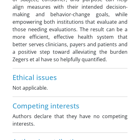
align measures with their intended decision-
making and behavior-change goals, while
empowering both institutions that evaluate and
those needing evaluations. The result can be a
more efficient, effective health system that
better serves clinicians, payers and patients and
a positive step toward alleviating the burden
Zegers et al have so helpfully quantified.
Ethical issues
Not applicable.
Competing interests
Authors declare that they have no competing
interests.