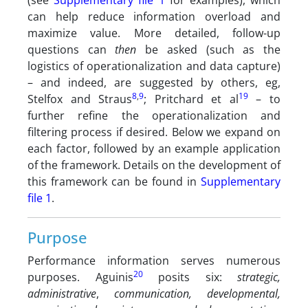
(see
Supplementary file 1
for examples), which
can help reduce information overload and
maximize value. More detailed, follow-up
questions can
then
be asked (such as the
logistics of operationalization and data capture)
– and indeed, are suggested by others, eg,
8
,
9
19
Stelfox and Straus
; Pritchard et al
– to
further refine the operationalization and
filtering process if desired. Below we expand on
each factor, followed by an example application
of the framework. Details on the development of
this framework can be found in
Supplementary
file 1
.
Purpose
Performance information serves numerous
20
purposes. Aguinis
posits six:
strategic,
administrative
,
communication, developmental,