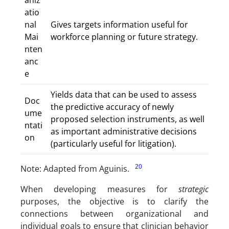
aniz
atio
nal
Gives targets information useful for
Mai
workforce planning or future strategy.
nten
anc
e
Yields data that can be used to assess
Doc
the predictive accuracy of newly
ume
proposed selection instruments, as well
ntati
as important administrative decisions
on
(particularly useful for litigation).
20
Note: Adapted from Aguinis.
When developing measures for
strategic
purposes, the objective is to clarify the
connections between organizational and
individual goals to ensure that clinician behavior