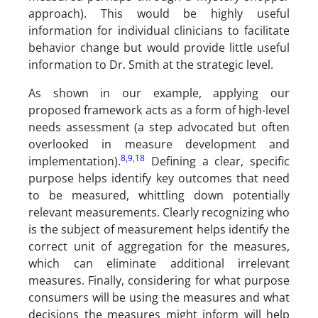
approach). This would be highly useful
information for individual clinicians to facilitate
behavior change but would provide little useful
information to Dr. Smith at the strategic level.
As shown in our example, applying our
proposed framework acts as a form of high-level
needs assessment (a step advocated but often
overlooked in measure development and
8
,
9
,
18
implementation).
Defining a clear, specific
purpose helps identify key outcomes that need
to be measured, whittling down potentially
relevant measurements. Clearly recognizing who
is the subject of measurement helps identify the
correct unit of aggregation for the measures,
which can eliminate additional irrelevant
measures. Finally, considering for what purpose
consumers will be using the measures and what
decisions the measures might inform will help