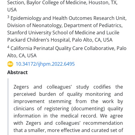
Section, Baylor College of Medicine, Houston, TX,
USA
3
Epidemiology and Health Outcomes Research Unit,
Division of Neonatology, Department of Pediatrics,
Stanford University School of Medicine and Lucile
Packard Children’s Hospital, Palo Alto, CA, USA
4
California Perinatal Quality Care Collaborative, Palo
Alto, CA, USA
10.34172/ijhpm.2022.6495
Abstract
Zegers and colleagues’ study codifies the
perceived burden of quality monitoring and
improvement stemming from the work by
clinicians of registering (documenting) quality
information in the medical record. We agree
with Zegers and colleagues’ recommendation
that a smaller, more effective and curated set of