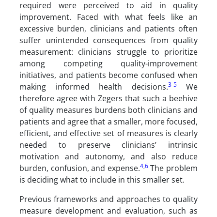
required were perceived to aid in quality
improvement. Faced with what feels like an
excessive burden, clinicians and patients often
suffer unintended consequences from quality
measurement: clinicians struggle to prioritize
among competing quality-improvement
initiatives, and patients become confused when
3
-
5
making informed health decisions.
We
therefore agree with Zegers that such a beehive
of quality measures burdens both clinicians and
patients and agree that a smaller, more focused,
efficient, and effective set of measures is clearly
needed to preserve clinicians’ intrinsic
motivation and autonomy, and also reduce
4
,
6
burden, confusion, and expense.
The problem
is deciding what to include in this smaller set.
Previous frameworks and approaches to quality
measure development and evaluation, such as