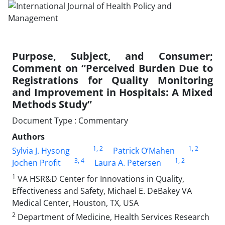
Purpose, Subject, and Consumer;
Comment on “Perceived Burden Due to
Registrations for Quality Monitoring
and Improvement in Hospitals: A Mixed
Methods Study”
Document Type : Commentary
Authors
1
, 2
1
, 2
Sylvia J. Hysong
Patrick O’Mahen
3
, 4
1
, 2
Jochen Profit
Laura A. Petersen
1
VA HSR&D Center for Innovations in Quality,
Effectiveness and Safety, Michael E. DeBakey VA
Medical Center, Houston, TX, USA
2
Department of Medicine, Health Services Research