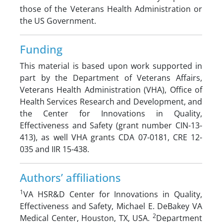
those of the Veterans Health Administration or
the US Government.
Funding
This material is based upon work supported in
part by the Department of Veterans Affairs,
Veterans Health Administration (VHA), Office of
Health Services Research and Development, and
the Center for Innovations in Quality,
Effectiveness and Safety (grant number CIN-13-
413), as well VHA grants CDA 07-0181, CRE 12-
035 and IIR 15-438.
Authors’ affiliations
1
VA HSR&D Center for Innovations in Quality,
Effectiveness and Safety, Michael E. DeBakey VA
2
Medical Center, Houston, TX, USA.
Department