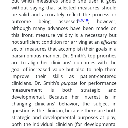
But which measures should she use? It goes
without saying that selected measures should
be valid and accurately reflect the process or
8
,
9
,
18
outcome being assessed
; however,
although many advances have been made on
this front, measure validity is a necessary but
not sufficient condition for arriving at an
efficient
set of measures that accomplish their goals in a
parsimonious manner. Dr. Smith’s top priorities
are to align her clinicians’ outcomes with the
goal of increased value but also to help them
improve their skills as patient-centered
clinicians. Dr. Smith’s
purpose
for performance
measurement is both strategic and
developmental. Because her interest is in
changing clinicians’ behavior, the subject in
question is the clinician; because there are both
strategic and developmental purposes at play,
both the individual clinician (for developmental