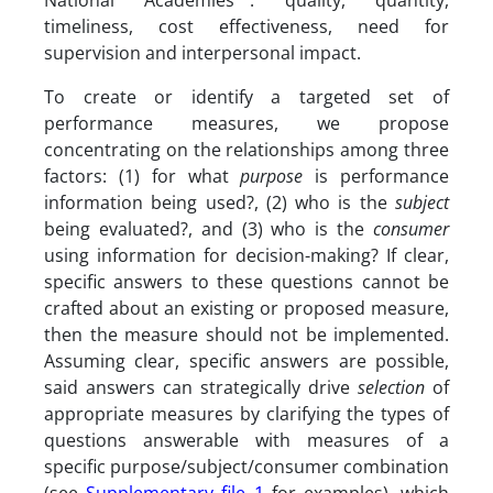
National Academies
: quality, quantity,
timeliness, cost effectiveness, need for
supervision and interpersonal impact.
To create or identify a targeted set of
performance measures, we propose
concentrating on the relationships among three
factors: (1) for what
purpose
is performance
information being used?, (2) who is the
subject
being evaluated?, and (3) who is the
consumer
using information for decision-making? If clear,
specific answers to these questions cannot be
crafted about an existing or proposed measure,
then the measure should not be implemented.
Assuming clear, specific answers are possible,
said answers can strategically drive
selection
of
appropriate measures by clarifying the types of
questions answerable with measures of a
specific purpose/subject/consumer combination