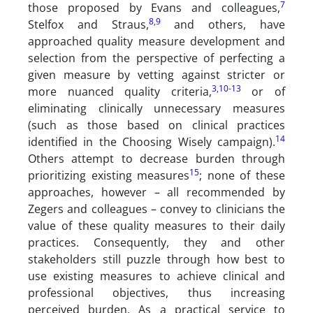
7
those proposed by Evans and colleagues,
8
,
9
Stelfox and Straus,
and others, have
approached quality measure development and
selection from the perspective of perfecting a
given measure by vetting against stricter or
3
,
10
-
13
more nuanced quality criteria,
or of
eliminating clinically unnecessary measures
(such as those based on clinical practices
14
identified in the Choosing Wisely campaign).
Others attempt to decrease burden through
15
prioritizing existing measures
; none of these
approaches, however – all recommended by
Zegers and colleagues – convey to clinicians the
value of these quality measures to their daily
practices. Consequently, they and other
stakeholders still puzzle through how best to
use existing measures to achieve clinical and
professional objectives, thus increasing
perceived burden. As a practical service to