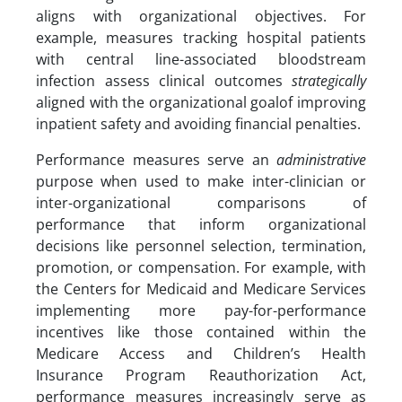
aligns with organizational objectives. For
example, measures tracking hospital patients
with central line-associated bloodstream
infection assess clinical outcomes
strategically
aligned with the organizational goalof improving
inpatient safety and avoiding financial penalties.
Performance measures serve an
administrative
purpose when used to make inter-clinician or
inter-organizational comparisons of
performance that inform organizational
decisions like personnel selection, termination,
promotion, or compensation. For example, with
the Centers for Medicaid and Medicare Services
implementing more pay-for-performance
incentives like those contained within the
Medicare Access and Children’s Health
Insurance Program Reauthorization Act,
performance measures increasingly serve as