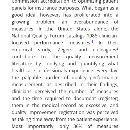
Commission accreditation, to optimizing patient
panels for insurance purposes. What began as a
good idea, however, has proliferated into a
growing problem: an overabundance of
measures. In the United States alone, the
National Quality Forum catalogs 1086 clinician-
1
focused performance measures.
In their
2
empirical study, Zegers and colleagues
contribute to the quality measurement
literature by codifying and quantifying what
healthcare professionals experience every day:
the palpable burden of quality performance
measurement. as described in their findings,
clinicians perceived the number of measures
and the time required to document (register)
them in the medical record as excessive, and
quality improvemen registration was perceived
as taking time away from the patient experience.
Most importantly, only 36% of measures