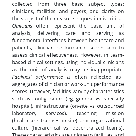
collected from three basic subject types:
clinicians, facilities, and payers, and clarity on
the subject of the measure in question is critical.
Clinicians
often represent the basic unit of
analysis, delivering care and serving as
fundamental interfaces between healthcare and
patients; clinician performance scores aim to
assess clinical effectiveness. However, in team-
based clinical settings, using individual clinicians
as the unit of analysis may be inappropriate.
Facilities’ performance is
often reflected as
aggregates of clinician or work-unit performance
scores. However, facilities vary by characteristics
such as configuration (eg, general vs. specialty
hospital), infrastructure (on-site vs outsourced
laboratory services), teaching mission
(healthcare trainees onsite) and organizational
culture (hierarchical vs. decentralized teams).
These characteristics are unique to facilities, and