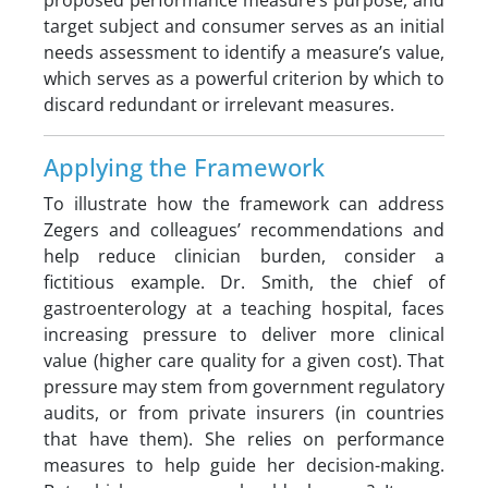
proposed performance measure’s purpose, and
target subject and consumer serves as an initial
needs assessment to identify a measure’s value,
which serves as a powerful criterion by which to
discard redundant or irrelevant measures.
Applying the Framework
To illustrate how the framework can address
Zegers and colleagues’ recommendations and
help reduce clinician burden, consider a
fictitious example. Dr. Smith, the chief of
gastroenterology at a teaching hospital, faces
increasing pressure to deliver more clinical
value (higher care quality for a given cost). That
pressure may stem from government regulatory
audits, or from private insurers (in countries
that have them). She relies on performance
measures to help guide her decision-making.