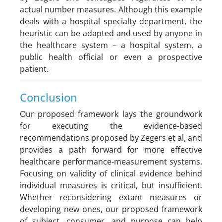
actual number measures. Although this example
deals with a hospital specialty department, the
heuristic can be adapted and used by anyone in
the healthcare system – a hospital system, a
public health official or even a prospective
patient.
Conclusion
Our proposed framework lays the groundwork
for executing the evidence-based
recommendations proposed by Zegers et al, and
provides a path forward for more effective
healthcare performance-measurement systems.
Focusing on validity of clinical evidence behind
individual measures is critical, but insufficient.
Whether reconsidering extant measures or
developing new ones, our proposed framework
of subject, consumer, and purpose can help