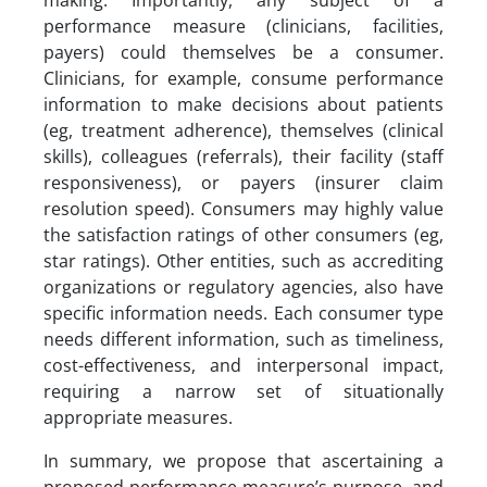
making. Importantly, any subject of a
performance measure (clinicians, facilities,
payers) could themselves be a consumer.
Clinicians, for example, consume performance
information to make decisions about patients
(eg, treatment adherence), themselves (clinical
skills), colleagues (referrals), their facility (staff
responsiveness), or payers (insurer claim
resolution speed). Consumers may highly value
the satisfaction ratings of other consumers (eg,
star ratings). Other entities, such as accrediting
organizations or regulatory agencies, also have
specific information needs. Each consumer type
needs different information, such as timeliness,
cost-effectiveness, and interpersonal impact,
requiring a narrow set of situationally
appropriate measures.
In summary, we propose that ascertaining a