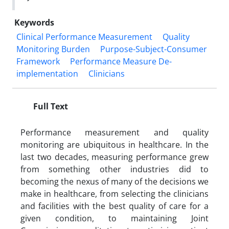
Keywords
Clinical Performance Measurement
Quality
Monitoring Burden
Purpose-Subject-Consumer
Framework
Performance Measure De-
implementation
Clinicians
Full Text
Performance measurement and quality
monitoring are ubiquitous in healthcare. In the
last two decades, measuring performance grew
from something other industries did to
becoming the nexus of many of the decisions we
make in healthcare, from selecting the clinicians
and facilities with the best quality of care for a
given condition, to maintaining Joint