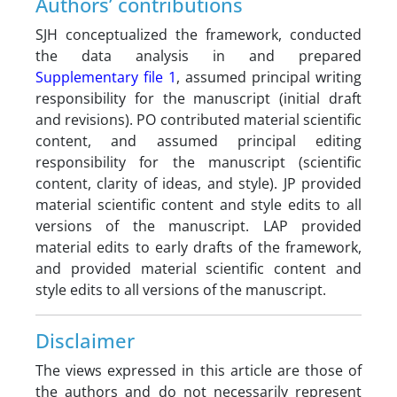
Authors’ contributions
SJH conceptualized the framework, conducted
the data analysis in and prepared
Supplementary file 1
, assumed principal writing
responsibility for the manuscript (initial draft
and revisions). PO contributed material scientific
content, and assumed principal editing
responsibility for the manuscript (scientific
content, clarity of ideas, and style). JP provided
material scientific content and style edits to all
versions of the manuscript. LAP provided
material edits to early drafts of the framework,
and provided material scientific content and
style edits to all versions of the manuscript.
Disclaimer
The views expressed in this article are those of
the authors and do not necessarily represent