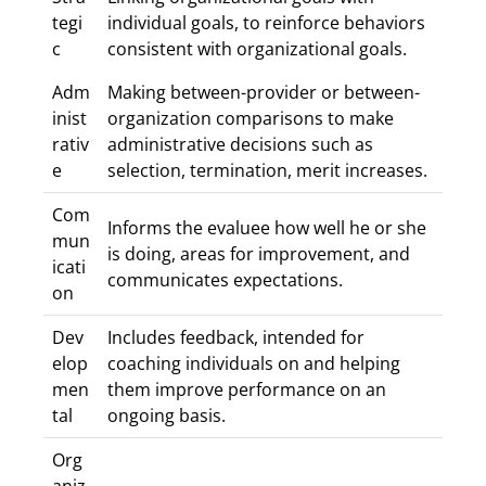
tegi
individual goals, to reinforce behaviors
c
consistent with organizational goals.
Adm
Making between-provider or between-
inist
organization comparisons to make
rativ
administrative decisions such as
e
selection, termination, merit increases.
Com
Informs the evaluee how well he or she
mun
is doing, areas for improvement, and
icati
communicates expectations.
on
Dev
Includes feedback, intended for
elop
coaching individuals on and helping
men
them improve performance on an
tal
ongoing basis.
Org