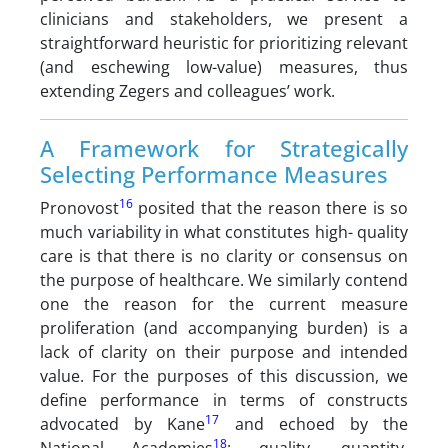
clinicians and stakeholders, we present a
straightforward heuristic for prioritizing relevant
(and eschewing low-value) measures, thus
extending Zegers and colleagues’ work.
A Framework for Strategically
Selecting Performance Measures
16
Pronovost
posited that the reason there is so
much variability in what constitutes high- quality
care is that there is no clarity or consensus on
the purpose of healthcare. We similarly contend
one the reason for the current measure
proliferation (and accompanying burden) is a
lack of clarity on their purpose and intended
value. For the purposes of this discussion, we
define performance in terms of constructs
17
advocated by Kane
and echoed by the
18