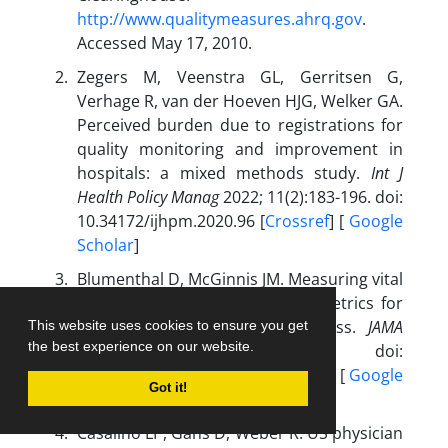
http://www.qualitymeasures.ahrq.gov
.
Accessed May 17, 2010.
Zegers M, Veenstra GL, Gerritsen G,
Verhage R, van der Hoeven HJG, Welker GA.
Perceived burden due to registrations for
quality monitoring and improvement in
hospitals: a mixed methods study.
Int J
Health Policy Manag
2022; 11(2):183-196. doi:
10.34172/ijhpm.2020.96 [
Crossref
] [
Google
Scholar
]
Blumenthal D, McGinnis JM. Measuring vital
signs: an IOM report on core metrics for
health and health care progress.
JAMA
This website uses cookies to ensure you get
the best experience on our website.
2015; 313(19):1901-1902. doi:
10.1001/jama.2015.4862 [
Crossref
] [
Google
Got it!
Scholar
]
Casalino LP, Gans D, Weber R. US physician