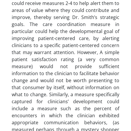
could receive measures 2-4 to help alert them to
areas of value where they could contribute and
improve, thereby serving Dr. Smith’s strategic
goals. The care coordination measure in
particular could help the developmental goal of
improving patient-centered care, by alerting
clinicians to a specific patient-centered concern
that may warrant attention. However, A simple
patient satisfaction rating (a very common
measure) would not provide sufficient
information to the clinician to facilitate behavior
change and would not be worth presenting to
that consumer by itself, without information on
what to change. Similarly, a measure specifically
captured for clinicians’ development could
include a measure such as the percent of
encounters in which the clinician exhibited
appropriate communication behaviors, (as
measured perhaps through a mystery shopper