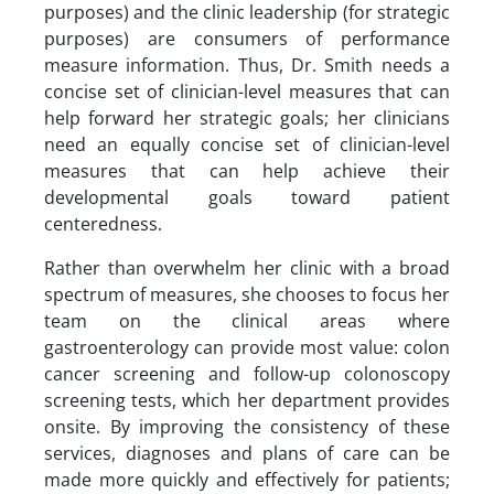
purposes) and the clinic leadership (for strategic
purposes) are consumers of performance
measure information. Thus, Dr. Smith needs a
concise set of clinician-level measures that can
help forward her strategic goals; her clinicians
need an equally concise set of clinician-level
measures that can help achieve their
developmental goals toward patient
centeredness.
Rather than overwhelm her clinic with a broad
spectrum of measures, she chooses to focus her
team on the clinical areas where
gastroenterology can provide most value: colon
cancer screening and follow-up colonoscopy
screening tests, which her department provides
onsite. By improving the consistency of these
services, diagnoses and plans of care can be
made more quickly and effectively for patients;