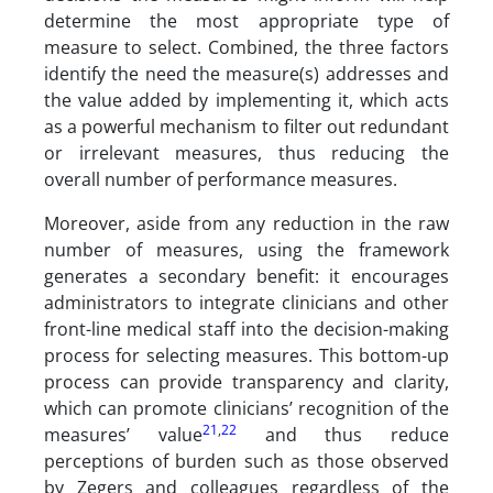
determine the most appropriate type of
measure to select. Combined, the three factors
identify the need the measure(s) addresses and
the value added by implementing it, which acts
as a powerful mechanism to filter out redundant
or irrelevant measures, thus reducing the
overall number of performance measures.
Moreover, aside from any reduction in the raw
number of measures, using the framework
generates a secondary benefit: it encourages
administrators to integrate clinicians and other
front-line medical staff into the decision-making
process for selecting measures. This bottom-up
process can provide transparency and clarity,
which can promote clinicians’ recognition of the
21
,
22
measures’ value
and thus reduce
perceptions of burden such as those observed
by Zegers and colleagues regardless of the