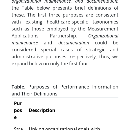
organizational maintenance, and documentation
;
the Table below presents brief definitions of
these. The first three purposes are consistent
with existing healthcare-specific taxonomies
such as those employed by the Measurement
Applications Partnership.
Organizational
maintenance
and
documentation
could be
considered special cases of strategic and
administrative purposes, respectively; thus, we
expand below on only the first four.
Table
. Purposes of Performance Information
and Their Definitions
Pur
pos
Description
e
Stra
Linking organizational goals with