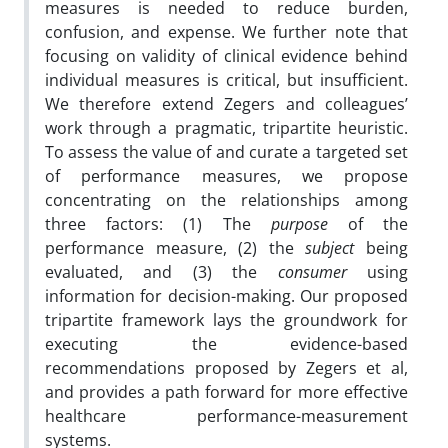
measures is needed to reduce burden,
confusion, and expense. We further note that
focusing on validity of clinical evidence behind
individual measures is critical, but insufficient.
We therefore extend Zegers and colleagues’
work through a pragmatic, tripartite heuristic.
To assess the value of and curate a targeted set
of performance measures, we propose
concentrating on the relationships among
three factors: (1) The
purpose
of the
performance measure, (2) the
subject
being
evaluated, and (3) the
consumer
using
information for decision-making. Our proposed
tripartite framework lays the groundwork for
executing the evidence-based
recommendations proposed by Zegers et al,
and provides a path forward for more effective
healthcare performance-measurement
systems.