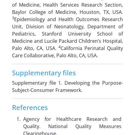
of Medicine, Health Services Research Section,
Baylor College of Medicine, Houston, TX, USA.
3
Epidemiology and Health Outcomes Research
Unit, Division of Neonatology, Department of
Pediatrics, Stanford University School of
Medicine and Lucile Packard Children’s Hospital,
4
Palo Alto, CA, USA.
California Perinatal Quality
Care Collaborative, Palo Alto, CA, USA.
Supplementary files
Supplementary file 1. Developing the Purpose-
Subject-Consumer Framework.
References
Agency for Healthcare Research and
Quality. National Quality Measures
Clearinghouse.