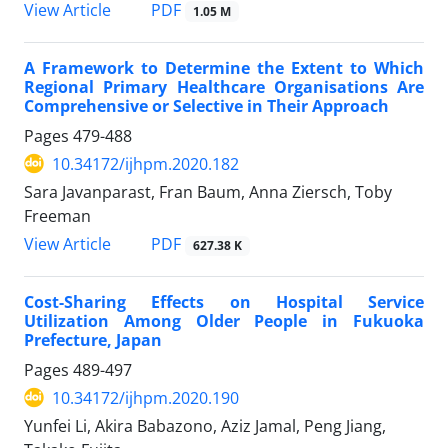
PDF
View Article
1.05 M
A Framework to Determine the Extent to Which
Regional Primary Healthcare Organisations Are
Comprehensive or Selective in Their Approach
Pages
479-488
10.34172/ijhpm.2020.182
Sara Javanparast, Fran Baum, Anna Ziersch, Toby
Freeman
PDF
View Article
627.38 K
Cost-Sharing Effects on Hospital Service
Utilization Among Older People in Fukuoka
Prefecture, Japan
Pages
489-497
10.34172/ijhpm.2020.190
Yunfei Li, Akira Babazono, Aziz Jamal, Peng Jiang,