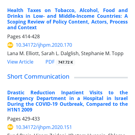
Health Taxes on Tobacco, Alcohol, Food and
Drinks in Low- and Middle-Income Countries: A
Scoping Review of Policy Content, Actors, Process
and Context
Pages
414-428
10.34172/ijhpm.2020.170
Lana M. Elliott, Sarah L. Dalglish, Stephanie M. Topp
PDF
View Article
747.72 K
Short Communication
Drastic Reduction Inpatient Visits to the
Emergency Department in a Hospital in Israel
During the COVID-19 Outbreak, Compared to the
H1N1 2009
Pages
429-433
10.34172/ijhpm.2020.151