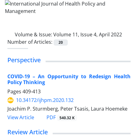
Volume & Issue:
Volume 11, Issue 4, April 2022
Number of Articles:
20
Perspective
COVID-19 – An Opportunity to Redesign Health
Policy Thinking
Pages
409-413
10.34172/ijhpm.2020.132
Joachim P. Sturmberg, Peter Tsasis, Laura Hoemeke
PDF
View Article
540.32 K
Review Article