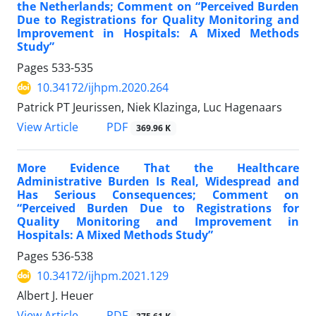
the Netherlands; Comment on “Perceived Burden
Due to Registrations for Quality Monitoring and
Improvement in Hospitals: A Mixed Methods
Study”
Pages
533-535
10.34172/ijhpm.2020.264
Patrick PT Jeurissen, Niek Klazinga, Luc Hagenaars
PDF
View Article
369.96 K
More Evidence That the Healthcare
Administrative Burden Is Real, Widespread and
Has Serious Consequences; Comment on
“Perceived Burden Due to Registrations for
Quality Monitoring and Improvement in
Hospitals: A Mixed Methods Study”
Pages
536-538
10.34172/ijhpm.2021.129
Albert J. Heuer
PDF
View Article