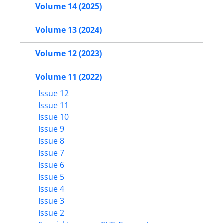
Volume 14 (2025)
Volume 13 (2024)
Volume 12 (2023)
Volume 11 (2022)
Issue 12
Issue 11
Issue 10
Issue 9
Issue 8
Issue 7
Issue 6
Issue 5
Issue 4
Issue 3
Issue 2