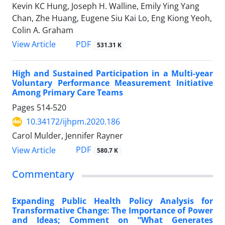
Kevin KC Hung, Joseph H. Walline, Emily Ying Yang
Chan, Zhe Huang, Eugene Siu Kai Lo, Eng Kiong Yeoh,
Colin A. Graham
PDF
View Article
531.31 K
High and Sustained Participation in a Multi-year
Voluntary Performance Measurement Initiative
Among Primary Care Teams
Pages
514-520
10.34172/ijhpm.2020.186
Carol Mulder, Jennifer Rayner
PDF
View Article
580.7 K
Commentary
Expanding Public Health Policy Analysis for
Transformative Change: The Importance of Power
and Ideas; Comment on “What Generates