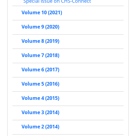
Special Issue on CHS-Connect
Volume 10 (2021)
Volume 9 (2020)
Volume 8 (2019)
Volume 7 (2018)
Volume 6 (2017)
Volume 5 (2016)
Volume 4 (2015)
Volume 3 (2014)
Volume 2 (2014)