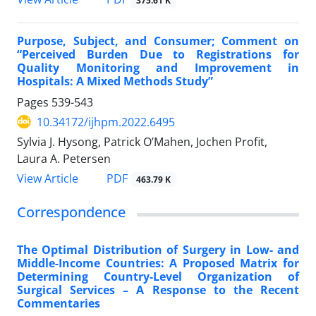
375.61 K
Purpose, Subject, and Consumer; Comment on
“Perceived Burden Due to Registrations for
Quality Monitoring and Improvement in
Hospitals: A Mixed Methods Study”
Pages
539-543
10.34172/ijhpm.2022.6495
Sylvia J. Hysong, Patrick O’Mahen, Jochen Profit,
Laura A. Petersen
PDF
View Article
463.79 K
Correspondence
The Optimal Distribution of Surgery in Low- and
Middle-Income Countries: A Proposed Matrix for
Determining Country-Level Organization of
Surgical Services – A Response to the Recent
Commentaries