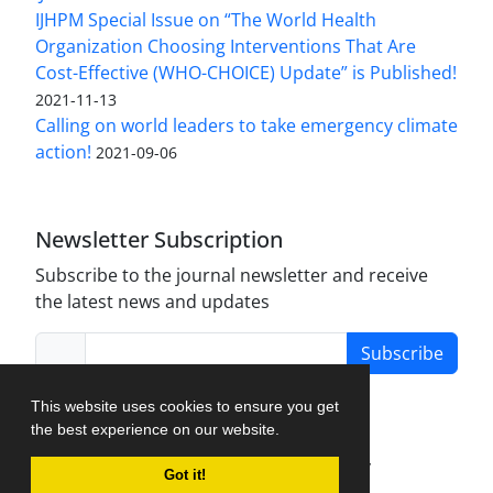
IJHPM Special Issue on “The World Health
Organization Choosing Interventions That Are
Cost-Effective (WHO-CHOICE) Update” is Published!
2021-11-13
Calling on world leaders to take emergency climate
action!
2021-09-06
Newsletter Subscription
Subscribe to the journal newsletter and receive
the latest news and updates
Subscribe
This website uses cookies to ensure you get
the best experience on our website.
Journal Management System.
created by
Got it!
iJournalPro
.