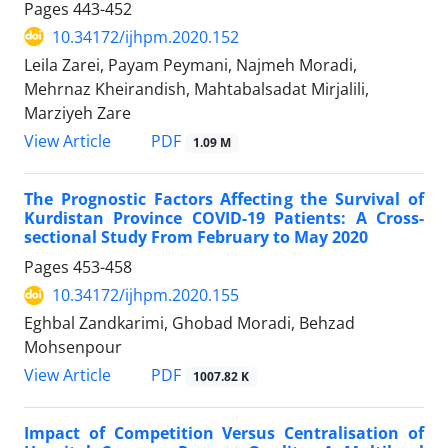
Pages
443-452
10.34172/ijhpm.2020.152
Leila Zarei, Payam Peymani, Najmeh Moradi,
Mehrnaz Kheirandish, Mahtabalsadat Mirjalili,
Marziyeh Zare
PDF
View Article
1.09 M
The Prognostic Factors Affecting the Survival of
Kurdistan Province COVID-19 Patients: A Cross-
sectional Study From February to May 2020
Pages
453-458
10.34172/ijhpm.2020.155
Eghbal Zandkarimi, Ghobad Moradi, Behzad
Mohsenpour
PDF
View Article
1007.82 K
Impact of Competition Versus Centralisation of