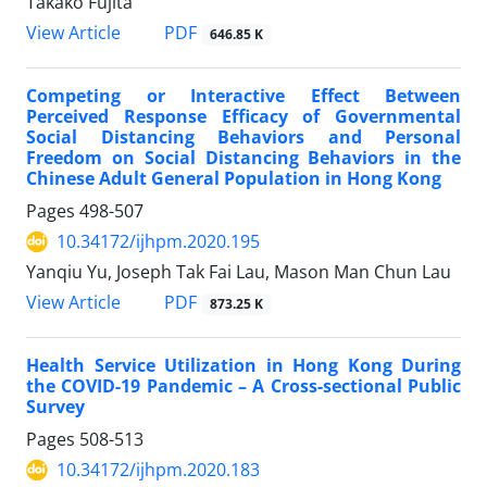
Takako Fujita
PDF
View Article
646.85 K
Competing or Interactive Effect Between
Perceived Response Efficacy of Governmental
Social Distancing Behaviors and Personal
Freedom on Social Distancing Behaviors in the
Chinese Adult General Population in Hong Kong
Pages
498-507
10.34172/ijhpm.2020.195
Yanqiu Yu, Joseph Tak Fai Lau, Mason Man Chun Lau
PDF
View Article
873.25 K
Health Service Utilization in Hong Kong During
the COVID-19 Pandemic – A Cross-sectional Public
Survey
Pages
508-513
10.34172/ijhpm.2020.183