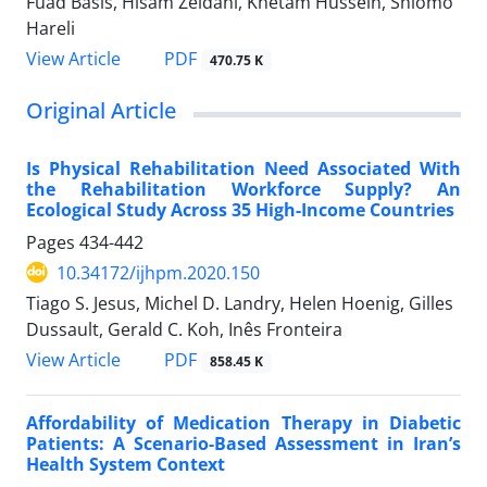
Fuad Basis, Hisam Zeidani, Khetam Hussein, Shlomo
Hareli
PDF
View Article
470.75 K
Original Article
Is Physical Rehabilitation Need Associated With
the Rehabilitation Workforce Supply? An
Ecological Study Across 35 High-Income Countries
Pages
434-442
10.34172/ijhpm.2020.150
Tiago S. Jesus, Michel D. Landry, Helen Hoenig, Gilles
Dussault, Gerald C. Koh, Inês Fronteira
PDF
View Article
858.45 K
Affordability of Medication Therapy in Diabetic
Patients: A Scenario-Based Assessment in Iran’s
Health System Context