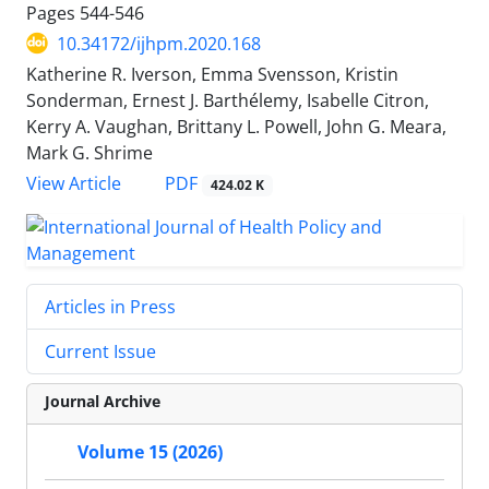
Pages
544-546
10.34172/ijhpm.2020.168
Katherine R. Iverson, Emma Svensson, Kristin
Sonderman, Ernest J. Barthélemy, Isabelle Citron,
Kerry A. Vaughan, Brittany L. Powell, John G. Meara,
Mark G. Shrime
PDF
View Article
424.02 K
Articles in Press
Current Issue
Journal Archive
Volume 15 (2026)