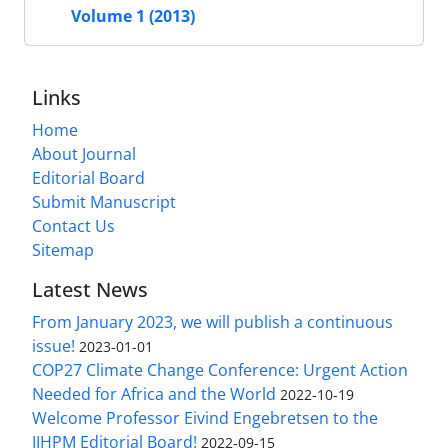
Volume 1 (2013)
Links
Home
About Journal
Editorial Board
Submit Manuscript
Contact Us
Sitemap
Latest News
From January 2023, we will publish a continuous
issue!
2023-01-01
COP27 Climate Change Conference: Urgent Action
Needed for Africa and the World
2022-10-19
Welcome Professor Eivind Engebretsen to the
IJHPM Editorial Board!
2022-09-15