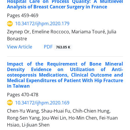
Hospital Care on Process Quality: A Multilevel
Analysis of Breast Cancer Surgery in France
Pages
459-469
10.34172/ijhpm.2020.179
Zeynep Or, Emeline Roccoco, Mariama Touré, Julia
Bonastre
PDF
View Article
763.05 K
Impact of the Requirement of Bone Mineral
Density Evidence on Utilization of Anti-
osteoporosis Medications, Clinical Outcome and
Medical Expenditures of Patient With Hip Fracture
in Taiwan
Pages
470-478
10.34172/ijhpm.2020.169
Chen-Yu Wang, Shau-Huai Fu, Chih-Chien Hung,
Rong-Sen Yang, Jou-Wei Lin, Ho-Min Chen, Fei-Yuan
Hsiao, Li-Jiuan Shen