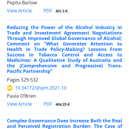
Pepita Barlow
PDF
View Article
401.3 K
Reducing the Power of the Alcohol Industry in
Trade and Investment Agreement Negotiations
Through Improved Global Governance of Alcohol;
Comment on “What Generates Attention to
Health in Trade Policy-Making? Lessons From
Success in Tobacco Control and Access to
Medicines: A Qualitative Study of Australia and
the (Comprehensive and Progressive) Trans-
Pacific Partnership”
Pages
529-532
10.34172/ijhpm.2021.10
Paula O’Brien
PDF
View Article
404.25 K
Complex Governance Does Increase Both the Real
and Perceived Registration Burden: The Case of