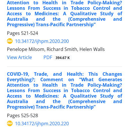
Attention to Health in Trade Policy-Making?
Lessons From Success in Tobacco Control and
Access to Medicines: A Qualitative Study of
Australia and the (Comprehensive and
Progressive) Trans-Pacific Partnership”
Pages
521-524
10.34172/ijhpm.2020.200
Penelope Milsom, Richard Smith, Helen Walls
PDF
View Article
394.67 K
COVID-19, Trade, and Health: This Changes
Everything?; Comment on “What Generates
Attention to Health in Trade Policy-Making?
Lessons From Success in Tobacco Control and
Access to Medicines: A Qualitative Study of
Australia and the (Comprehensive and
Progressive) Trans-Pacific Partnership”
Pages
525-528
10.34172/ijhpm.2020.220