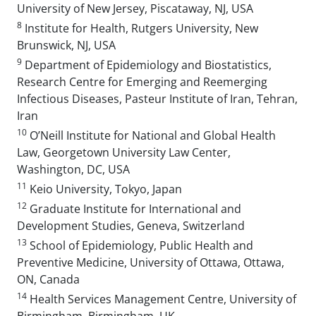
University of New Jersey, Piscataway, NJ, USA
8
Institute for Health, Rutgers University, New
Brunswick, NJ, USA
9
Department of Epidemiology and Biostatistics,
Research Centre for Emerging and Reemerging
Infectious Diseases, Pasteur Institute of Iran, Tehran,
Iran
10
O’Neill Institute for National and Global Health
Law, Georgetown University Law Center,
Washington, DC, USA
11
Keio University, Tokyo, Japan
12
Graduate Institute for International and
Development Studies, Geneva, Switzerland
13
School of Epidemiology, Public Health and
Preventive Medicine, University of Ottawa, Ottawa,
ON, Canada
14
Health Services Management Centre, University of