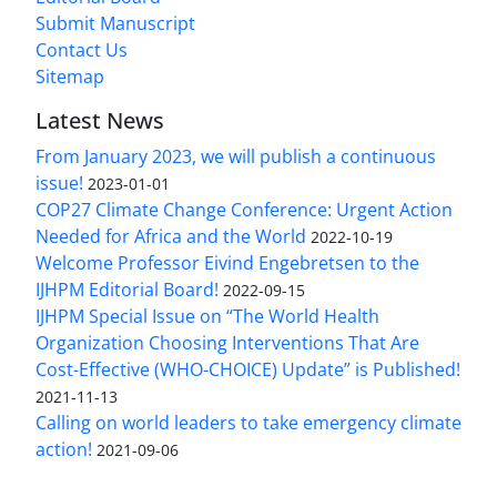
Submit Manuscript
Contact Us
Sitemap
Latest News
From January 2023, we will publish a continuous
issue!
2023-01-01
COP27 Climate Change Conference: Urgent Action
Needed for Africa and the World
2022-10-19
Welcome Professor Eivind Engebretsen to the
IJHPM Editorial Board!
2022-09-15
IJHPM Special Issue on “The World Health
Organization Choosing Interventions That Are
Cost-Effective (WHO-CHOICE) Update” is Published!
2021-11-13
Calling on world leaders to take emergency climate
action!
2021-09-06