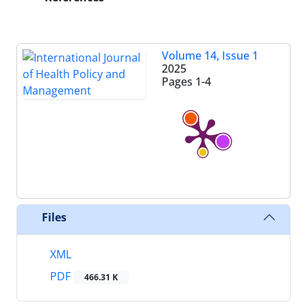
Volume 14, Issue 1
2025
Pages
1-4
Files
XML
PDF
466.31 K