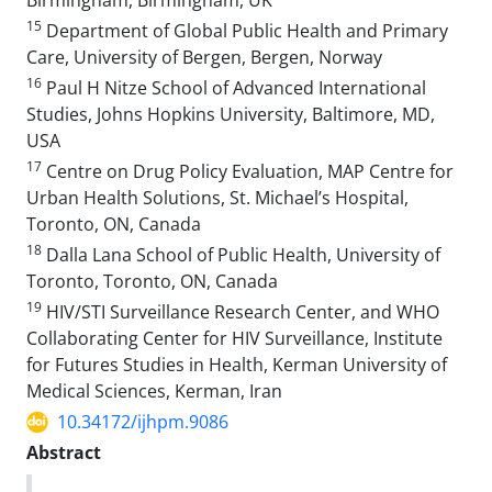
Birmingham, Birmingham, UK
15
Department of Global Public Health and Primary
Care, University of Bergen, Bergen, Norway
16
Paul H Nitze School of Advanced International
Studies, Johns Hopkins University, Baltimore, MD,
USA
17
Centre on Drug Policy Evaluation, MAP Centre for
Urban Health Solutions, St. Michael’s Hospital,
Toronto, ON, Canada
18
Dalla Lana School of Public Health, University of
Toronto, Toronto, ON, Canada
19
HIV/STI Surveillance Research Center, and WHO
Collaborating Center for HIV Surveillance, Institute
for Futures Studies in Health, Kerman University of
Medical Sciences, Kerman, Iran
10.34172/ijhpm.9086
Abstract