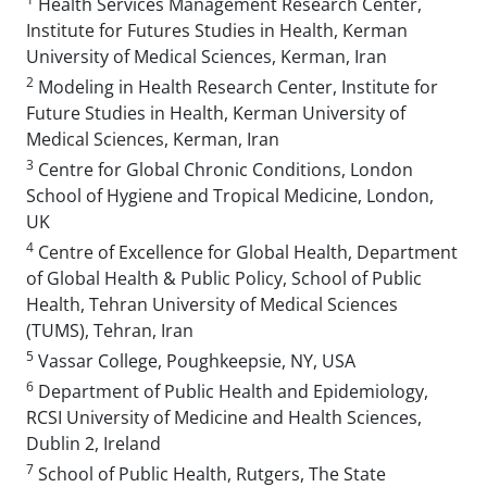
Health Services Management Research Center,
Institute for Futures Studies in Health, Kerman
University of Medical Sciences, Kerman, Iran
2
Modeling in Health Research Center, Institute for
Future Studies in Health, Kerman University of
Medical Sciences, Kerman, Iran
3
Centre for Global Chronic Conditions, London
School of Hygiene and Tropical Medicine, London,
UK
4
Centre of Excellence for Global Health, Department
of Global Health & Public Policy, School of Public
Health, Tehran University of Medical Sciences
(TUMS), Tehran, Iran
5
Vassar College, Poughkeepsie, NY, USA
6
Department of Public Health and Epidemiology,
RCSI University of Medicine and Health Sciences,
Dublin 2, Ireland
7
School of Public Health, Rutgers, The State