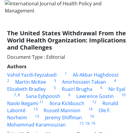
The United States Withdrawal From the
World Health Organization: Implications
and Challenges
Document Type : Editorial
Authors
1
Vahid Yazdi-Feyzabadi
Ali-Akbar Haghdoost
2
3
4
Martin McKee
Amirhossein Takian
5
6
Elizabeth Bradley
Ruairí Brugha
Nir Eyal
7
, 8
9
10
Sana Eybpoosh
Lawrence Gostin
11
12
Naoki Ikegami
Ilona Kickbusch
Ronald
13
14
Labonté
Russell Mannion
Ole F.
15
16
Norheim
Jeremy Shiffman
17
, 18
, 19
Mohammad Karamouzian
1