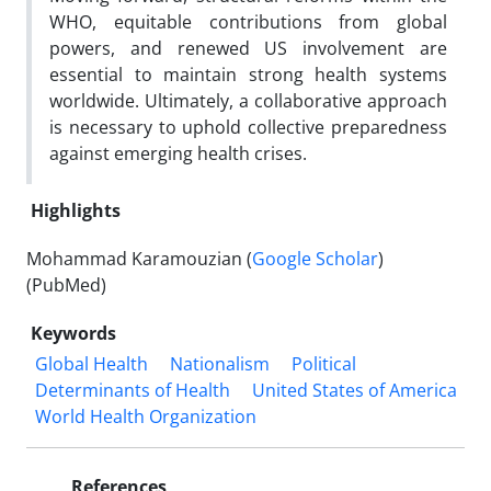
WHO, equitable contributions from global
powers, and renewed US involvement are
essential to maintain strong health systems
worldwide. Ultimately, a collaborative approach
is necessary to uphold collective preparedness
against emerging health crises.
Highlights
Mohammad Karamouzian (
Google Scholar
)
(PubMed)
Keywords
Global Health
Nationalism
Political
Determinants of Health
United States of America
World Health Organization
References