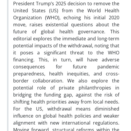
President Trump’s 2025 decision to remove the
United States (US) from the World Health
Organization (WHO), echoing his initial 2020
move, raises existential questions about the
future of global health governance. This
editorial explores the immediate and long-term
potential impacts of the withdrawal, noting that
it poses a significant threat to the WHO
financing. This, in turn, will have adverse
consequences for future pandemic
preparedness, health inequities, and cross-
border collaboration. We also explore the
potential role of private philanthropies in
bridging the funding gap, against the risk of
shifting health priorities away from local needs.
For the US, withdrawal means diminished
influence on global health policies and weaker
alignment with new international regulations.
Moving forward, structural reforms within the