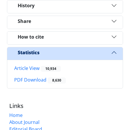
History
Share
How to cite
Statistics
Article View
10,934
PDF Download
8,630
Links
Home
About Journal
Editorial Board