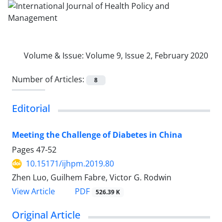
Volume & Issue:
Volume 9, Issue 2, February 2020
Number of Articles:
8
Editorial
Meeting the Challenge of Diabetes in China
Pages
47-52
10.15171/ijhpm.2019.80
Zhen Luo, Guilhem Fabre, Victor G. Rodwin
PDF
View Article
526.39 K
Original Article