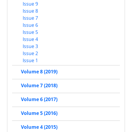
Issue 9
Issue 8
Issue 7
Issue 6
Issue 5
Issue 4
Issue 3
Issue 2
Issue 1
Volume 8 (2019)
Volume 7 (2018)
Volume 6 (2017)
Volume 5 (2016)
Volume 4 (2015)