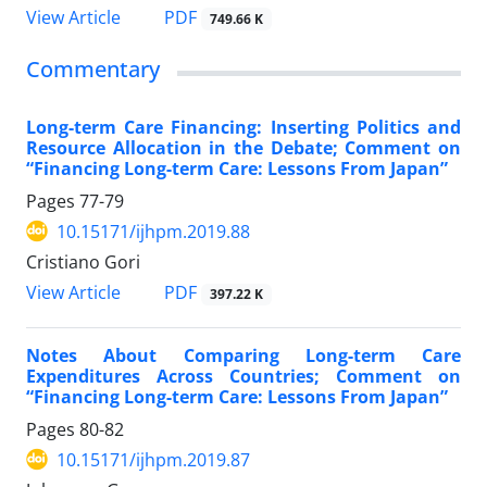
PDF
View Article
749.66 K
Commentary
Long-term Care Financing: Inserting Politics and
Resource Allocation in the Debate; Comment on
“Financing Long-term Care: Lessons From Japan”
Pages
77-79
10.15171/ijhpm.2019.88
Cristiano Gori
PDF
View Article
397.22 K
Notes About Comparing Long-term Care
Expenditures Across Countries; Comment on
“Financing Long-term Care: Lessons From Japan”
Pages
80-82
10.15171/ijhpm.2019.87