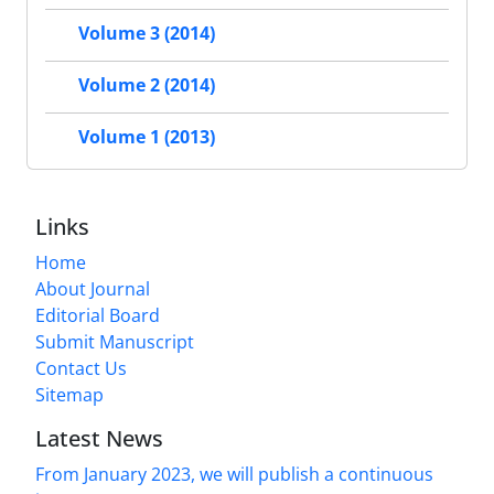
Volume 3 (2014)
Volume 2 (2014)
Volume 1 (2013)
Links
Home
About Journal
Editorial Board
Submit Manuscript
Contact Us
Sitemap
Latest News
From January 2023, we will publish a continuous