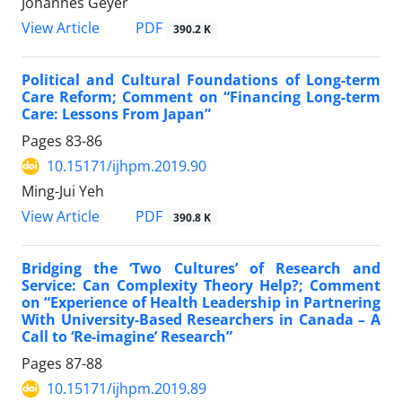
Johannes Geyer
PDF
View Article
390.2 K
Political and Cultural Foundations of Long-term
Care Reform; Comment on “Financing Long-term
Care: Lessons From Japan”
Pages
83-86
10.15171/ijhpm.2019.90
Ming-Jui Yeh
PDF
View Article
390.8 K
Bridging the ‘Two Cultures’ of Research and
Service: Can Complexity Theory Help?; Comment
on “Experience of Health Leadership in Partnering
With University-Based Researchers in Canada – A
Call to ‘Re-imagine’ Research”
Pages
87-88
10.15171/ijhpm.2019.89