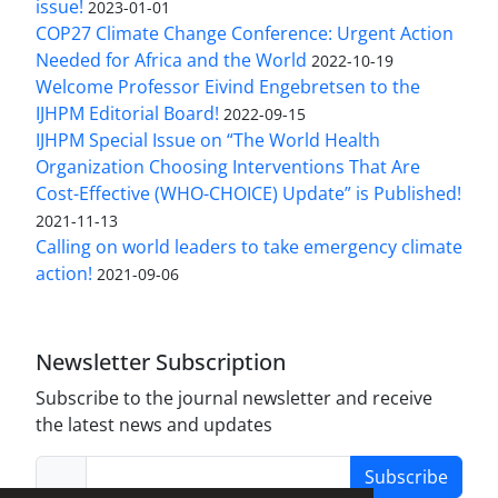
issue!
2023-01-01
COP27 Climate Change Conference: Urgent Action
Needed for Africa and the World
2022-10-19
Welcome Professor Eivind Engebretsen to the
IJHPM Editorial Board!
2022-09-15
IJHPM Special Issue on “The World Health
Organization Choosing Interventions That Are
Cost-Effective (WHO-CHOICE) Update” is Published!
2021-11-13
Calling on world leaders to take emergency climate
action!
2021-09-06
Newsletter Subscription
Subscribe to the journal newsletter and receive
the latest news and updates
Subscribe