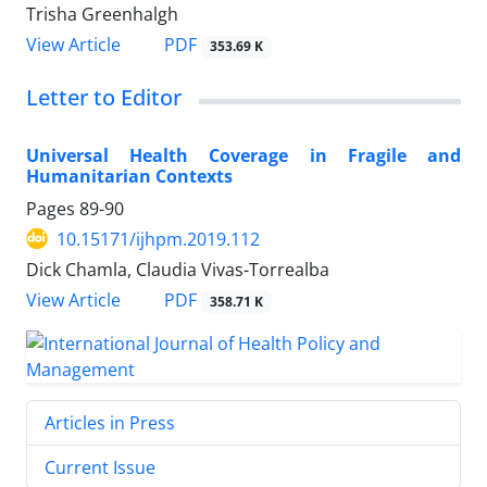
Trisha Greenhalgh
PDF
View Article
353.69 K
Letter to Editor
Universal Health Coverage in Fragile and
Humanitarian Contexts
Pages
89-90
10.15171/ijhpm.2019.112
Dick Chamla, Claudia Vivas-Torrealba
PDF
View Article
358.71 K
Articles in Press
Current Issue