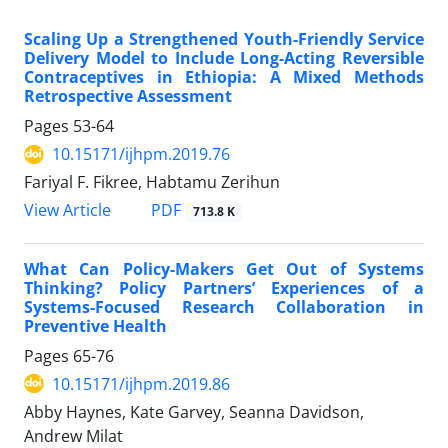
Scaling Up a Strengthened Youth-Friendly Service
Delivery Model to Include Long-Acting Reversible
Contraceptives in Ethiopia: A Mixed Methods
Retrospective Assessment
Pages
53-64
10.15171/ijhpm.2019.76
Fariyal F. Fikree, Habtamu Zerihun
PDF
View Article
713.8 K
What Can Policy-Makers Get Out of Systems
Thinking? Policy Partners’ Experiences of a
Systems-Focused Research Collaboration in
Preventive Health
Pages
65-76
10.15171/ijhpm.2019.86
Abby Haynes, Kate Garvey, Seanna Davidson,
Andrew Milat