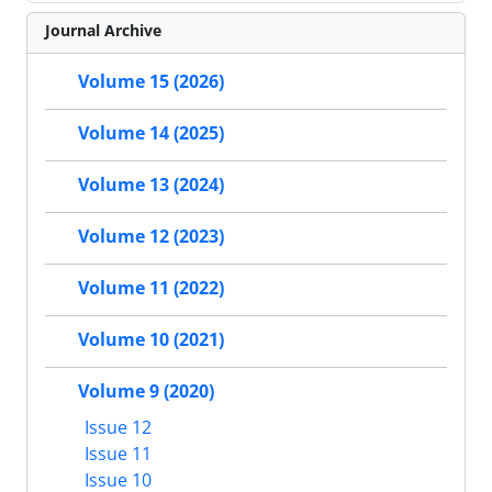
Journal Archive
Volume 15 (2026)
Volume 14 (2025)
Volume 13 (2024)
Volume 12 (2023)
Volume 11 (2022)
Volume 10 (2021)
Volume 9 (2020)
Issue 12
Issue 11
Issue 10