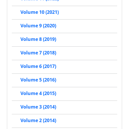
Volume 10 (2021)
Volume 9 (2020)
Volume 8 (2019)
Volume 7 (2018)
Volume 6 (2017)
Volume 5 (2016)
Volume 4 (2015)
Volume 3 (2014)
Volume 2 (2014)