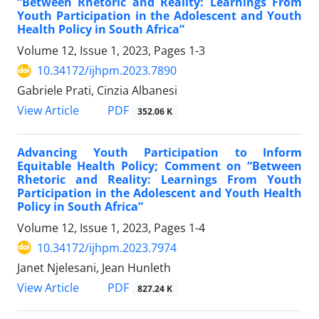
“Between Rhetoric and Reality: Learnings From
Youth Participation in the Adolescent and Youth
Health Policy in South Africa”
Volume 12, Issue 1, 2023, Pages
1-3
10.34172/ijhpm.2023.7890
Gabriele Prati, Cinzia Albanesi
PDF
View Article
352.06 K
Advancing Youth Participation to Inform
Equitable Health Policy; Comment on “Between
Rhetoric and Reality: Learnings From Youth
Participation in the Adolescent and Youth Health
Policy in South Africa”
Volume 12, Issue 1, 2023, Pages
1-4
10.34172/ijhpm.2023.7974
Janet Njelesani, Jean Hunleth
PDF
View Article
827.24 K