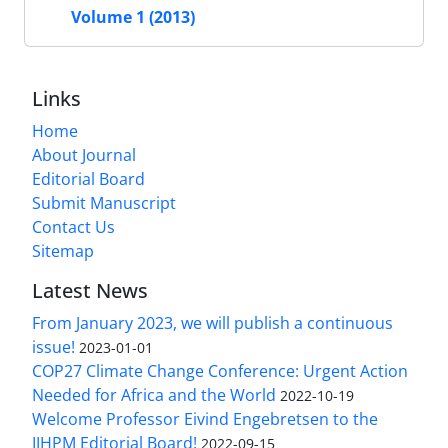
Volume 1 (2013)
Links
Home
About Journal
Editorial Board
Submit Manuscript
Contact Us
Sitemap
Latest News
From January 2023, we will publish a continuous
issue!
2023-01-01
COP27 Climate Change Conference: Urgent Action
Needed for Africa and the World
2022-10-19
Welcome Professor Eivind Engebretsen to the
IJHPM Editorial Board!
2022-09-15