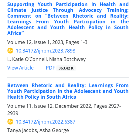
Supporting Youth Participation in Health and
Climate Justice Through Advocacy Training;
Comment on “Between Rhetoric and Reality:
Learnings From Youth Participation in the
Adolescent and Youth Health Policy in South
Africa”
Volume 12, Issue 1, 2023, Pages
1-3
10.34172/ijhpm.2023.7898
L. Katie O’Connell, Nisha Botchwey
PDF
View Article
363.42 K
Between Rhetoric and Reality: Learnings From
Youth Participation in the Adolescent and Youth
Health Policy in South Africa
Volume 11, Issue 12, December 2022, Pages
2927-
2939
10.34172/ijhpm.2022.6387
Tanya Jacobs, Asha George