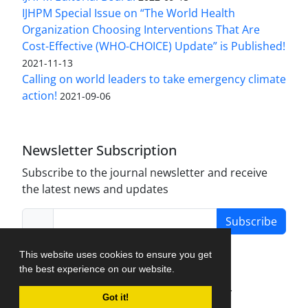
IJHPM Special Issue on “The World Health
Organization Choosing Interventions That Are
Cost-Effective (WHO-CHOICE) Update” is Published!
2021-11-13
Calling on world leaders to take emergency climate
action!
2021-09-06
Newsletter Subscription
Subscribe to the journal newsletter and receive
the latest news and updates
Subscribe
This website uses cookies to ensure you get
the best experience on our website.
Journal Management System.
created by
Got it!