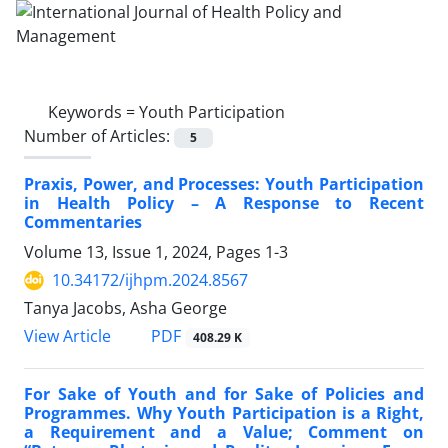
Keywords =
Youth Participation
Number of Articles:
5
Praxis, Power, and Processes: Youth Participation
in Health Policy – A Response to Recent
Commentaries
Volume 13, Issue 1, 2024, Pages
1-3
10.34172/ijhpm.2024.8567
Tanya Jacobs, Asha George
PDF
View Article
408.29 K
For Sake of Youth and for Sake of Policies and
Programmes. Why Youth Participation is a Right,
a Requirement and a Value; Comment on