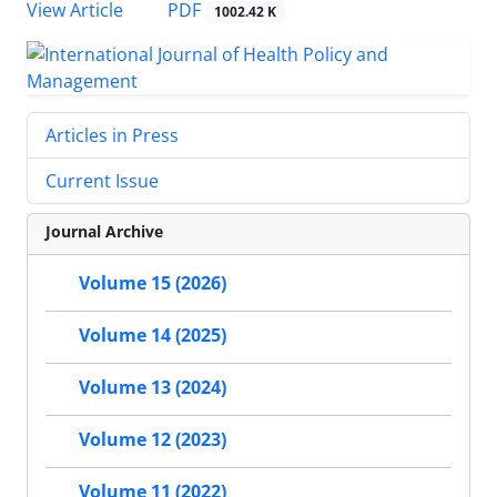
PDF
View Article
1002.42 K
Articles in Press
Current Issue
Journal Archive
Volume 15 (2026)
Volume 14 (2025)
Volume 13 (2024)
Volume 12 (2023)
Volume 11 (2022)