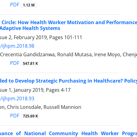
PDF
1.12 M
 Circle: How Health Worker Motivation and Performanc
 Adaptive Health Systems
sue 2, February 2019, Pages
101-111
/ijhpm.2018.98
 Crecentia Gandidzanwa, Ronald Mutasa, Irene Moyo, Chenje
PDF
547.81 K
ed to Develop Strategic Purchasing in Healthcare? Polic
sue 1, January 2019, Pages
4-17
/ijhpm.2018.93
n, Chris Lonsdale, Russell Mannion
PDF
725.69 K
nance of National Community Health Worker Progr