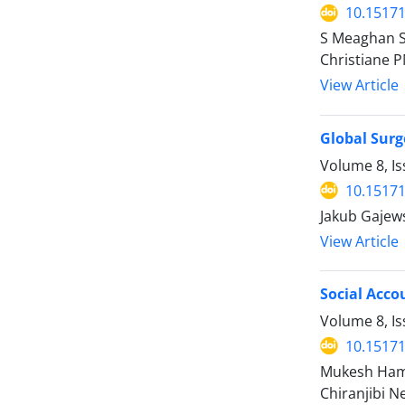
10.15171
S Meaghan Si
Christiane P
View Article
Global Surg
Volume 8, Is
10.15171
Jakub Gajews
View Article
Social Acco
Volume 8, I
10.15171
Mukesh Hama
Chiranjibi N