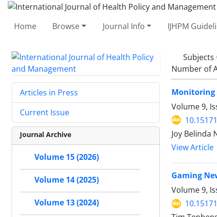
Home
Browse
Journal Info
IJHPM Guidel
Subjects
Number of A
Monitoring 
Articles in Press
Volume 9, Is
Current Issue
10.15171
Joy Belinda
Journal Archive
View Article
Volume 15 (2026)
Gaming New
Volume 14 (2025)
Volume 9, Is
Volume 13 (2024)
10.15171