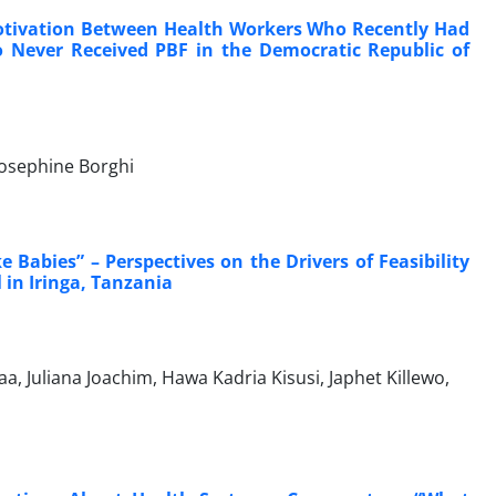
otivation Between Health Workers Who Recently Had
Never Received PBF in the Democratic Republic of
Josephine Borghi
Babies” – Perspectives on the Drivers of Feasibility
in Iringa, Tanzania
 Juliana Joachim, Hawa Kadria Kisusi, Japhet Killewo,