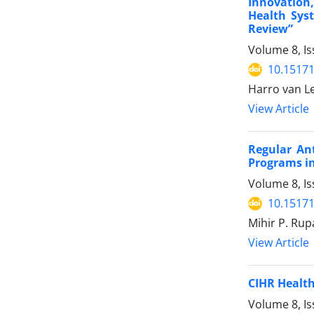
Innovation
Health Sys
Review”
Volume 8, I
10.15171
Harro van L
View Article
Regular An
Programs in
Volume 8, Is
10.15171
Mihir P. Rupa
View Article
CIHR Health
Volume 8, Is