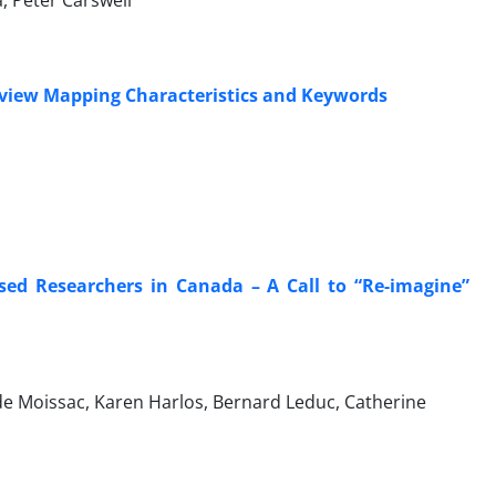
, Peter Carswell
eview Mapping Characteristics and Keywords
ased Researchers in Canada – A Call to “Re-imagine”
de Moissac, Karen Harlos, Bernard Leduc, Catherine