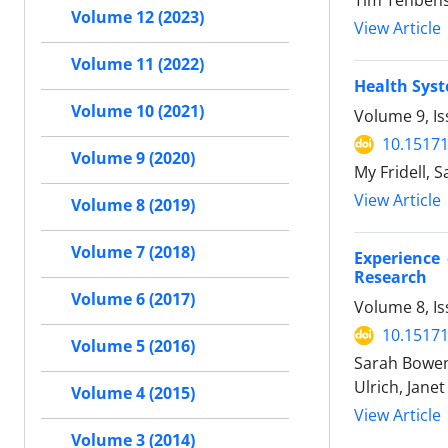
Tim Tenbens
Volume 12 (2023)
View Article
Volume 11 (2022)
Health Syst
Volume 10 (2021)
Volume 9, Is
10.15171
Volume 9 (2020)
My Fridell, 
View Article
Volume 8 (2019)
Volume 7 (2018)
Experience 
Research
Volume 6 (2017)
Volume 8, I
10.15171
Volume 5 (2016)
Sarah Bowen,
Ulrich, Jane
Volume 4 (2015)
View Article
Volume 3 (2014)