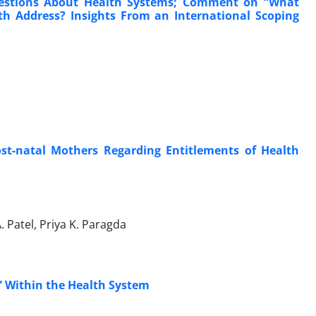
uestions About Health Systems; Comment on “What
th Address? Insights From an International Scoping
st-natal Mothers Regarding Entitlements of Health
A. Patel, Priya K. Paragda
” Within the Health System