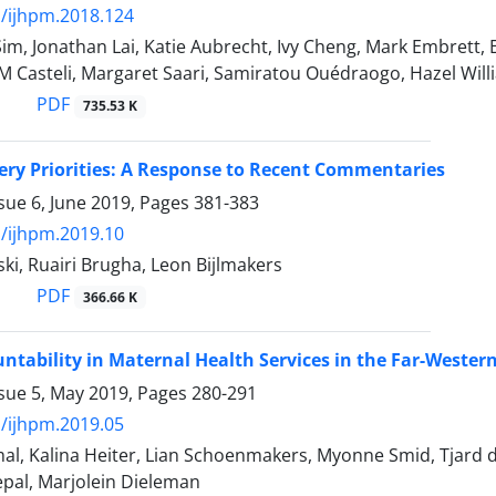
/ijhpm.2018.124
m, Jonathan Lai, Katie Aubrecht, Ivy Cheng, Mark Embrett, 
M Casteli, Margaret Saari, Samiratou Ouédraogo, Hazel Wil
PDF
735.53 K
ery Priorities: A Response to Recent Commentaries
sue 6, June 2019, Pages
381-383
/ijhpm.2019.10
ki, Ruairi Brugha, Leon Bijlmakers
PDF
366.66 K
untability in Maternal Health Services in the Far-Weste
ssue 5, May 2019, Pages
280-291
/ijhpm.2019.05
l, Kalina Heiter, Lian Schoenmakers, Myonne Smid, Tjard d
epal, Marjolein Dieleman