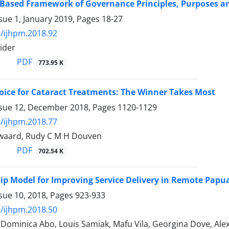
 Based Framework of Governance Principles, Purposes a
sue 1, January 2019, Pages
18-27
/ijhpm.2018.92
ider
PDF
773.95 K
oice for Cataract Treatments: The Winner Takes Most
ssue 12, December 2018, Pages
1120-1129
/ijhpm.2018.77
waard, Rudy C M H Douven
PDF
702.54 K
ip Model for Improving Service Delivery in Remote Pap
sue 10, 2018, Pages
923-933
/ijhpm.2018.50
Dominica Abo, Louis Samiak, Mafu Vila, Georgina Dove, Alex