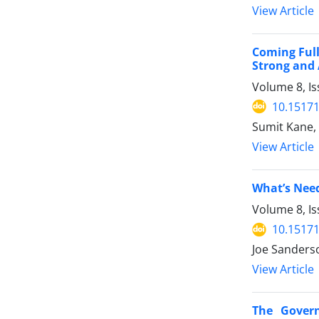
View Article
Coming Full
Strong and
Volume 8, Is
10.15171
Sumit Kane,
View Article
What’s Need
Volume 8, Is
10.15171
Joe Sanderso
View Article
The Gover