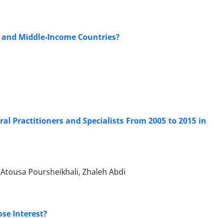
- and Middle-Income Countries?
al Practitioners and Specialists From 2005 to 2015 in
Atousa Poursheikhali, Zhaleh Abdi
ose Interest?