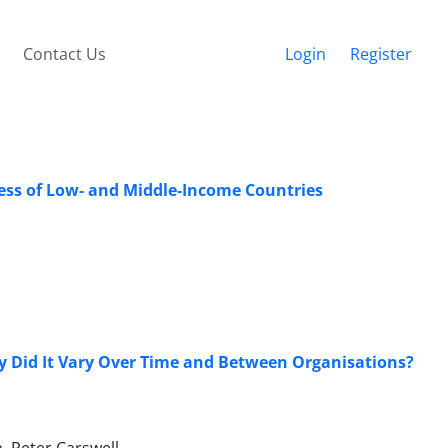
Contact Us
Login
Register
ess of Low- and Middle-Income Countries
Did It Vary Over Time and Between Organisations?