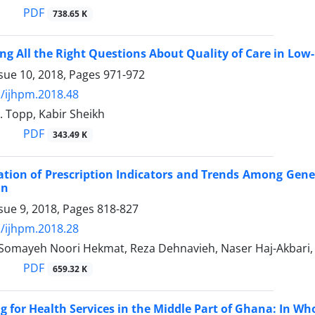
PDF
738.65 K
ng All the Right Questions About Quality of Care in Low
sue 10, 2018, Pages
971-972
/ijhpm.2018.48
. Topp, Kabir Sheikh
PDF
343.49 K
ation of Prescription Indicators and Trends Among Gener
an
sue 9, 2018, Pages
818-827
/ijhpm.2018.28
 Somayeh Noori Hekmat, Reza Dehnavieh, Naser Haj-Akbari, 
PDF
659.32 K
g for Health Services in the Middle Part of Ghana: In Wh