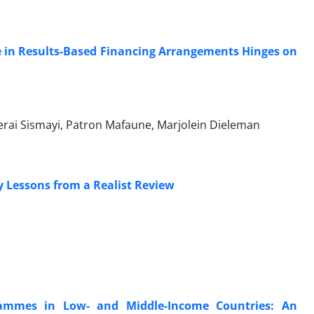
e in Results-Based Financing Arrangements Hinges on
rai Sismayi, Patron Mafaune, Marjolein Dieleman
y Lessons from a Realist Review
ammes in Low- and Middle-Income Countries: An