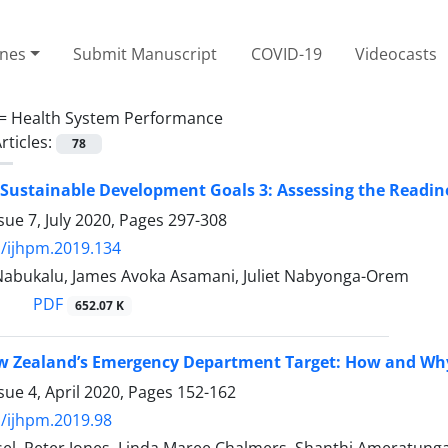
ines
Submit Manuscript
COVID-19
Videocasts
 =
Health System Performance
rticles:
78
Sustainable Development Goals 3: Assessing the Readin
sue 7, July 2020, Pages
297-308
/ijhpm.2019.134
 Nabukalu, James Avoka Asamani, Juliet Nabyonga-Orem
PDF
652.07 K
 Zealand’s Emergency Department Target: How and Why 
sue 4, April 2020, Pages
152-162
/ijhpm.2019.98