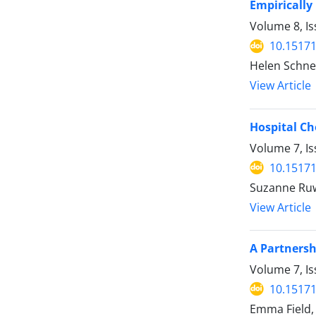
Empirically
Volume 8, Is
10.15171
Helen Schne
View Article
Hospital Ch
Volume 7, I
10.15171
Suzanne Ru
View Article
A Partnersh
Volume 7, Is
10.15171
Emma Field, 