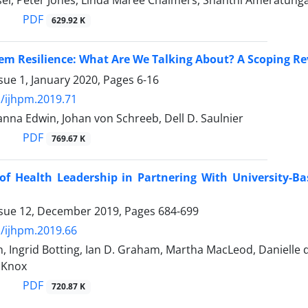
el, Peter Jones, Linda Maree Chalmers, Shanthi Ameratunga
PDF
629.92 K
em Resilience: What Are We Talking About? A Scoping R
sue 1, January 2020, Pages
6-16
/ijhpm.2019.71
Sanna Edwin, Johan von Schreeb, Dell D. Saulnier
PDF
769.67 K
of Health Leadership in Partnering With University-B
ssue 12, December 2019, Pages
684-699
/ijhpm.2019.66
 Ingrid Botting, Ian D. Graham, Martha MacLeod, Danielle 
t Knox
PDF
720.87 K