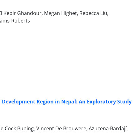
El Kebir Ghandour, Megan Highet, Rebecca Liu,
liams-Roberts
rn Development Region in Nepal: An Exploratory Study
e Cock Buning, Vincent De Brouwere, Azucena Bardají,