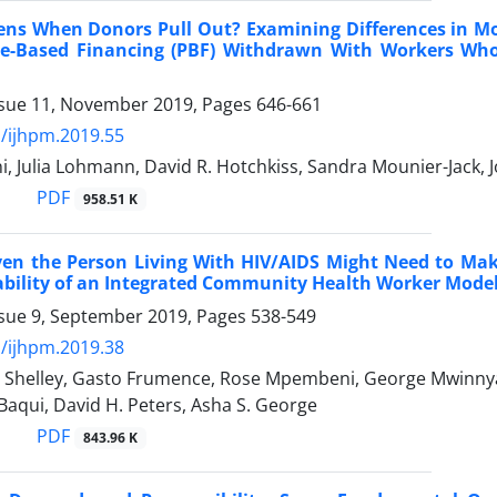
ns When Donors Pull Out? Examining Differences in M
e-Based Financing (PBF) Withdrawn With Workers Who 
ssue 11, November 2019, Pages
646-661
/ijhpm.2019.55
, Julia Lohmann, David R. Hotchkiss, Sandra Mounier-Jack, 
PDF
958.51 K
en the Person Living With HIV/AIDS Might Need to Make 
bility of an Integrated Community Health Worker Model 
ssue 9, September 2019, Pages
538-549
/ijhpm.2019.38
 Shelley, Gasto Frumence, Rose Mpembeni, George Mwinnyaa,
Baqui, David H. Peters, Asha S. George
PDF
843.96 K