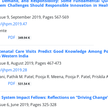
, Demand, and Responsibility: Some Fundamental Q
tem Challenges Should Responsible Innovation in Heal
ssue 9, September 2019, Pages
567-569
/ijhpm.2019.47
ente
PDF
349.94 K
tenatal Care Visits Predict Good Knowledge Among Po
 Western India
sue 8, August 2019, Pages
467-473
/ijhpm.2019.28
ni, Pathik M. Patel, Pooja R. Meena, Pooja P. Patel, Priskila 
PDF
531.54 K
 System Impact Fellows: Reflections on “Driving Change
sue 6, June 2019, Pages
325-328