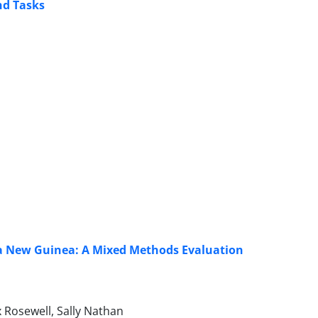
nd Tasks
ua New Guinea: A Mixed Methods Evaluation
 Rosewell, Sally Nathan