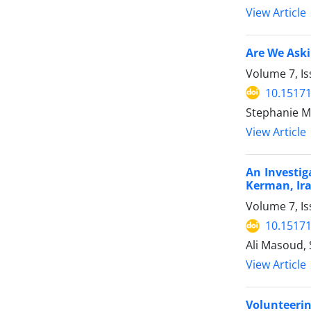
View Article
Are We Aski
Volume 7, Is
10.15171
Stephanie M
View Article
An Investig
Kerman, Ir
Volume 7, Is
10.15171
Ali Masoud,
View Article
Volunteerin