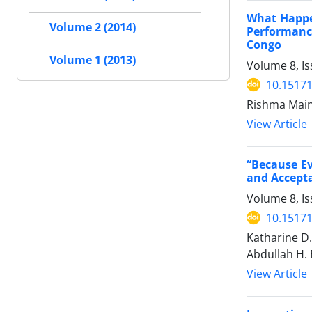
What Happe
Volume 2 (2014)
Performanc
Congo
Volume 1 (2013)
Volume 8, I
10.15171
Rishma Maini
View Article
“Because Ev
and Accepta
Volume 8, I
10.15171
Katharine D.
Abdullah H. 
View Article