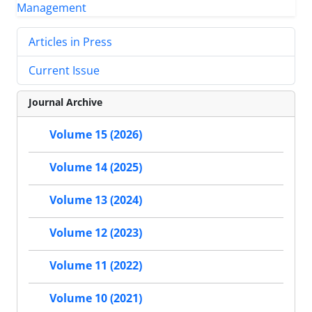
Articles in Press
Current Issue
Journal Archive
Volume 15 (2026)
Volume 14 (2025)
Volume 13 (2024)
Volume 12 (2023)
Volume 11 (2022)
Volume 10 (2021)