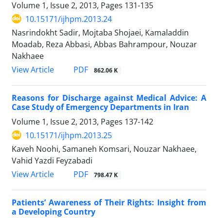
Volume 1, Issue 2, 2013, Pages
131-135
10.15171/ijhpm.2013.24
Nasrindokht Sadir, Mojtaba Shojaei, Kamaladdin
Moadab, Reza Abbasi, Abbas Bahrampour, Nouzar
Nakhaee
View Article
PDF
862.06 K
Reasons for Discharge against Medical Advice: A
Case Study of Emergency Departments in Iran
Volume 1, Issue 2, 2013, Pages
137-142
10.15171/ijhpm.2013.25
Kaveh Noohi, Samaneh Komsari, Nouzar Nakhaee,
Vahid Yazdi Feyzabadi
View Article
PDF
798.47 K
Patients’ Awareness of Their Rights: Insight from
a Developing Country