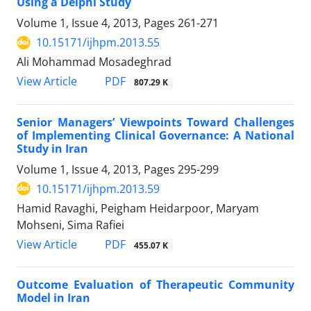
Using a Delphi Study
Volume 1, Issue 4, 2013, Pages
261-271
10.15171/ijhpm.2013.55
Ali Mohammad Mosadeghrad
View Article
PDF
807.29 K
Senior Managers’ Viewpoints Toward Challenges
of Implementing Clinical Governance: A National
Study in Iran
Volume 1, Issue 4, 2013, Pages
295-299
10.15171/ijhpm.2013.59
Hamid Ravaghi, Peigham Heidarpoor, Maryam
Mohseni, Sima Rafiei
View Article
PDF
455.07 K
Outcome Evaluation of Therapeutic Community
Model in Iran