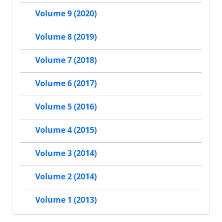
Volume 9 (2020)
Volume 8 (2019)
Volume 7 (2018)
Volume 6 (2017)
Volume 5 (2016)
Volume 4 (2015)
Volume 3 (2014)
Volume 2 (2014)
Volume 1 (2013)