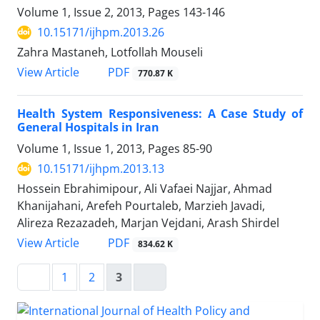
Volume 1, Issue 2, 2013, Pages
143-146
10.15171/ijhpm.2013.26
Zahra Mastaneh, Lotfollah Mouseli
View Article
PDF
770.87 K
Health System Responsiveness: A Case Study of
General Hospitals in Iran
Volume 1, Issue 1, 2013, Pages
85-90
10.15171/ijhpm.2013.13
Hossein Ebrahimipour, Ali Vafaei Najjar, Ahmad
Khanijahani, Arefeh Pourtaleb, Marzieh Javadi,
Alireza Rezazadeh, Marjan Vejdani, Arash Shirdel
View Article
PDF
834.62 K
1
2
3