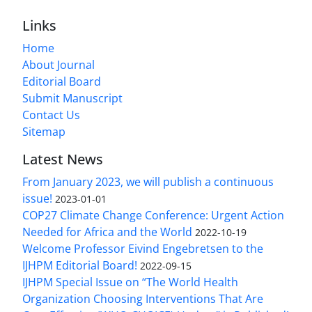
Links
Home
About Journal
Editorial Board
Submit Manuscript
Contact Us
Sitemap
Latest News
From January 2023, we will publish a continuous
issue!
2023-01-01
COP27 Climate Change Conference: Urgent Action
Needed for Africa and the World
2022-10-19
Welcome Professor Eivind Engebretsen to the
IJHPM Editorial Board!
2022-09-15
IJHPM Special Issue on “The World Health
Organization Choosing Interventions That Are