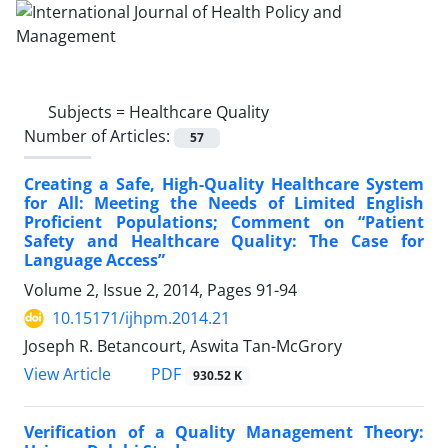
Subjects =
Healthcare Quality
Number of Articles:
57
Creating a Safe, High-Quality Healthcare System
for All: Meeting the Needs of Limited English
Proficient Populations; Comment on “Patient
Safety and Healthcare Quality: The Case for
Language Access”
Volume 2, Issue 2, 2014, Pages
91-94
10.15171/ijhpm.2014.21
Joseph R. Betancourt, Aswita Tan-McGrory
View Article
PDF
930.52 K
Verification of a Quality Management Theory: