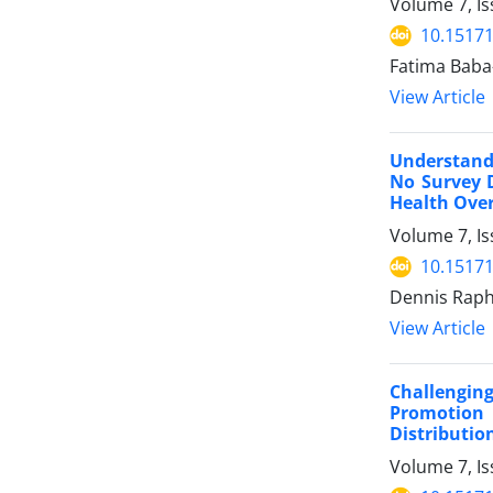
Volume 7, Is
10.15171
Fatima Baba
View Article
Understandi
No Survey 
Health Over
Volume 7, Is
10.15171
Dennis Raph
View Article
Challengin
Promotion 
Distributio
Volume 7, Is