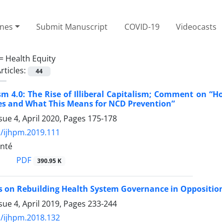
ines
Submit Manuscript
COVID-19
Videocasts
 =
Health Equity
rticles:
44
sm 4.0: The Rise of Illiberal Capitalism; Comment on “
s and What This Means for NCD Prevention”
sue 4, April 2020, Pages
175-178
/ijhpm.2019.111
nté
PDF
390.95 K
s on Rebuilding Health System Governance in Opposition-
sue 4, April 2019, Pages
233-244
/ijhpm.2018.132