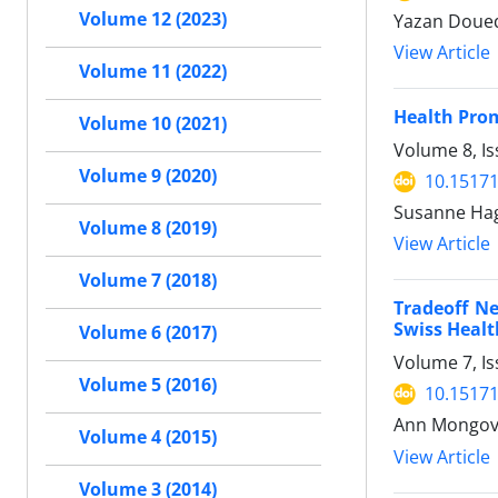
Volume 12 (2023)
Yazan Doued
View Article
Volume 11 (2022)
Health Pro
Volume 10 (2021)
Volume 8, Is
Volume 9 (2020)
10.15171
Susanne Hage
Volume 8 (2019)
View Article
Volume 7 (2018)
Tradeoff Ne
Swiss Healt
Volume 6 (2017)
Volume 7, I
Volume 5 (2016)
10.15171
Ann Mongo
Volume 4 (2015)
View Article
Volume 3 (2014)