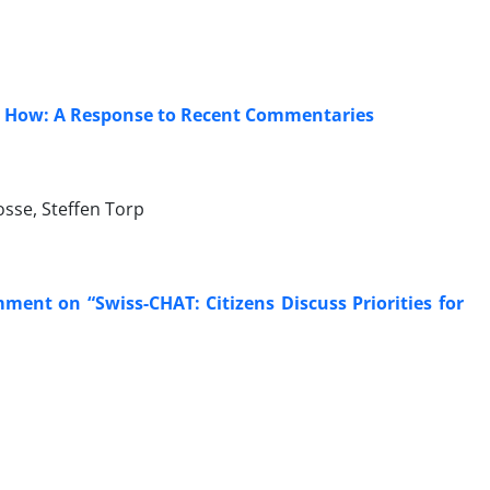
d How: A Response to Recent Commentaries
osse, Steffen Torp
ent on “Swiss-CHAT: Citizens Discuss Priorities for