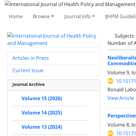
Home
Browse
Journal Info
IJHPM Guidel
Subjects
Number of A
Neoliberali
Articles in Press
Commoditie
Current Issue
Volume 9, Is
10.15171
Journal Archive
Ronald Labo
View Article
Volume 15 (2026)
Volume 14 (2025)
Perspective
Volume 8, Is
Volume 13 (2024)
10.15171