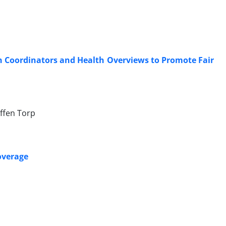
th Coordinators and Health Overviews to Promote Fair
effen Torp
Coverage