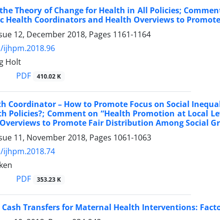
the Theory of Change for Health in All Policies; Commen
ic Health Coordinators and Health Overviews to Promote
ssue 12, December 2018, Pages
1161-1164
/ijhpm.2018.96
g Holt
PDF
410.02 K
th Coordinator – How to Promote Focus on Social Inequali
th Policies?; Comment on “Health Promotion at Local Le
Overviews to Promote Fair Distribution Among Social G
ssue 11, November 2018, Pages
1061-1063
/ijhpm.2018.74
ken
PDF
353.23 K
 Cash Transfers for Maternal Health Interventions: Fact