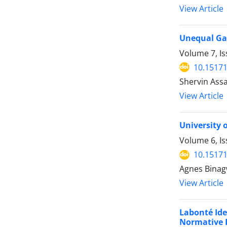
View Article
Unequal Gai
Volume 7, Is
10.15171
Shervin Assa
View Article
University 
Volume 6, Is
10.15171
Agnes Bina
View Article
Labonté Ide
Normative 