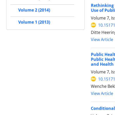
Rethinking 
Volume 2 (2014)
Use of Publ
Volume 7, I
Volume 1 (2013)
10.15171
Ditte Heerin
View Article
Public Heal
Public Heal
and Health 
Volume 7, I
10.15171
Wenche Bek
View Article
Conditional