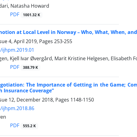
ari, Natasha Howard
PDF
1001.32 K
motion at Local Level in Norway – Who, What, When, an
sue 4, April 2019, Pages
253-255
/ijhpm.2019.01
n, Kjell Ivar Øvergård, Marit Kristine Helgesen, Elisabeth F
PDF
388.79 K
gotiation: The Importance of Getting in the Game; Comm
h Insurance Coverage”
ssue 12, December 2018, Pages
1148-1150
/ijhpm.2018.86
ven
PDF
555.2 K