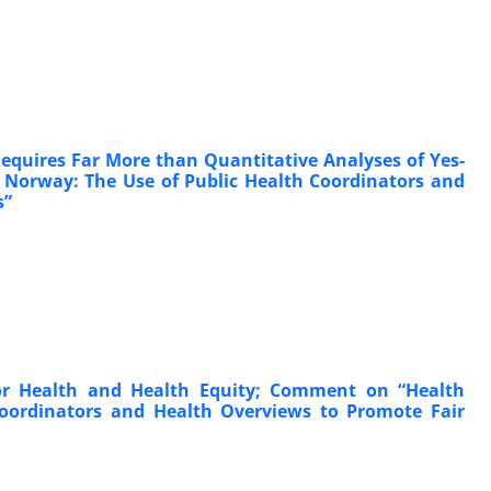
equires Far More than Quantitative Analyses of Yes-
 Norway: The Use of Public Health Coordinators and
s”
 for Health and Health Equity; Comment on “Health
Coordinators and Health Overviews to Promote Fair