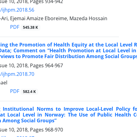
sue 10, 2018, Pages
934-942
/ijhpm.2018.56
-Ari, Ejemai Amaize Eboreime, Mazeda Hossain
PDF
545.38 K
ng the Promotion of Health Equity at the Local Level R
Data; Comment on “Health Promotion at Local Level in
views to Promote Fair Distribution Among Social Group
sue 10, 2018, Pages
964-967
/ijhpm.2018.70
ael
PDF
582.4 K
g Institutional Norms to Improve Local-Level Policy
at Local Level in Norway: The Use of Public Health 
n Among Social Groups”
sue 10, 2018, Pages
968-970