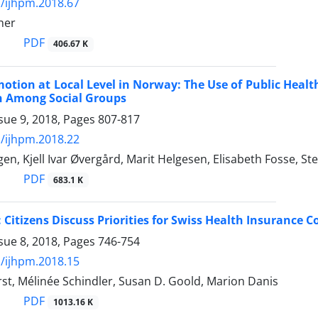
/ijhpm.2018.67
her
PDF
406.67 K
otion at Local Level in Norway: The Use of Public Heal
n Among Social Groups
sue 9, 2018, Pages
807-817
/ijhpm.2018.22
n, Kjell Ivar Øvergård, Marit Helgesen, Elisabeth Fosse, St
PDF
683.1 K
 Citizens Discuss Priorities for Swiss Health Insurance 
sue 8, 2018, Pages
746-754
/ijhpm.2018.15
st, Mélinée Schindler, Susan D. Goold, Marion Danis
PDF
1013.16 K