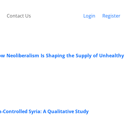
Contact Us
Login
Register
How Neoliberalism Is Shaping the Supply of Unhealthy
Controlled Syria: A Qualitative Study