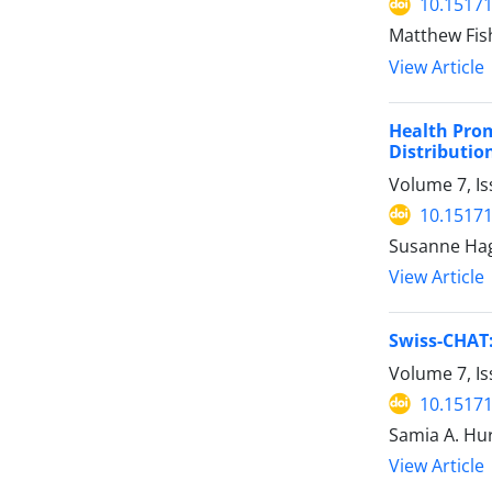
10.15171
Matthew Fis
View Article
Health Prom
Distributio
Volume 7, Is
10.15171
Susanne Hage
View Article
Swiss-CHAT:
Volume 7, Is
10.15171
Samia A. Hur
View Article