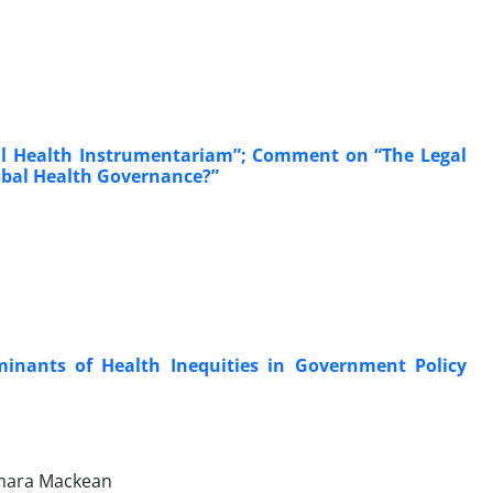
nal Health Instrumentariam”; Comment on “The Legal
lobal Health Governance?”
minants of Health Inequities in Government Policy
Tamara Mackean