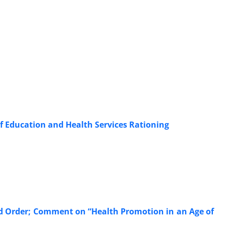
of Education and Health Services Rationing
ld Order; Comment on “Health Promotion in an Age of