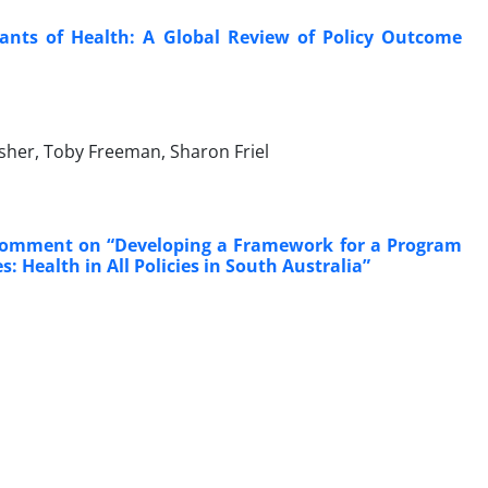
ants of Health: A Global Review of Policy Outcome
Fisher, Toby Freeman, Sharon Friel
; Comment on “Developing a Framework for a Program
 Health in All Policies in South Australia”