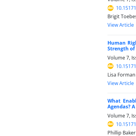
10.15171
Brigit Toebe
View Article
Human Righ
Strength of
Volume 7, Is
10.15171
Lisa Forman
View Article
What Enabl
Agendas? A
Volume 7, Is
10.15171
Phillip Bake