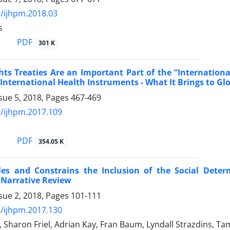
/ijhpm.2018.03
s
PDF
301 K
ts Treaties Are an Important Part of the “Internatio
 International Health Instruments - What It Brings to G
sue 5, 2018, Pages
467-469
/ijhpm.2017.109
PDF
354.05 K
es and Constrains the Inclusion of the Social Deter
 Narrative Review
sue 2, 2018, Pages
101-111
/ijhpm.2017.130
r, Sharon Friel, Adrian Kay, Fran Baum, Lyndall Strazdins, 