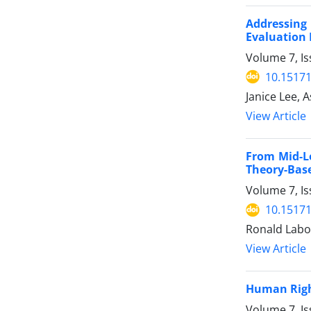
Addressing
Evaluation
Volume 7, Is
10.15171
Janice Lee, 
View Article
From Mid-L
Theory-Base
Volume 7, Is
10.15171
Ronald Labo
View Article
Human Right
Volume 7, Is