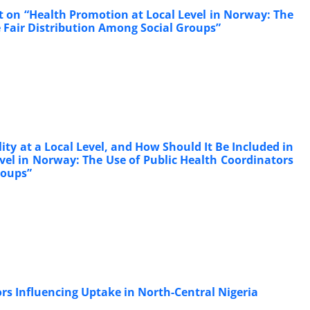
t on “Health Promotion at Local Level in Norway: The
 Fair Distribution Among Social Groups”
ty at a Local Level, and How Should It Be Included in
vel in Norway: The Use of Public Health Coordinators
roups”
ors Influencing Uptake in North-Central Nigeria