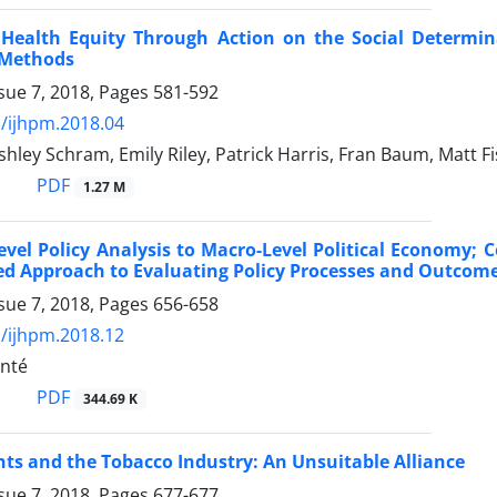
 Health Equity Through Action on the Social Determin
 Methods
sue 7, 2018, Pages
581-592
/ijhpm.2018.04
Ashley Schram, Emily Riley, Patrick Harris, Fran Baum, Matt 
PDF
1.27 M
evel Policy Analysis to Macro-Level Political Economy
d Approach to Evaluating Policy Processes and Outcomes:
sue 7, 2018, Pages
656-658
/ijhpm.2018.12
nté
PDF
344.69 K
s and the Tobacco Industry: An Unsuitable Alliance
sue 7, 2018, Pages
677-677